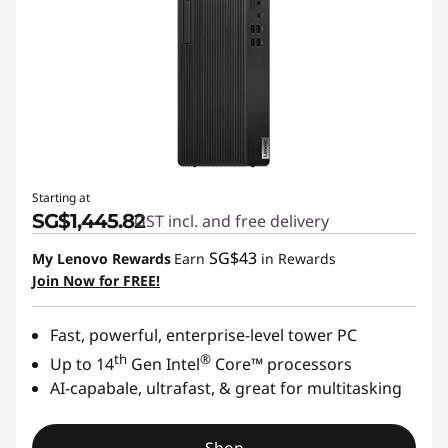
Starting at
SG$1,445.82
GST incl. and free delivery
SG$43
My Lenovo Rewards
Earn
in Rewards
Join Now for FREE!
Fast, powerful, enterprise-level tower PC
th
®
Up to 14
Gen Intel
Core™ processors
AI-capabale, ultrafast, & great for multitasking