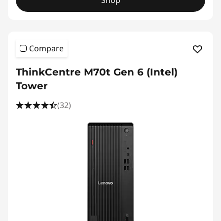
Shop
Compare
ThinkCentre M70t Gen 6 (Intel)
Tower
(32)