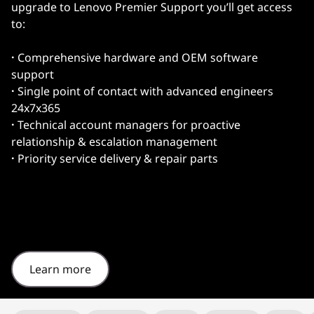
upgrade to Lenovo Premier Support you’ll get access
to:
·
Comprehensive hardware and OEM software
support
·
Single point of contact with advanced engineers
24x7x365
·
Technical account managers for proactive
relationship & escalation management
·
Priority service delivery & repair parts
Learn more
Original Price 1325.35 undefined Discounted Price 1325.35
Original Price 1326.20 undefined Discounted Price 1326.20
Original Price 1445.82 undefined Discounted Price 1445.82
Original Price 1462.04 undefined Discounted Price 1462.04
Original Price 1492.83 undefined Discounted Price 1492.83
Original Price 1735.27 undefined Discounted Price 1735.27