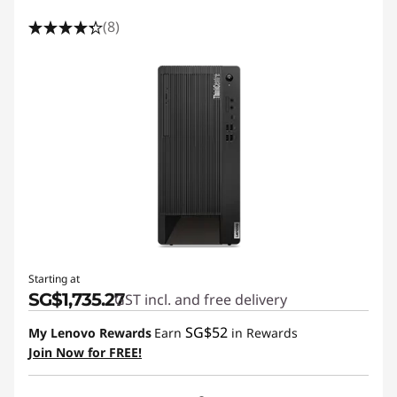
(8)
Starting at
SG$1,735.27
GST incl. and free delivery
SG$52
My Lenovo Rewards
Earn
in Rewards
Join Now for FREE!