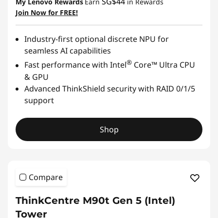
SG$44
My Lenovo Rewards
Earn
in Rewards
Join Now for FREE!
Industry-first optional discrete NPU for
seamless AI capabilities
®
Fast performance with Intel
Core™ Ultra CPU
& GPU
Advanced ThinkShield security with RAID 0/1/5
support
Shop
Compare
ThinkCentre M90t Gen 5 (Intel)
Tower