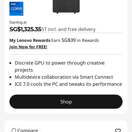
Starting at
SG$1,325.35
GST incl. and free delivery
SG$39
My Lenovo Rewards
Earn
in Rewards
Join Now for FREE!
Discrete GPU to power through creative
projects
Multidevice collaboration via Smart Connect
ICE 7.0 cools the PC and tweaks its performance
Shop
Compare