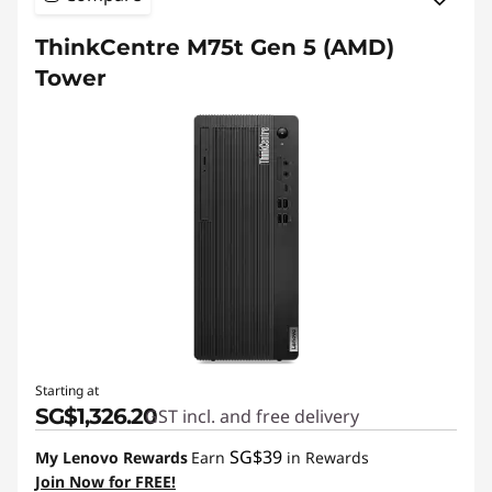
ThinkCentre M75t Gen 5 (AMD)
Tower
Starting at
SG$1,326.20
GST incl. and free delivery
SG$39
My Lenovo Rewards
Earn
in Rewards
Join Now for FREE!