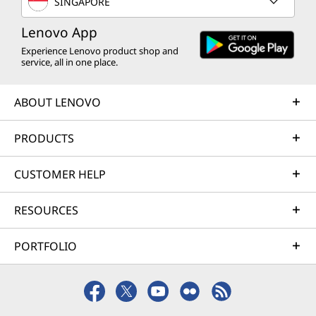
SINGAPORE
Lenovo App
Experience Lenovo product shop and
service, all in one place.
ABOUT LENOVO
PRODUCTS
CUSTOMER HELP
RESOURCES
PORTFOLIO