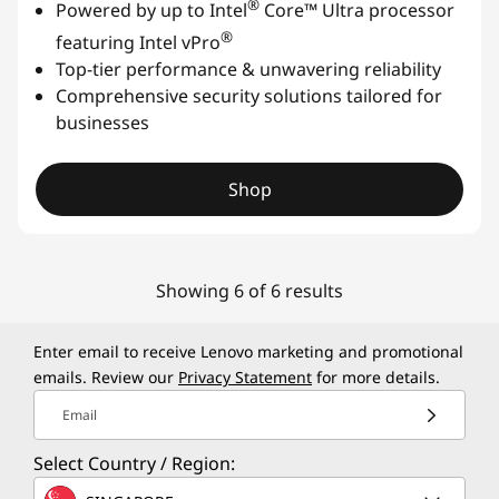
®
Powered by up to Intel
Core™ Ultra processor
®
featuring Intel vPro
Top-tier performance & unwavering reliability
Comprehensive security solutions tailored for
businesses
Shop
Showing 6 of 6 results
Enter email to receive Lenovo marketing and promotional
emails. Review our
Privacy Statement
for more details.
Email
Select Country / Region: