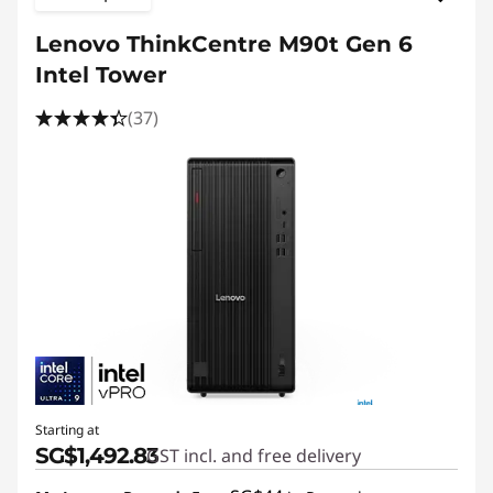
Lenovo ThinkCentre M90t Gen 6
Intel Tower
(37)
Starting at
SG$1,492.83
GST incl. and free delivery