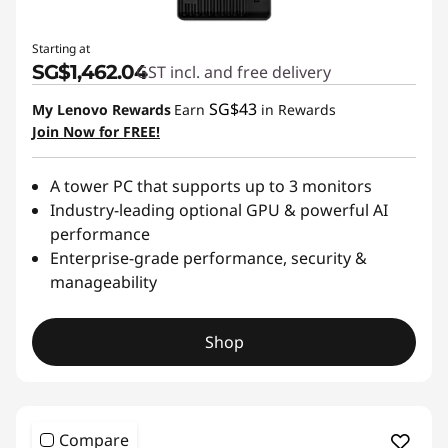
Starting at
SG$1,462.04
GST incl. and free delivery
SG$43
My Lenovo Rewards
Earn
in Rewards
Join Now for FREE!
A tower PC that supports up to 3 monitors
Industry-leading optional GPU & powerful AI
performance
Enterprise-grade performance, security &
manageability
Shop
Compare