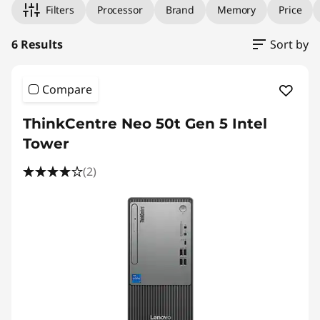
Filters
Processor
Brand
Memory
Price
6 Results
Sort by
Compare
ThinkCentre Neo 50t Gen 5 Intel
Tower
(2)