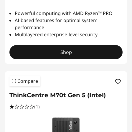
Powerful computing with AMD Ryzen™ PRO
AI-based features for optimal system
performance
Multilayered enterprise-level security
Shop
Compare
ThinkCentre M70t Gen 5 (Intel)
(1)