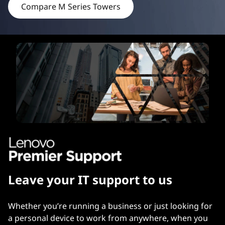
Compare M Series Towers
e
r
s
Leave your IT support to us
Whether you’re running a business or just looking for
a personal device to work from anywhere, when you