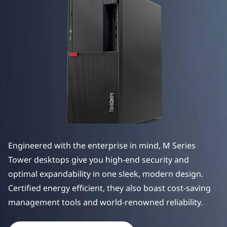
e
M
S
e
r
i
e
Engineered with the enterprise in mind, M Series
s
Tower desktops give you high-end security and
T
optimal expandability in one sleek, modern design.
Certified energy efficient, they also boast cost-saving
o
manag
ement tools and world-renowned reliability.
w