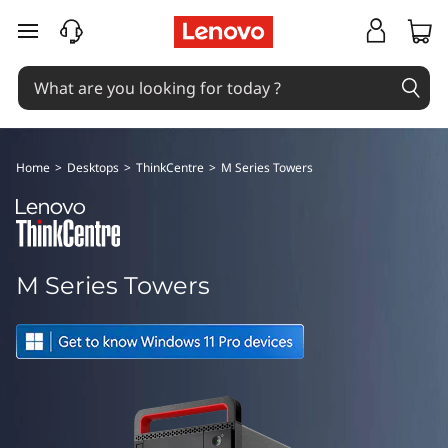
T
skip to main content
h
i
n
Home
>
Desktops
>
ThinkCentre
>
M Series Towers
k
C
e
M Series Towers
n
t
r