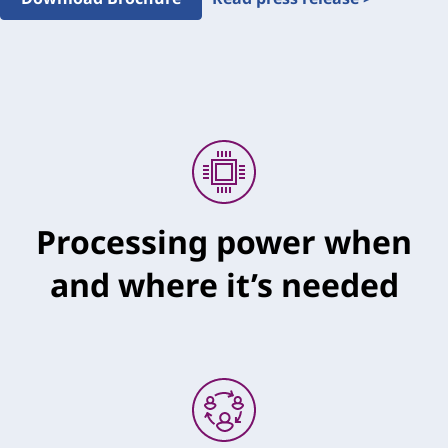
Processing power when
and where it’s needed