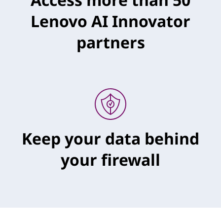
Lenovo AI Innovator
partners
Keep your data behind
your firewall