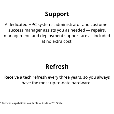
Support
A dedicated HPC systems administrator and customer
success manager assists you as needed — repairs,
management, and deployment support are all included
at no extra cost.
Refresh
Receive a tech refresh every three years, so you always
have the most up-to-date hardware.
*Services capabilities available outside of TruScale.