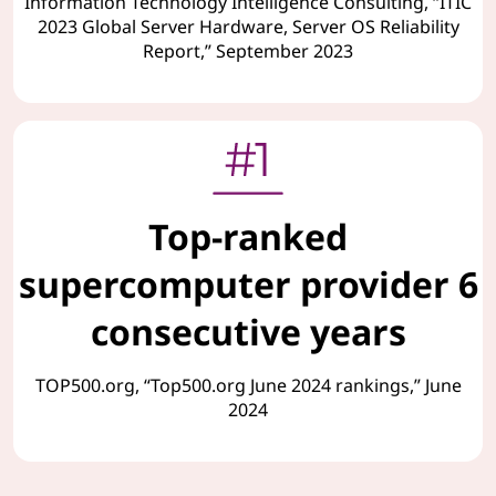
Information Technology Intelligence Consulting, “ITIC
2023 Global Server Hardware, Server OS Reliability
Report,” September 2023
Top-ranked
supercomputer provider 6
consecutive years
TOP500.org, “Top500.org June 2024 rankings,” June
2024