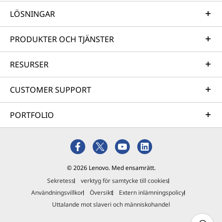
LÖSNINGAR
PRODUKTER OCH TJÄNSTER
RESURSER
CUSTOMER SUPPORT
PORTFOLIO
© 2026 Lenovo. Med ensamrätt.
Sekretess
verktyg för samtycke till cookies
Användningsvillkor
Översikt
Extern inlämningspolicy
Uttalande mot slaveri och människohandel