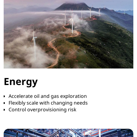
Energy
Accelerate oil and gas exploration
Flexibly scale with changing needs
Control overprovisioning risk