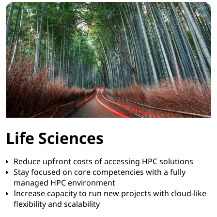
Life Sciences
Reduce upfront costs of accessing HPC solutions
Stay focused on core competencies with a fully
managed HPC environment
Increase capacity to run new projects with cloud-like
flexibility and scalability