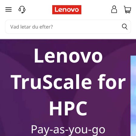
hoppa vidare till huvudinnehållet
Lenovo
TruScale for
HPC
Pay-as-you-go