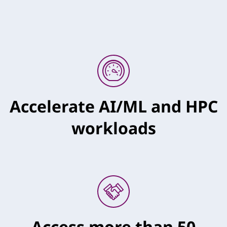
Accelerate AI/ML and HPC
workloads
Access more than 50