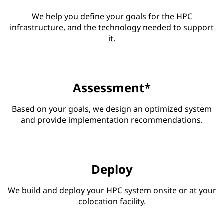
We help you define your goals for the HPC
infrastructure, and the technology needed to support
it.
Assessment*
Based on your goals, we design an optimized system
and provide implementation recommendations.
Deploy
We build and deploy your HPC system onsite or at your
colocation facility.