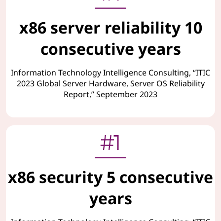
x86 server reliability 10
consecutive years
Information Technology Intelligence Consulting, “ITIC
2023 Global Server Hardware, Server OS Reliability
Report,” September 2023
x86 security 5 consecutive
years