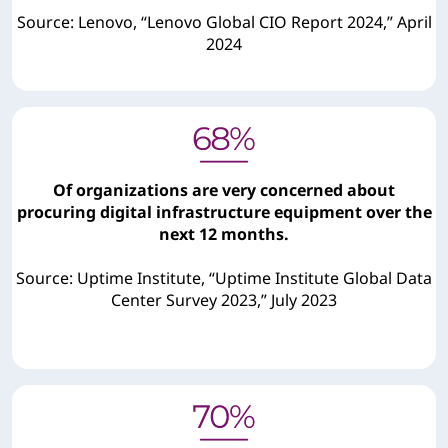
Source: Lenovo, “Lenovo Global CIO Report 2024,” April
2024
Of organizations are very concerned about
procuring digital infrastructure equipment over the
next 12 months.
Source: Uptime Institute, “Uptime Institute Global Data
Center Survey 2023,” July 2023