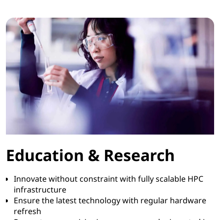
Education & Research
Innovate without constraint with fully scalable HPC
infrastructure
Ensure the latest technology with regular hardware
refresh