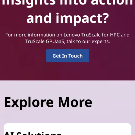
and impact?
For more information on Lenovo TruScale for HPC and
TruScale GPUaaS, talk to our experts.
Get In Touch
Explore More