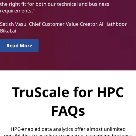
the right fit for both our technical and business
requirements.”
Satish Vasu, Chief Customer Value Creator, Al Hathboor
Bikal.ai
Read More
TruScale for HPC
FAQs
HPC-enabled data analytics offer almost unlimited
possibilities to accelerate research, streamline business