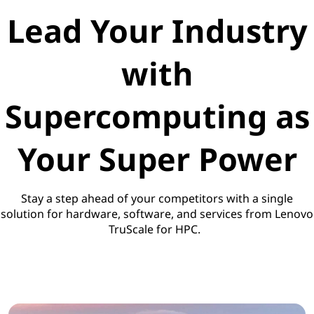
Lead Your Industry
with
Supercomputing as
Your Super Power
Stay a step ahead of your competitors with a single
solution for hardware, software, and services from Lenovo
TruScale for HPC.