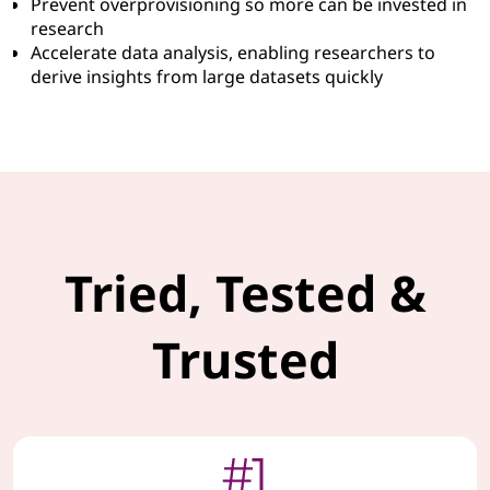
Prevent overprovisioning so more can be invested in
research
Accelerate data analysis, enabling researchers to
derive insights from large datasets quickly
Tried, Tested &
Trusted