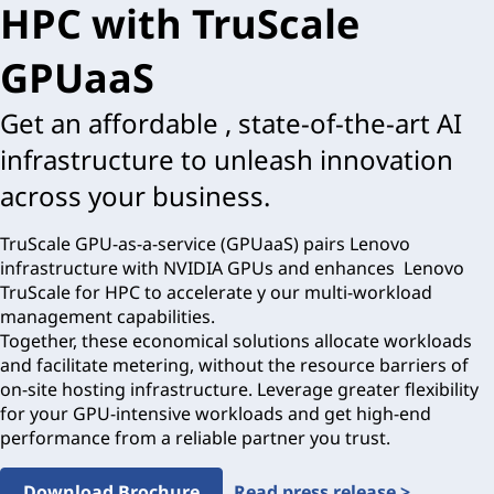
HPC with TruScale
GPUaaS
Get an affordable , state-of-the-art AI
infrastructure to unleash innovation
across your business.
TruScale GPU-as-a-service (GPUaaS) pairs Lenovo
infrastructure with NVIDIA GPUs and enhances Lenovo
TruScale for HPC to accelerate y our multi-workload
management capabilities.
Together, these economical solutions allocate workloads
and facilitate metering, without the resource barriers of
on-site hosting infrastructure. Leverage greater flexibility
for your GPU-intensive workloads and get high-end
performance from a reliable partner you trust.
Download Brochure
Read press release >