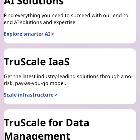
AI Solutions
Find everything you need to succeed with our end-to-
end AI solutions and expertise.
Explore smarter AI >
TruScale IaaS
Get the latest industry-leading solutions through a no-
risk, pay-as-you-go model.
Scale infrastructure >
TruScale for Data
Management