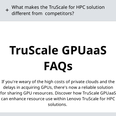
What makes the TruScale for HPC solution
different from competitors?
TruScale GPUaaS
FAQs
If you're weary of the high costs of private clouds and the
delays in acquiring GPUs, there's now a reliable solution
for sharing GPU resources. Discover how TruScale GPUaaS
can enhance resource use within Lenovo TruScale for HPC
solutions.