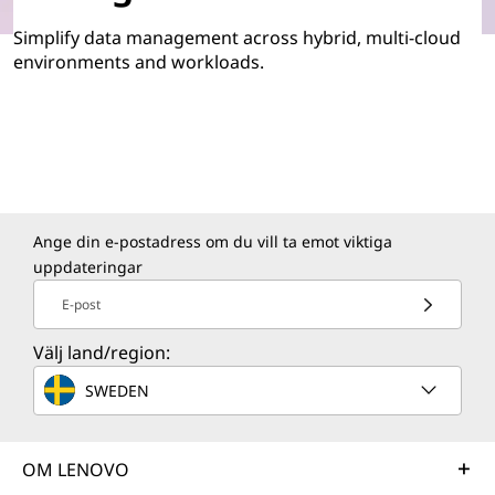
Simplify data management across hybrid, multi-cloud
environments and workloads.
Ange din e-postadress om du vill ta emot viktiga
uppdateringar
E-post
Välj land/region:
SWEDEN
OM LENOVO