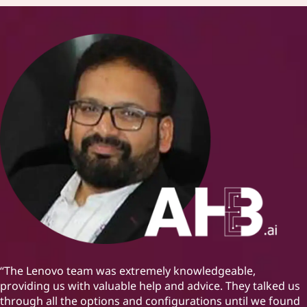
“The Lenovo team was extremely knowledgeable,
providing us with valuable help and advice. They talked us
through all the options and configurations until we found