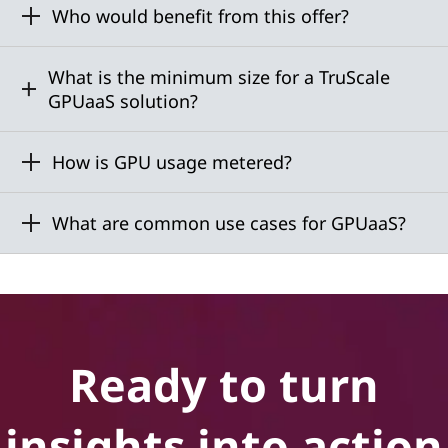
Who would benefit from this offer?
What is the minimum size for a TruScale
GPUaaS solution?
How is GPU usage metered?
What are common use cases for GPUaaS?
Ready to turn
insights into action