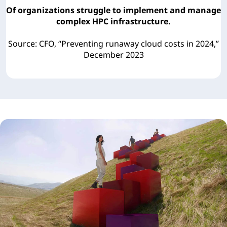
Of organizations struggle to implement and manage
complex HPC infrastructure.
Source: CFO, “Preventing runaway cloud costs in 2024,”
December 2023