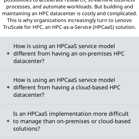
processes, and automate workloads. But building and
maintaining an HPC datacenter is costly and complicated.
This is why organizations increasingly turn to Lenovo
TruScale for HPC, an HPC-as-a-Service (HPCaaS) solution.
How is using an HPCaaS service model
different from having an on-premises HPC
datacenter?
How is using an HPCaaS service model
different from having a cloud-based HPC
datacenter?
Is an HPCaaS implementation more difficult
to manage than on-premises or cloud-based
solutions?