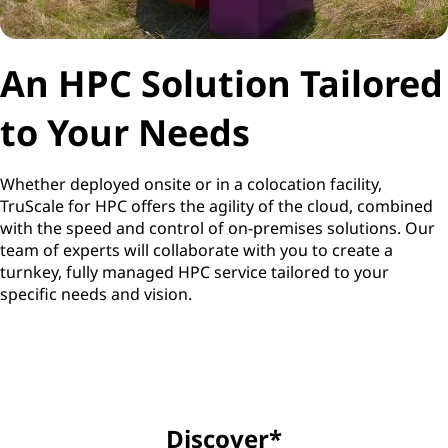
An HPC Solution Tailored
to Your Needs
Whether deployed onsite or in a colocation facility,
TruScale for HPC offers the agility of the cloud, combined
with the speed and control of on-premises solutions. Our
team of experts will collaborate with you to create a
turnkey, fully managed HPC service tailored to your
specific needs and vision.
Discover*