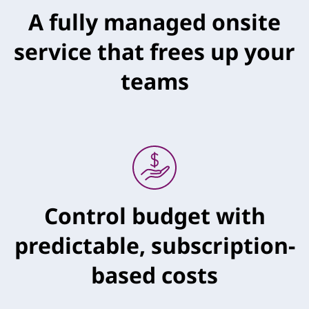
A fully managed onsite
service that frees up your
teams
Control budget with
predictable, subscription-
based costs