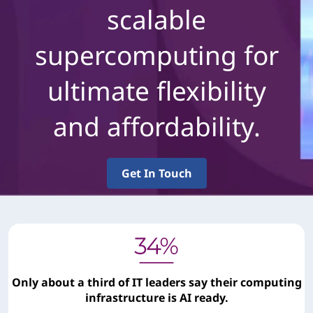
scalable
supercomputing for
ultimate flexibility
and affordability.
Get In Touch
Only about a third of IT leaders say their computing
infrastructure is AI ready.