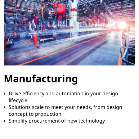
Manufacturing
Drive efficiency and automation in your design
lifecycle
Solutions scale to meet your needs, from design
concept to production
Simplify procurement of new technology