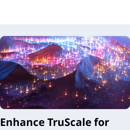
Enhance TruScale for