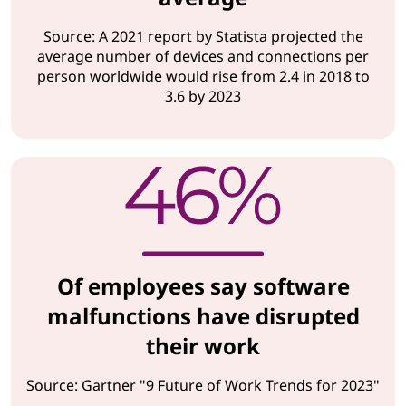
Source: A 2021 report by Statista projected the
average number of devices and connections per
person worldwide would rise from 2.4 in 2018 to
3.6 by 2023
Of employees say software
malfunctions have disrupted
their work
Source: Gartner "9 Future of Work Trends for 2023"