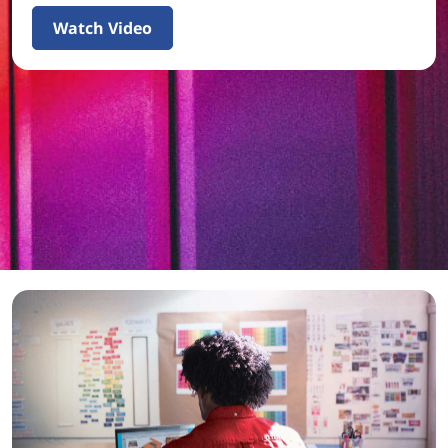
Watch Video