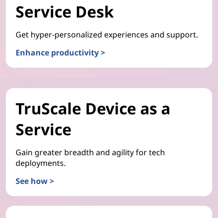
Service Desk
Get hyper-personalized experiences and support.
Enhance productivity >
TruScale Device as a
Service
Gain greater breadth and agility for tech
deployments.
See how >