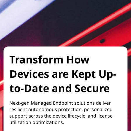
Transform How
Devices are Kept Up-
to-Date and Secure
Next-gen Managed Endpoint solutions deliver
resilient autonomous protection, personalized
support across the device lifecycle, and license
utilization optimizations.