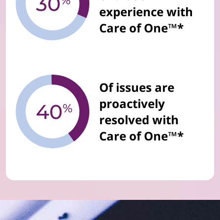
experience with
Care of One™*
Of issues are
proactively
resolved with
Care of One™*