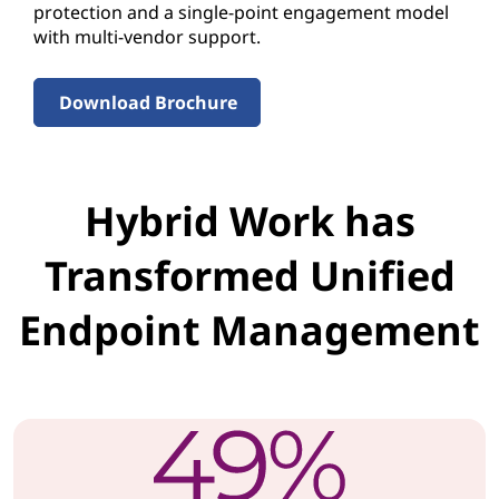
m
protection and a single-point engagement model
with multi-vendor support.
L
e
Download Brochure
n
o
Hybrid Work has
v
Transformed Unified
o
Endpoint Management