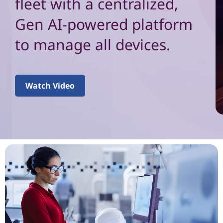
e
fleet with a centralized,
n
Gen AI-powered platform
d
to manage all devices.
p
o
Watch Video
i
n
t
m
a
n