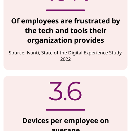
Of employees are frustrated by
the tech and tools their
organization provides
Source: Ivanti, State of the Digital Experience Study,
2022
Devices per employee on
average