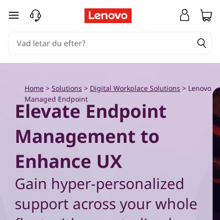
G
hoppa vidare till huvudinnehållet
e
t
u
Home
>
Solutions
>
Digital Workplace Solutions
>
Lenovo
n
Managed Endpoint
Elevate Endpoint
i
Management to
f
i
Enhance UX
e
Gain hyper-personalized
d
support across your whole