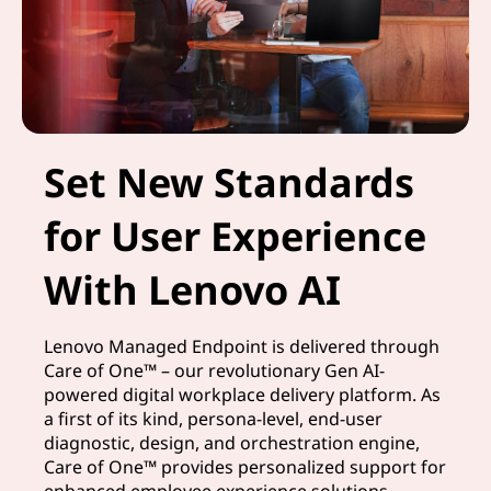
Set New Standards
for User Experience
With Lenovo AI
Lenovo Managed Endpoint is delivered through
Care of One™ – our revolutionary Gen AI-
powered digital workplace delivery platform. As
a first of its kind, persona-level, end-user
diagnostic, design, and orchestration engine,
Care of One™ provides personalized support for
enhanced employee experience solutions.