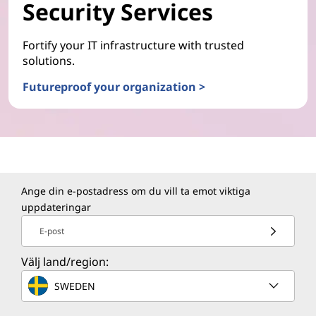
Security Services
Fortify your IT infrastructure with trusted
solutions.
Futureproof your organization >
Ange din e-postadress om du vill ta emot viktiga
uppdateringar
E-post
Välj land/region:
SWEDEN