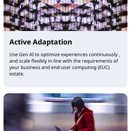
Active Adaptation
Use Gen AI to optimize experiences continuously ,
and scale flexibly in-line with the requirements of
your business and end-user computing (EUC)
estate.