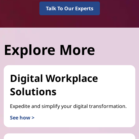
Talk To Our Experts
Explore More
Digital Workplace
Solutions
Expedite and simplify your digital transformation.
See how >