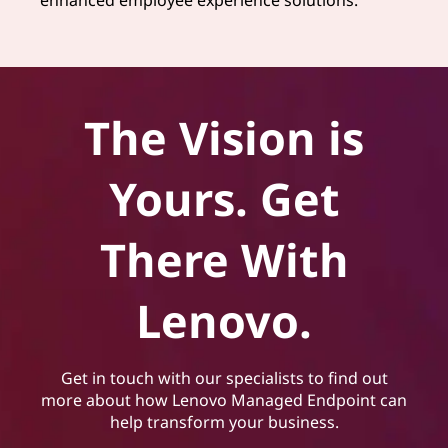
The Vision is
Yours. Get
There With
Lenovo.
Get in touch with our specialists to find out
more about how Lenovo Managed Endpoint can
help transform your business.