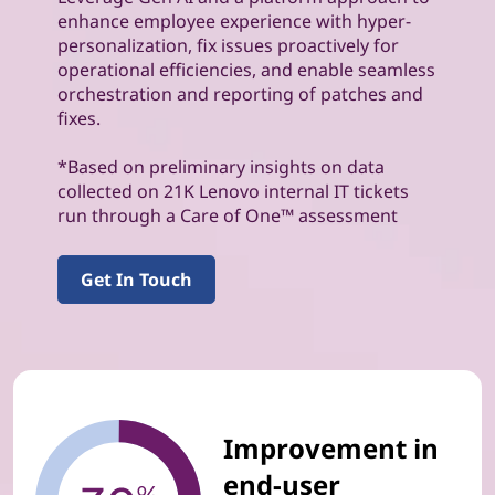
enhance employee experience with hyper-
personalization, fix issues proactively for
operational efficiencies, and enable seamless
orchestration and reporting of patches and
fixes.
*Based on preliminary insights on data
collected on 21K Lenovo internal IT tickets
run through a Care of One™ assessment
Get In Touch
Improvement in
end-user