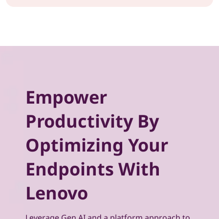
Empower
Productivity By
Optimizing Your
Endpoints With
Lenovo
Leverage Gen AI and a platform approach to