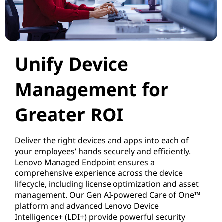
a
g
e
Unify Device
m
Management for
e
Greater ROI
n
t
Deliver the right devices and apps into each of
your employees’ hands securely and efficiently.
f
Lenovo Managed Endpoint ensures a
comprehensive experience across the device
r
lifecycle, including license optimization and asset
management. Our Gen AI-powered Care of One™
o
platform and advanced Lenovo Device
Intelligence+ (LDI+) provide powerful security