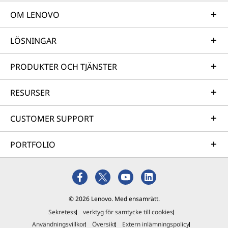
OM LENOVO
LÖSNINGAR
PRODUKTER OCH TJÄNSTER
RESURSER
CUSTOMER SUPPORT
PORTFOLIO
© 2026 Lenovo. Med ensamrätt.
Sekretess
verktyg för samtycke till cookies
Användningsvillkor
Översikt
Extern inlämningspolicy