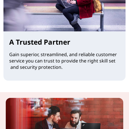
A Trusted Partner
Gain superior, streamlined, and reliable customer
service you can trust to provide the right skill set
and security protection.