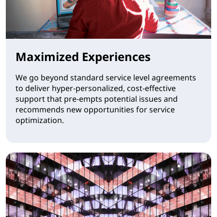
Maximized Experiences
We go beyond standard service level agreements
to deliver hyper-personalized, cost-effective
support that pre-empts potential issues and
recommends new opportunities for service
optimization.