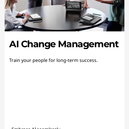
AI Change Management
Train your people for long-term success.