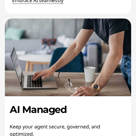
Embrace AI seamlessly
AI Managed
Keep your agent secure, governed, and
optimized.