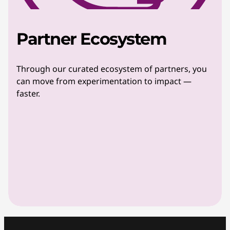
Partner Ecosystem
Through our curated ecosystem of partners, you
can move from experimentation to impact —
faster.