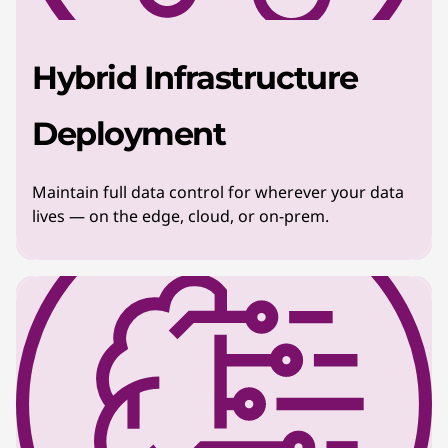
Hybrid Infrastructure
Deployment
Maintain full data control for wherever your data
lives — on the edge, cloud, or on-prem.