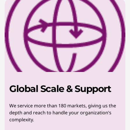
Global Scale & Support
We service more than 180 markets, giving us the
depth and reach to handle your organization’s
complexity.