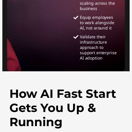
scaling across the
business
Equip employees
to work alongside
AI, not around it
Validate their
infrastructure
approach to
support enterprise
AI adoption
How AI Fast Start
Gets You Up &
Running