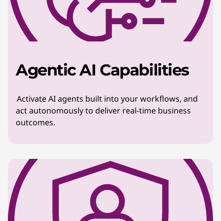
Agentic AI Capabilities
Activate AI agents built into your workflows, and
act autonomously to deliver real-time business
outcomes.