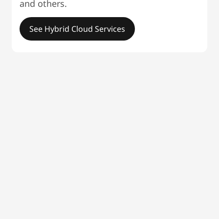
and others.
See Hybrid Cloud Services