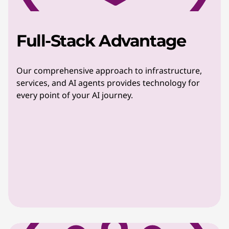
Full-Stack Advantage
Our comprehensive approach to infrastructure,
services, and AI agents provides technology for
every point of your AI journey.