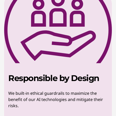
Responsible by Design
We built-in ethical guardrails to maximize the
benefit of our AI technologies and mitigate their
risks.