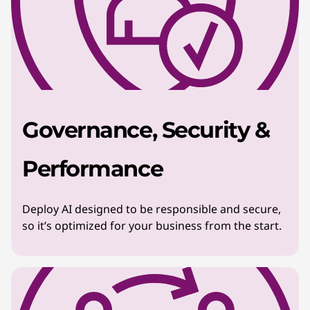
Governance, Security &
Performance
Deploy AI designed to be responsible and secure,
so it’s optimized for your business from the start.