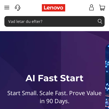
L
hoppa vidare till huvudinnehållet
e
n
o
v
o
A
AI Fast Start
I
F
Start Small. Scale Fast. Prove Value
a
in 90 Days.