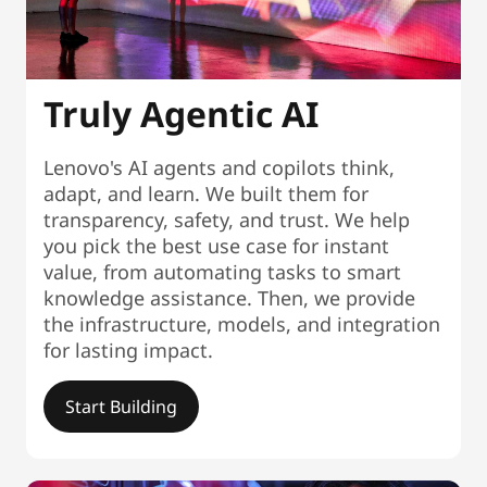
Truly Agentic AI
Lenovo's AI agents and copilots think,
adapt, and learn. We built them for
transparency, safety, and trust. We help
you pick the best use case for instant
value, from automating tasks to smart
knowledge assistance. Then, we provide
the infrastructure, models, and integration
for lasting impact.
Start Building