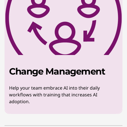
Change Management
Help your team embrace AI into their daily
workflows with training that increases AI
adoption.