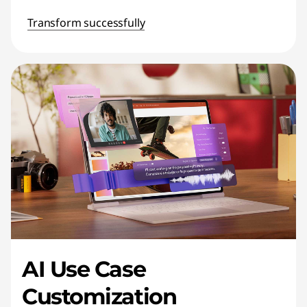
Transform successfully
AI Use Case
Customization