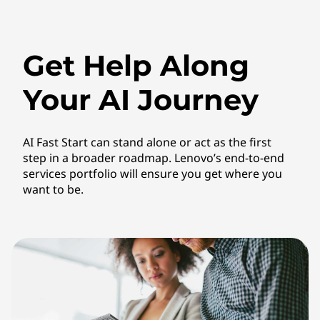
Get Help Along
Your AI Journey
AI Fast Start can stand alone or act as the first
step in a broader roadmap. Lenovo’s end-to-end
services portfolio will ensure you get where you
want to be.