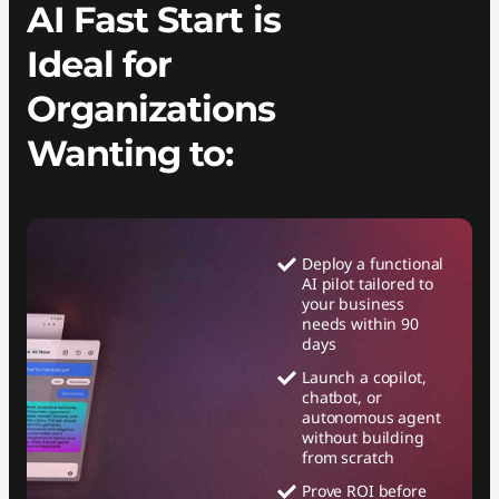
AI Fast Start is
Ideal for
Organizations
Wanting to:
Deploy a functional
AI pilot tailored to
your business
needs within 90
days
Launch a copilot,
chatbot, or
autonomous agent
without building
from scratch
Prove ROI before