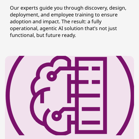
Our experts guide you through discovery, design,
deployment, and employee training to ensure
adoption and impact. The result: a fully
operational, agentic AI solution that’s not just
functional, but future ready.