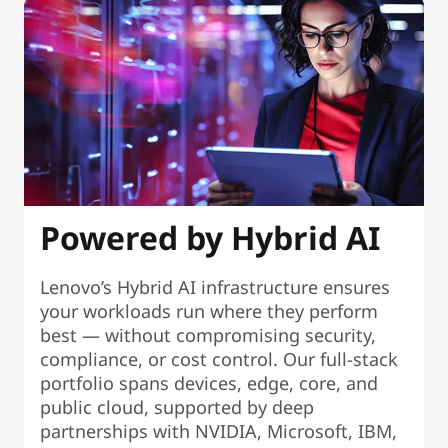
Powered by Hybrid AI
Lenovo’s Hybrid AI infrastructure ensures
your workloads run where they perform
best — without compromising security,
compliance, or cost control. Our full-stack
portfolio spans devices, edge, core, and
public cloud, supported by deep
partnerships with NVIDIA, Microsoft, IBM,