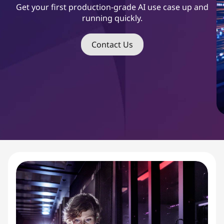
s
Get your first production-grade AI use case up and
running quickly.
t
S
Contact Us
t
a
r
t