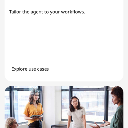
Tailor the agent to your workflows.
Explore use cases