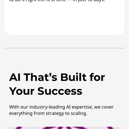
AI That’s Built for
Your Success
With our industry-leading AI expertise, we cover
everything from strategy to scaling.