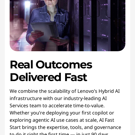
Real Outcomes
Delivered Fast
We combine the scalability of Lenovo’s Hybrid AI
infrastructure with our industry-leading AI
Services team to accelerate time-to-value.
Whether you’re deploying your first copilot or
exploring agentic AI use cases at scale, AI Fast
Start brings the expertise, tools, and governance
to do it right the first time — in just 90 days.