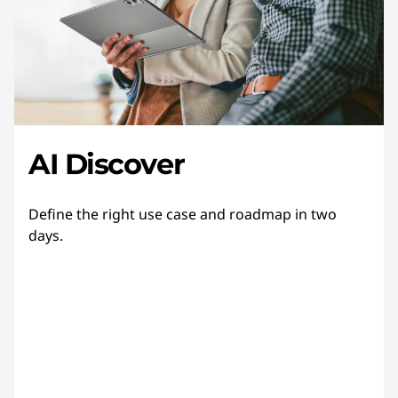
AI Discover
Define the right use case and roadmap in two
days.