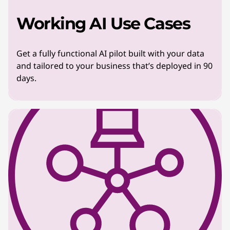
Working AI Use Cases
Get a fully functional AI pilot built with your data
and tailored to your business that’s deployed in 90
days.