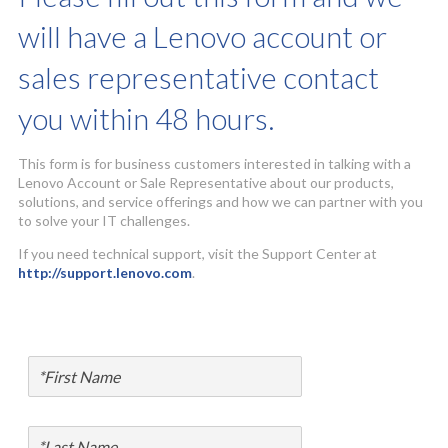
will have a Lenovo account or
sales representative contact
you within 48 hours.
This form is for business customers interested in talking with a
Lenovo Account or Sale Representative about our products,
solutions, and service offerings and how we can partner with you
to solve your IT challenges.
If you need technical support, visit the Support Center at
http://support.lenovo.com
.