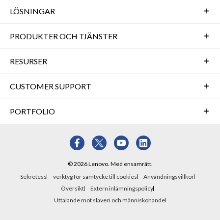
LÖSNINGAR
PRODUKTER OCH TJÄNSTER
RESURSER
CUSTOMER SUPPORT
PORTFOLIO
© 2026 Lenovo. Med ensamrätt.
Sekretess
verktyg för samtycke till cookies
Användningsvillkor
Översikt
Extern inlämningspolicy
Uttalande mot slaveri och människohandel