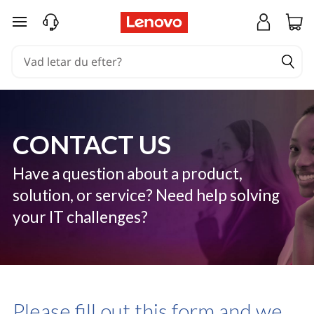
C
hoppa vidare till huvudinnehållet
o
n
t
a
CONTACT US
c
t
Have a question about a product,
solution, or service? Need help solving
U
your IT challenges?
s
Please fill out this form and we