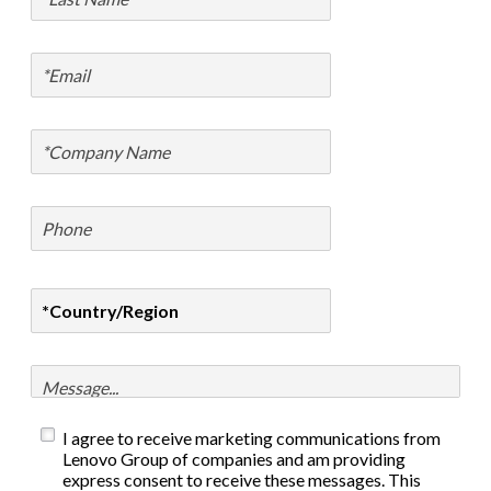
I agree to receive marketing communications from
Lenovo Group of companies and am providing
express consent to receive these messages. This