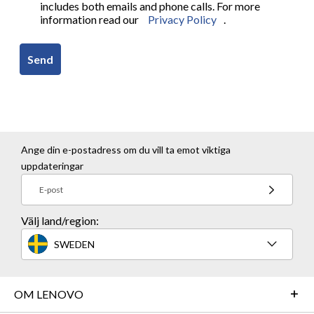
includes both emails and phone calls. For more
information read our
Privacy Policy
.
Send
Ange din e-postadress om du vill ta emot viktiga
uppdateringar
E-post
Välj land/region:
SWEDEN
OM LENOVO