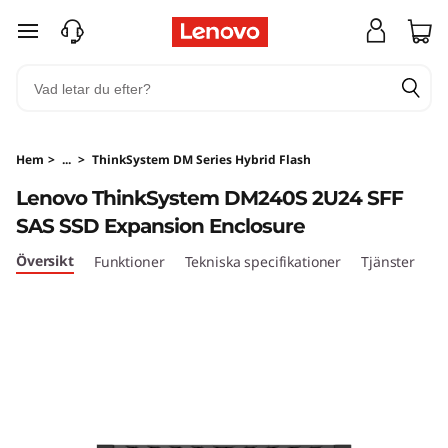
T
hoppa vidare till huvudinnehållet
h
i
n
Hem
>
...
>
ThinkSystem DM Series Hybrid Flash
k
Lenovo ThinkSystem DM240S 2U24 SFF
SAS SSD Expansion Enclosure
S
Översikt
Funktioner
Tekniska specifikationer
Tjänster
y
s
t
e