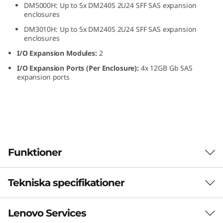
DM5000H: Up to 5x DM240S 2U24 SFF SAS expansion
S
enclosures
DM3010H: Up to 5x DM240S 2U24 SFF SAS expansion
F
enclosures
F
I/O Expansion Modules:
2
I/O Expansion Ports (Per Enclosure):
4x 12GB Gb SAS
S
expansion ports
A
S
S
Funktioner
S
D
Tekniska specifikationer
The ThinkSystem DM240S expansion enclosure
combines dense, reliable storage capacity for
E
ThinkSystem DM Series all-flash and hybrid
Lenovo Services
storage arrays. The ThinkSystem DM240S