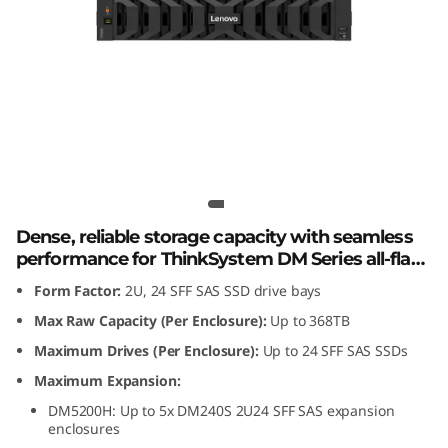
m
D
M
2
4
Lenovo ThinkSystem DM240S 2U24
SFF SAS SSD Expansion Enclosure
0
Dense, reliable storage capacity with seamless
S
performance for ThinkSystem DM Series all-flash
and hybrid storage arrays.
Form Factor:
2U, 24 SFF SAS SSD drive bays
2
Max Raw Capacity (Per Enclosure):
Up to 368TB
U
Maximum Drives (Per Enclosure):
Up to 24 SFF SAS SSDs
2
Maximum Expansion:
DM5200H: Up to 5x DM240S 2U24 SFF SAS expansion
4
enclosures