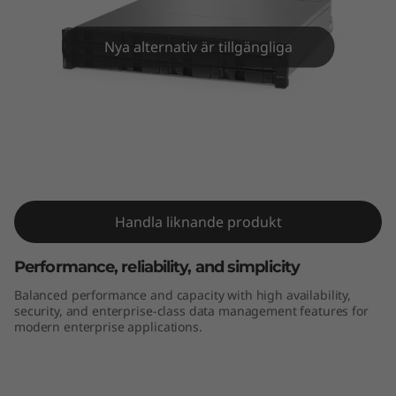
m
D
Nya alternativ är tillgängliga
E
4
0
ThinkSystem DE4000H 2U12 LFF
Hybrid Flash Array
0
0
Handla liknande produkt
H
Performance, reliability, and simplicity
Balanced performance and capacity with high availability,
2
security, and enterprise-class data management features for
modern enterprise applications.
U
1