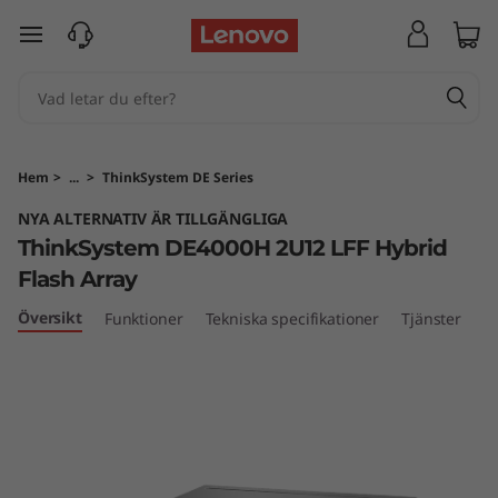
T
hoppa vidare till huvudinnehållet
h
i
n
Hem
>
...
>
ThinkSystem DE Series
k
NYA ALTERNATIV ÄR TILLGÄNGLIGA
ThinkSystem DE4000H 2U12 LFF Hybrid
S
Flash Array
y
Översikt
Funktioner
Tekniska specifikationer
Tjänster
s
t
e