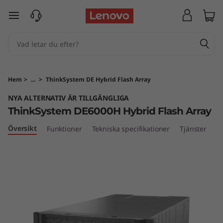
T
hoppa vidare till huvudinnehållet
h
i
n
Hem
>
...
>
ThinkSystem DE Hybrid Flash Array
k
NYA ALTERNATIV ÄR TILLGÄNGLIGA
ThinkSystem DE6000H Hybrid Flash Array
S
Översikt
Funktioner
Tekniska specifikationer
Tjänster
y
s
t
e