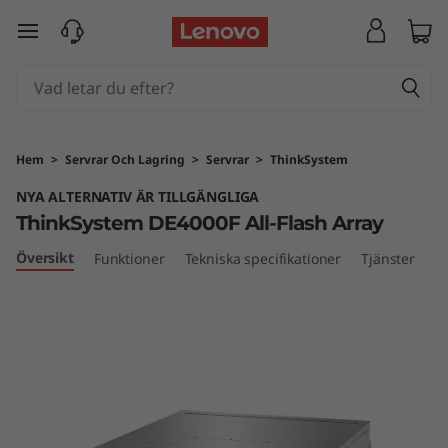
T
hoppa vidare till huvudinnehållet
h
i
n
Hem
>
Servrar Och Lagring
>
Servrar
>
ThinkSystem
k
NYA ALTERNATIV ÄR TILLGÄNGLIGA
ThinkSystem DE4000F All-Flash Array
S
Översikt
Funktioner
Tekniska specifikationer
Tjänster
y
s
t
e