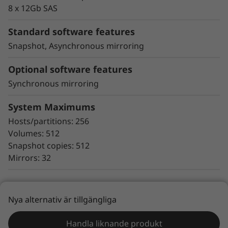
proactive repair
8 x 12Gb SAS
Snapshot copy creation, volume copy, and
asynchronous and synchronous mirroring
Standard software features
for data protection.
Snapshot, Asynchronous mirroring
Data assurance for data integrity and
protection against silent data corruption
Optional software features
Synchronous mirroring
The ThinkSystem DE Series all-flash storage
subsystems optimize price/performance,
System Maximums
configuration flexibility, and simplicity. They
Hosts/partitions: 256
enable you to process your critical business
Volumes: 512
data faster and with better insights, for more
Snapshot copies: 512
effective decision-making.
Mirrors: 32
Nya alternativ är tillgängliga
Lenovo Services
Handla liknande produkt