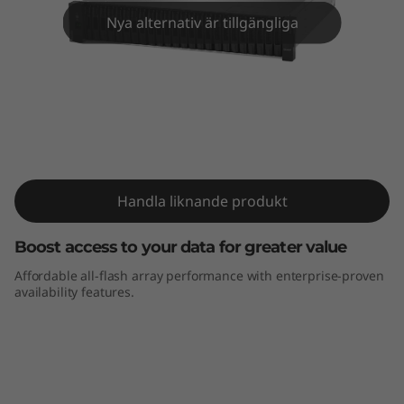
m
Nya alternativ är tillgängliga
D
E
4
0
ThinkSystem DE4000F All-Flash Array
0
Handla liknande produkt
0
Boost access to your data for greater value
F
Affordable all-flash array performance with enterprise-proven
availability features.
A
l
l