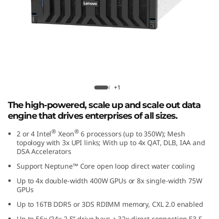
e
d
D
a
t
Lenovo ThinkSystem SR860 V4
+1
a
The high-powered, scale up and scale out data
engine that drives enterprises of all sizes.
E
®
®
2 or 4 Intel
Xeon
6 processors (up to 350W); Mesh
topology with 3x UPI links; With up to 4x QAT, DLB, IAA and
n
DSA Accelerators
g
Support Neptune™ Core open loop direct water cooling
Up to 4x double-width 400W GPUs or 8x single-width 75W
i
GPUs
Up to 16TB DDR5 or 3DS RDIMM memory, CXL 2.0 enabled
n
Up to 56x (24x 2.5” drive bays + 32x direct connection E3.S