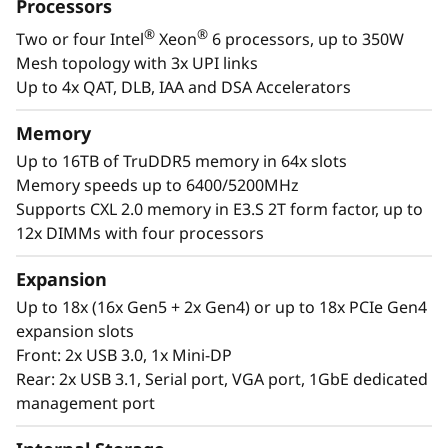
a
Processors
designed to be the performance-tuned engine
®
®
Two or four Intel
Xeon
6 processors, up to 350W
that runs those workloads and propels your
l
Mesh topology with 3x UPI links
enterprise.
W
Up to 4x QAT, DLB, IAA and DSA Accelerators
®
®
With up to four Intel
Xeon
6 processors,
o
Memory
massive memory capacity and available
Up to 16TB of TruDDR5 memory in 64x slots
expansion for up to four full-size GPUs and up
r
Memory speeds up to 6400/5200MHz
to 56 drives, you can confidently run and scale
Supports CXL 2.0 memory in E3.S 2T form factor, up to
your enterprise’s critical workloads on the
k
12x DIMMs with four processors
ThinkSystem SR860 V4.
l
Expansion
o
Up to 18x (16x Gen5 + 2x Gen4) or up to 18x PCIe Gen4
expansion slots
a
Front: 2x USB 3.0, 1x Mini-DP
Rear: 2x USB 3.1, Serial port, VGA port, 1GbE dedicated
d
management port
s