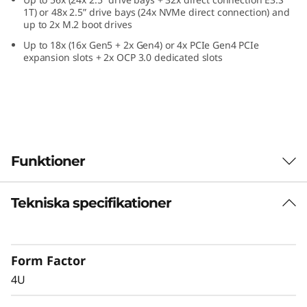
e
1T) or 48x 2.5” drive bays (24x NVMe direct connection) and
up to 2x M.2 boot drives
f
Up to 18x (16x Gen5 + 2x Gen4) or 4x PCIe Gen4 PCIe
expansion slots + 2x OCP 3.0 dedicated slots
o
r
C
r
Funktioner
i
Tekniska specifikationer
Confidently Run
t
Critical Workloads
i
Form Factor
In-memory databases, ERP, CRM, BI platforms,
c
4U
and virtualization are the workloads that drive
every enterprise. The ThinkSystem SR860 V4 is