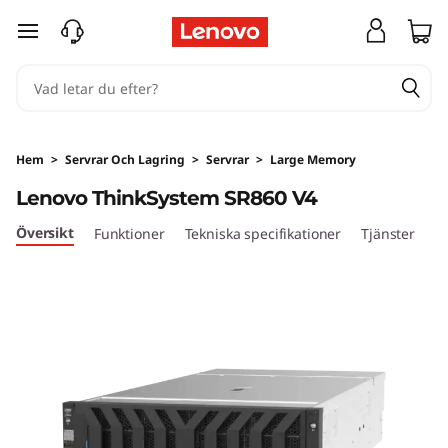
H
hoppa vidare till huvudinnehållet
i
g
h
Hem
>
Servrar Och Lagring
>
Servrar
>
Large Memory
-
Lenovo ThinkSystem SR860 V4
P
Översikt
Funktioner
Tekniska specifikationer
Tjänster
o
w
e
r