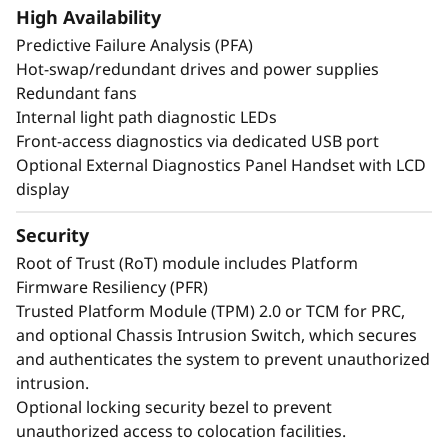
create exceptional performance and value
High Availability
needed for enterprise-class workloads.
Predictive Failure Analysis (PFA)
Hot-swap/redundant drives and power supplies
*Compared to ThinkSystem SR860 V3
Redundant fans
Internal light path diagnostic LEDs
Front-access diagnostics via dedicated USB port
Optional External Diagnostics Panel Handset with LCD
display
Security
Root of Trust (RoT) module includes Platform
Firmware Resiliency (PFR)
Trusted Platform Module (TPM) 2.0 or TCM for PRC,
and optional Chassis Intrusion Switch, which secures
and authenticates the system to prevent unauthorized
intrusion.
Optional locking security bezel to prevent
Maximize Your
unauthorized access to colocation facilities.