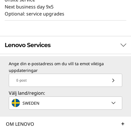
Next business day 9x5
Optional: service upgrades
Lenovo Services
Ange din e-postadress om du vill ta emot viktiga
TruScale Services
uppdateringar
Leverage real-time monitoring, 24x7 incident response,
E-post
and problem resolution, all through a single point of
contact. Quarterly health checks ensure ongoing
Välj land/region:
optimization and business innovation. Lenovo provides
SWEDEN
remote active monitoring of hardware in the
customer’s data center, enabling ongoing performance
and productivity.
OM LENOVO
Learn more