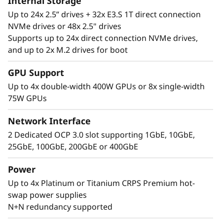
Internal Storage
Up to 24x 2.5” drives + 32x E3.S 1T direct connection
NVMe drives or 48x 2.5" drives
Supports up to 24x direct connection NVMe drives,
and up to 2x M.2 drives for boot
Performance Where
GPU Support
It’s Needed
Up to 4x double-width 400W GPUs or 8x single-width
75W GPUs
The Lenovo ThinkSystem SR860 V4 4S supports
up to 344 CPU cores and offers 33% more
Network Interface
memory bandwidth* with the latest DDR5
2 Dedicated OCP 3.0 slot supporting 1GbE, 10GbE,
memory. The new PCIe Gen5 technology
25GbE, 100GbE, 200GbE or 400GbE
eliminates bottlenecks between expansion
slots and NVMe drives. SR860 V4 supports 4
Power
more PCIe Gen5 slots*. Support for up to four
Up to 4x Platinum or Titanium CRPS Premium hot-
enterprise-grade, full size GPUs, and 32x E3.S
swap power supplies
or 24x 2.5” direct connection NVMe drives arm
N+N redundancy supported
your organization with technologies that