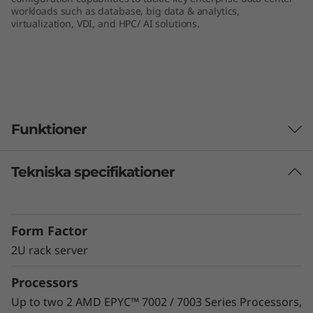
workloads such as database, big data & analytics,
e
virtualization, VDI, and HPC/ AI solutions.
r
v
e
Funktioner
r
Tekniska specifikationer
Unprecedented Performance
The ThinkSystem SR665 delivers the next era of
solution performance for software-defined
Form Factor
workloads, Big Data, VDI, and Databases to
match modern data centers’ demands for
2U rack server
ever-expanding capability and performance.
Processors
Maximize server utilization and decrease
network bottlenecks with 128 processor cores
Up to two 2 AMD EPYC™ 7002 / 7003 Series Processors,