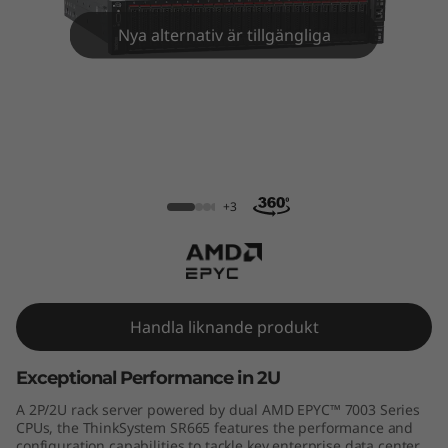
m
Nya alternativ är tillgängliga
S
R
6
6
ThinkSystem SR665 Rack Server
5
+3
R
a
Handla liknande produkt
c
Exceptional Performance in 2U
k
A 2P/2U rack server powered by dual AMD EPYC™ 7003 Series
S
CPUs, the ThinkSystem SR665 features the performance and
configuration capabilities to tackle key enterprise data center