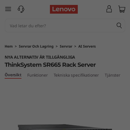
T
hoppa vidare till huvudinnehållet
h
i
n
Hem
>
Servrar Och Lagring
>
Servrar
>
AI Servers
k
NYA ALTERNATIV ÄR TILLGÄNGLIGA
ThinkSystem SR665 Rack Server
S
Översikt
Funktioner
Tekniska specifikationer
Tjänster
y
s
t
e