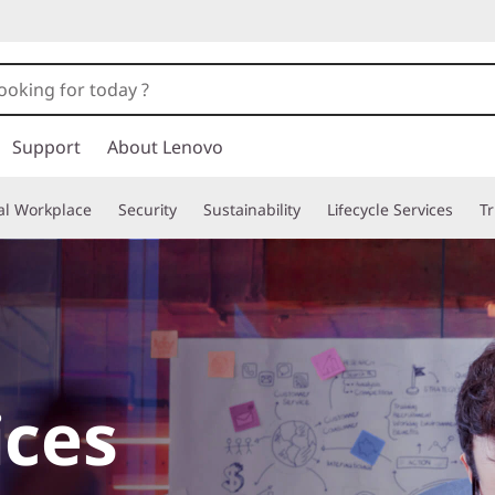
Support
About Lenovo
tal Workplace
Security
Sustainability
Lifecycle Services
T
ices