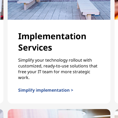
Implementation
Services
Simplify your technology rollout with
customized, ready-to-use solutions that
free your IT team for more strategic
work.
Simplify implementation >
Implementation Services