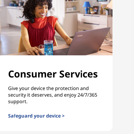
Consumer Services
Give your device the protection and
security it deserves, and enjoy 24/7/365
support.
Safeguard your device >
Consumer Services