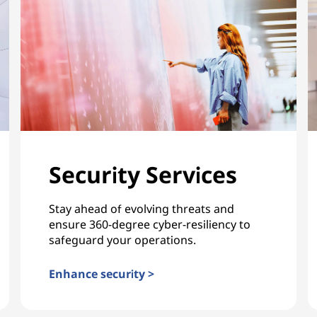
Security Services
Stay ahead of evolving threats and
ensure 360-degree cyber-resiliency to
safeguard your operations.
Enhance security >
Security Services