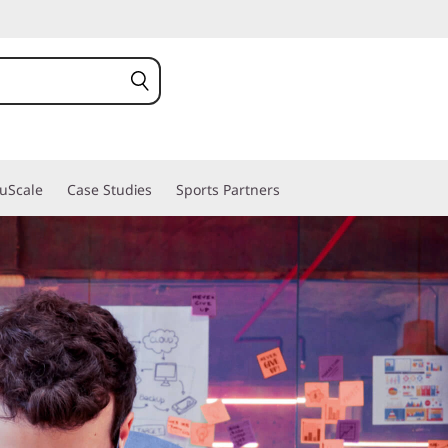
ruScale
Case Studies
Sports Partners