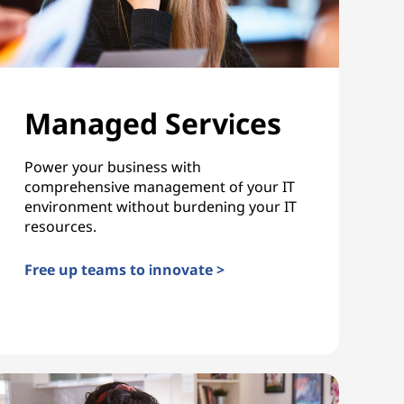
Managed Services
Power your business with
comprehensive management of your IT
environment without burdening your IT
resources.
Free up teams to innovate >
Managed Services