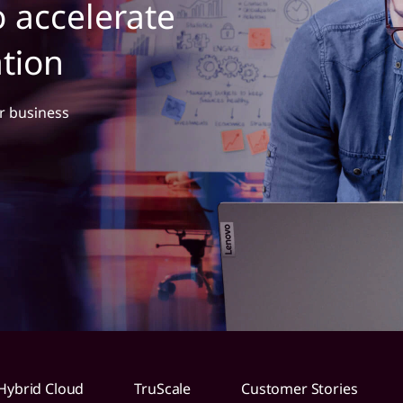
to accelerate
ation
r business
Hybrid Cloud
TruScale
Customer Stories