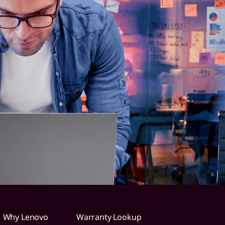
Why Lenovo
Warranty Lookup