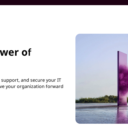
ower of
, support, and secure your IT
ive your organization forward