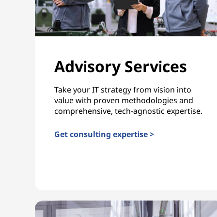
Advisory Services
Take your IT strategy from vision into
value with proven methodologies and
comprehensive, tech-agnostic expertise.
Get consulting expertise >
Advisory Services