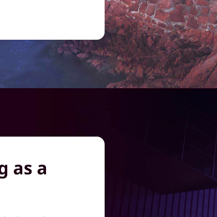
g as a