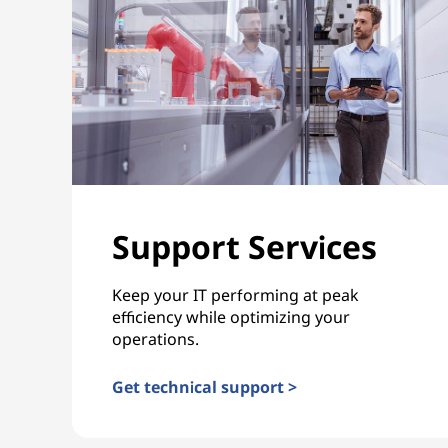
Support Services
Keep your IT performing at peak
efficiency while optimizing your
operations.
Get technical support >
Support Services