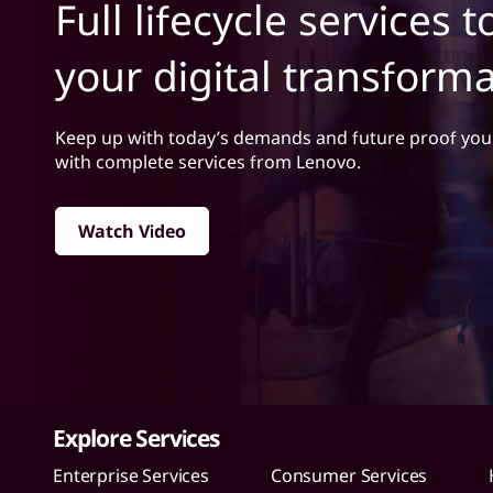
i
Full lifecycle services 
t
c
your digital transform
e
s
Keep up with today’s demands and future proof you
with complete services from Lenovo.
Watch Video
Explore Services
Enterprise Services
Consumer Services