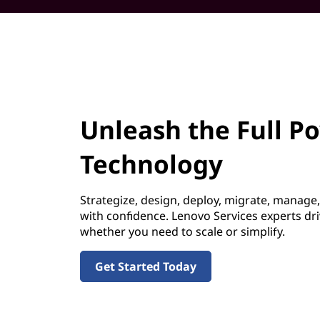
Unleash the Full P
Technology
Strategize, design, deploy, migrate, manage
with confidence. Lenovo Services experts dr
whether you need to scale or simplify.
Get Started Today