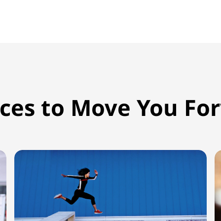
ices to Move You Fo