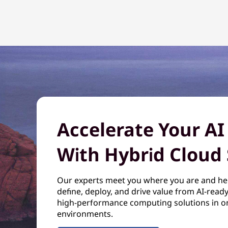
Accelerate Your AI
With Hybrid Cloud 
Our experts meet you where you are and he
define, deploy, and drive value from AI-read
high-performance computing solutions in o
environments.