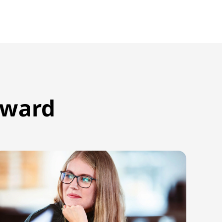
rward