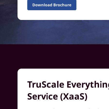
Download Brochure
TruScale Everythin
Service (XaaS)