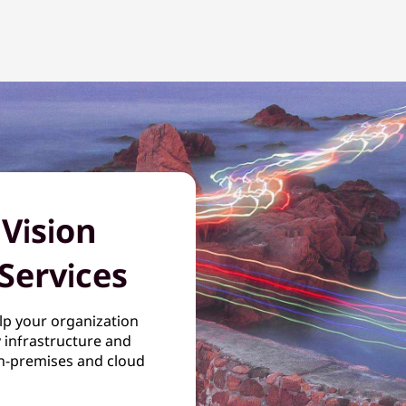
 Vision
Services
lp your organization
y infrastructure and
n-premises and cloud