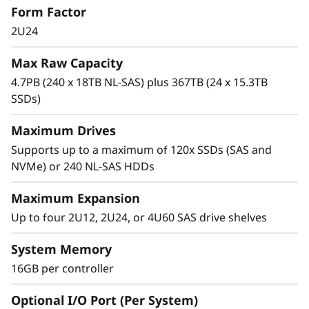
Form Factor
0
high-IOPS or bandwidth-intensive streaming
applications to high-performance storage
2U24
0
consolidation.
Max Raw Capacity
H
These systems are targeted at backup and
4.7PB (240 x 18TB NL-SAS) plus 367TB (24 x 15.3TB
recovery, high-performance computing
SSDs)
H
markets, Big Data/analytics, and virtualization,
yet they work equally well in general
Maximum Drives
y
computing environments.
Supports up to a maximum of 120x SSDs (SAS and
b
NVMe) or 240 NL-SAS HDDs
ThinkSystem DE Series is designed to achieve
r
up to 99.9999% availability via fully redundant
Maximum Expansion
I/O paths, advanced data protection features,
Up to four 2U12, 2U24, or 4U60 SAS drive shelves
i
and extensive diagnostic capabilities.
System Memory
d
It’s also highly secure, with robust data
16GB per controller
integrity that protects your critical business
F
data as well as your customers’ sensitive
Optional I/O Port (Per System)