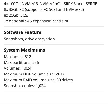
l
personal information.
4x 100Gb NVMe/IB, NVMe/RoCe, SRP/IB and iSER/IB
8x 32Gb FC (supports FC SCSI and NVMe/FC)
a
8x 25Gb iSCSI
s
1x optional SAS expansion card slot
h
Software Feature
Snapshots, drive encryption
A
System Maximums
r
Max hosts: 512
r
Max partitions: 256
Volumes: 1,024
a
Maximum DDP volume size: 2PiB
Simplicity
Maximum RAID volume size: 30 drives
y
Snapshot copies: 1,024
Scaling is easy, due to the modular design of
ThinkSystem DE Series and the simple
management tools provided. You can start
working with your data in less than 10