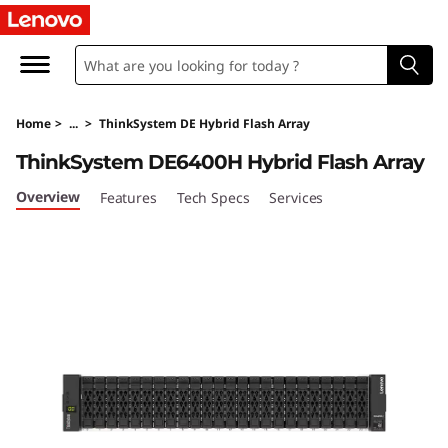
L
e
n
Home
>
...
>
ThinkSystem DE Hybrid Flash Array
o
ThinkSystem DE6400H Hybrid Flash Array
v
Overview
Features
Tech Specs
Services
o
T
h
i
n