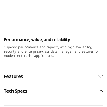
k
S
y
s
ThinkSystem DE6400H Hybrid Flash Array
Performance, value, and reliability
t
Superior performance and capacity with high availability,
e
security, and enterprise-class data management features for
modern enterprise applications.
m
D
Features
E
Tech Specs
6
Performance and availability
The ThinkSystem DE Series Hybrid Flash Array
4
was engineered for workloads ranging from