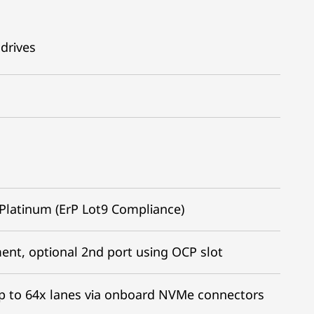
drives
Platinum (ErP Lot9 Compliance)
nt, optional 2nd port using OCP slot
; Up to 64x lanes via onboard NVMe connectors