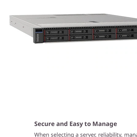
Secure and Easy to Manage
When selecting a server, reliability, m