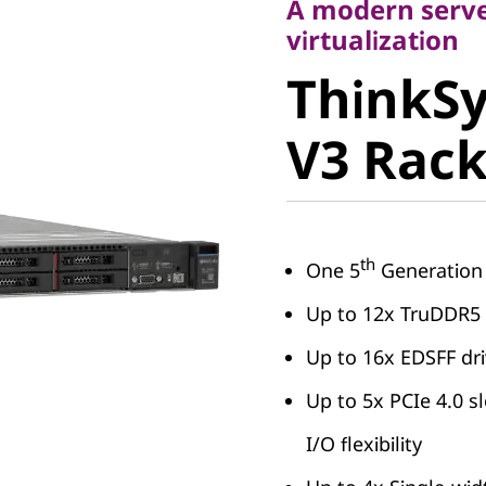
A modern server
ThinkSy
virtualization
ThinkS
V3 Rack 
V3 Rack
th
One 5
Generation
Up to 12x TruDDR
Up to 16x EDSFF dr
Up to 5x PCIe 4.0 sl
I/O flexibility