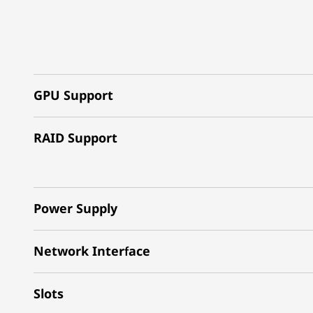
GPU Support
RAID Support
Power Supply
Network Interface
Slots