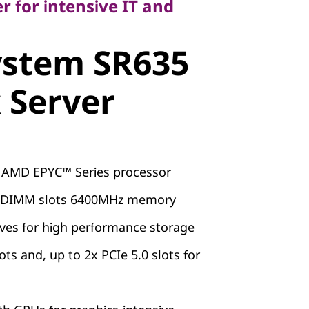
 for intensive IT and
stem SR635
ystem SR635
Server
 Server
 AMD EPYC™ Series processor
5 DIMM slots 6400MHz memory
ives for high performance storage
ots and, up to 2x PCIe 5.0 slots for