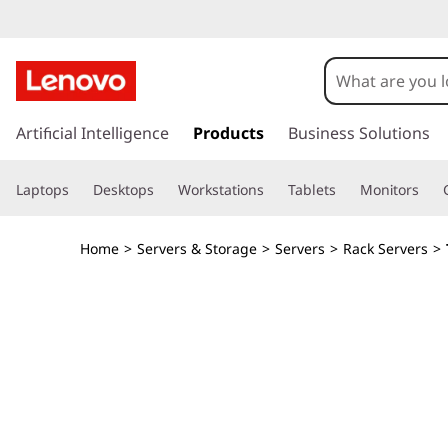
s
k
Artificial Intelligence
Products
Business Solutions
i
p
Laptops
Desktops
Workstations
Tablets
Monitors
t
o
m
Home
>
Servers & Storage
>
Servers
>
Rack Servers
>
a
i
n
c
o
n
t
e
n