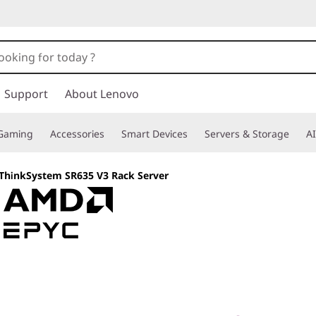
Support
About Lenovo
Gaming
Accessories
Smart Devices
Servers & Storage
AI
ThinkSystem SR635 V3 Rack Server
A modern server f
virtualization