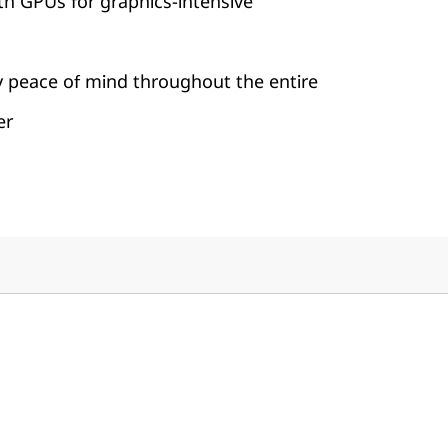
th GPUs for graphics-intensive
y peace of mind throughout the entire
er