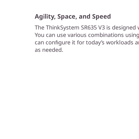
Agility, Space, and Speed
The ThinkSystem SR635 V3 is designed wi
You can use various combinations usin
can configure it for today’s workloads 
as needed.