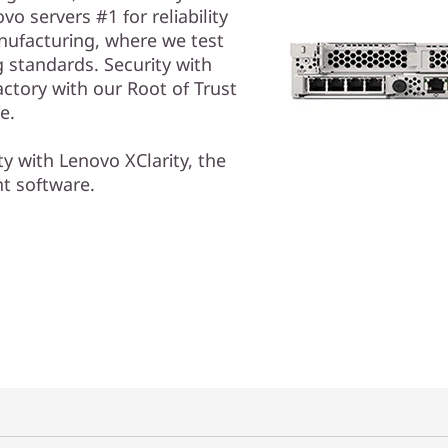
o servers #1 for reliability
anufacturing, where we test
g standards. Security with
actory with our Root of Trust
fe.
ty with Lenovo XClarity, the
nt software.