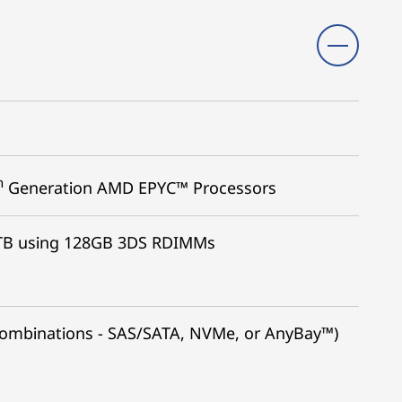
h
Generation AMD EPYC™ Processors
TB using 128GB 3DS RDIMMs
 combinations - SAS/SATA, NVMe, or AnyBay™)