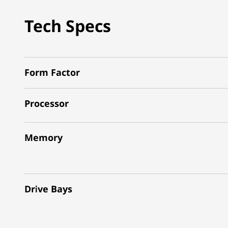
Tech Specs
Form Factor
Processor
Memory
Drive Bays