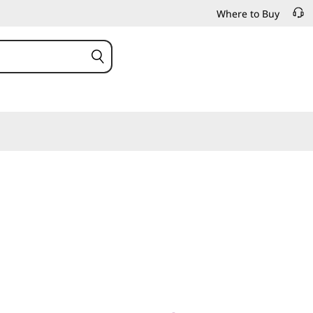
Where to Buy
or intensive IT and