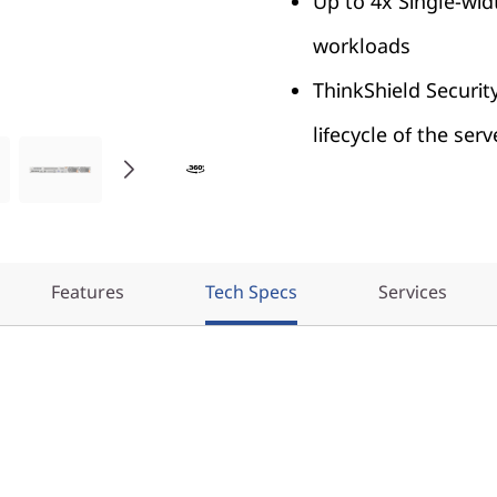
Up to 4x Single-wid
workloads
ThinkShield Securit
lifecycle of the serv
Features
Tech Specs
Services