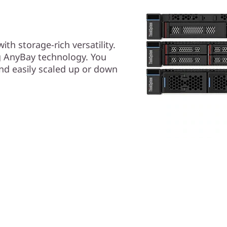
th storage-rich versatility.
g AnyBay technology. You
and easily scaled up or down