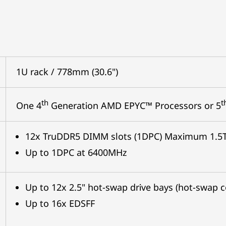
1U rack / 778mm (30.6")
th
t
One 4
Generation AMD EPYC™ Processors or 5
12x TruDDR5 DIMM slots (1DPC) Maximum 1.5
Up to 1DPC at 6400MHz
Up to 12x 2.5" hot-swap drive bays (hot-swap
Up to 16x EDSFF