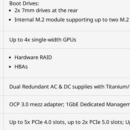
Boot Drives:
2x 7mm drives at the rear
Internal M.2 module supporting up to two M.2 
Up to 4x single-width GPUs
Hardware RAID
HBAs
Dual Redundant AC & DC supplies with Titanium/
OCP 3.0 mezz adapter; 1GbE Dedicated Manageme
Up to 5x PCIe 4.0 slots, up to 2x PCIe 5.0 slots