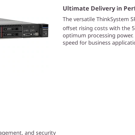
Ultimate Delivery in Pe
The versatile ThinkSystem S
offset rising costs with the 5
optimum processing power. 
speed for business applicatio
anagement, and security