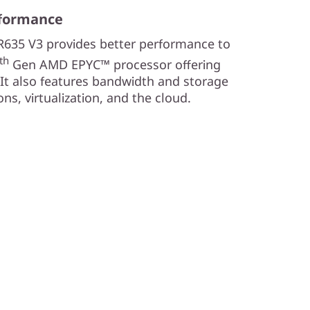
rformance
R635 V3 provides better performance to
th
Gen AMD EPYC™ processor offering
It also features bandwidth and storage
ns, virtualization, and the cloud.