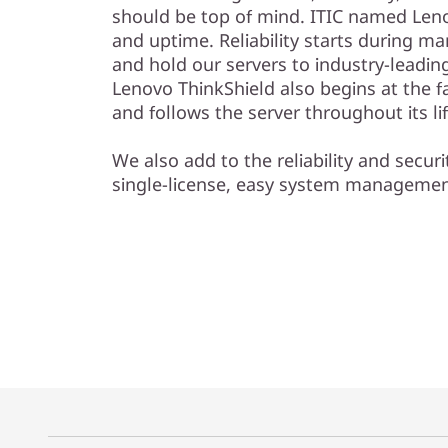
should be top of mind. ITIC named Lenov
and uptime. Reliability starts during m
and hold our servers to industry-leadin
Lenovo ThinkShield also begins at the f
and follows the server throughout its li
We also add to the reliability and securi
single-license, easy system manageme