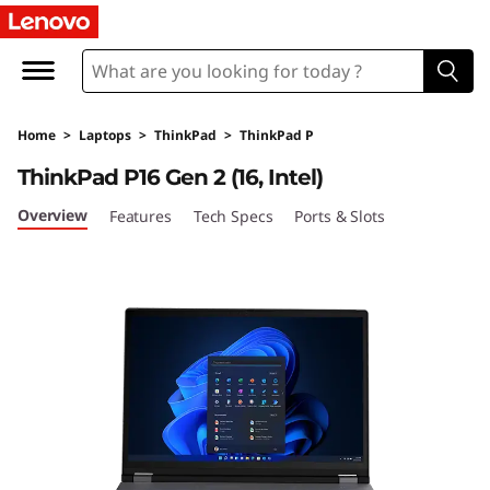
T
h
i
Home
>
Laptops
>
ThinkPad
>
ThinkPad P
n
ThinkPad P16 Gen 2 (16, Intel)
k
Overview
Features
Tech Specs
Ports & Slots
P
a
d
P
1