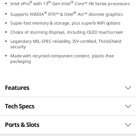
®
th
®
Intel vPro
with 13
Gen Intel
Core™ HX Series processors
t
®
®
Supports NVIDIA
RTX™ & Intel
Arc™ discrete graphics
e
Super-fast memory & storage, plus superb WiFi options
l
Choice of stunning displays, including OLED touchscreen
Legendary MIL-SPEC reliability, ISV-certified, ThinkShield
)
security
Made with recycled component content, plastic-free
packaging
Features
Tech Specs
Truly powerful, totally portable
Built for the modern on-the-go professional,
Ports & Slots
PERFORMANCE
the Lenovo ThinkPad P16 Gen 2 (16″ Intel) is a
power-packed mobile workstation and