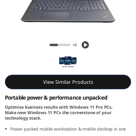
6
G
e
n
ThinkPad P16 Gen 2 (16, Intel)
+6
2
(
1
View Similar Products
6
Portable power & performance unpacked
,
Optimise business results with Windows 11 Pro PCs.
Make new Windows 11 PCs the cornerstone of your
I
technology stack.
n
Power-packed mobile workstation & mobile desktop in one