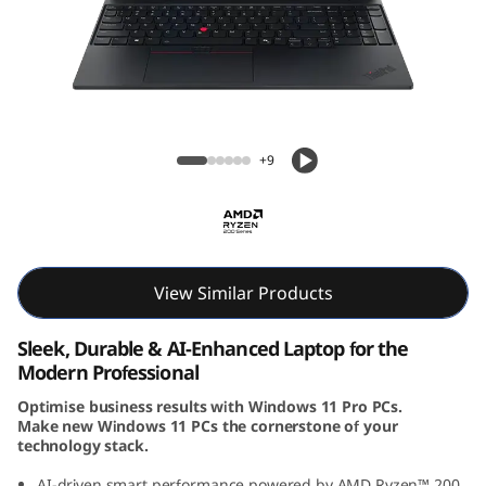
6
G
e
n
ThinkPad E16 Gen 3 (16″ AMD) Laptop
+9
3
(
1
View Similar Products
6
Sleek, Durable & AI-Enhanced Laptop for the
i
Modern Professional
Optimise business results with Windows 11 Pro PCs.
n
Make new Windows 11 PCs the cornerstone of your
technology stack.
c
AI-driven smart performance powered by AMD Ryzen™ 200