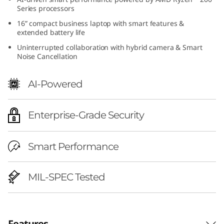
h
Series processors
16” compact business laptop with smart features &
A
extended battery life
Uninterrupted collaboration with hybrid camera & Smart
M
Noise Cancellation
D
AI-Powered
)
Enterprise-Grade Security
|
A
Smart Performance
I
MIL-SPEC Tested
-
R
Features