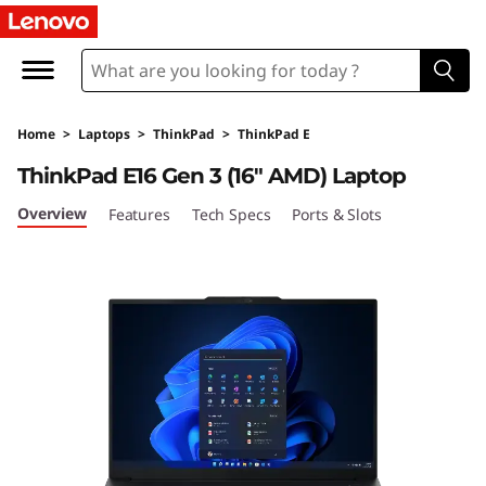
T
h
i
Home
>
Laptops
>
ThinkPad
>
ThinkPad E
n
ThinkPad E16 Gen 3 (16″ AMD) Laptop
k
Overview
Features
Tech Specs
Ports & Slots
P
a
d
E
1