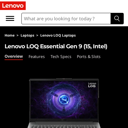
L
e
n
Home
>
Laptops
>
Lenovo LOQ Laptops
o
Lenovo LOQ Essential Gen 9 (15, Intel)
v
Overview
Features
Tech Specs
Ports & Slots
o
L
O
Q
E