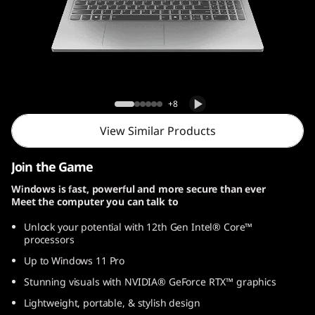
s
s
e
n
Lenovo LOQ Essential Gen 9 (15, Intel)
+8
t
View Similar Products
i
Join the Game
a
Windows is fast, powerful and more secure than ever
Meet the computer you can talk to
l
Unlock your potential with 12th Gen Intel® Core™
G
processors
Up to Windows 11 Pro
e
Stunning visuals with NVIDIA® GeForce RTX™ graphics
n
Lightweight, portable, & stylish design