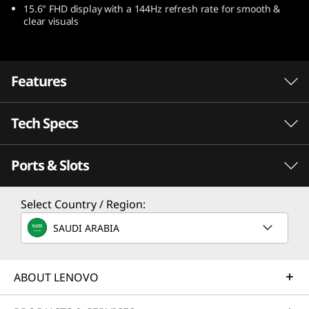
15.6" FHD display with a 144Hz refresh rate for smooth &
9
clear visuals
(
1
Features
5
Tech Specs
-
i
Ports & Slots
Performance
n
Processor
Select Country / Region:
c
Up to Intel® Core™ i7-12650HX
SAUDI ARABIA
h
Operating System
Portable Gaming Happens with Intel®
Up to Windows 11 Pro
ABOUT LENOVO
I
Take a revolutionary leap into real-
NVI
world hybrid performance with 12th
Laptop
Graphics