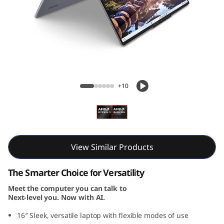
i
n
-
1
IdeaPad 5 2-in-1 Gen 10 (16, AMD)
G
+10
e
n
1
View Similar Products
0
The Smarter Choice for Versatility
Meet the computer you can talk to
(
Next-level you. Now with AI.
1
16″ Sleek, versatile laptop with flexible modes of use