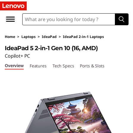
I
d
e
Home
>
Laptops
>
IdeaPad
>
IdeaPad 2-in-1 Laptops
a
IdeaPad 5 2-in-1 Gen 10 (16, AMD)
P
Copilot+ PC
Overview
Features
Tech Specs
Ports & Slots
a
d
5
2
-