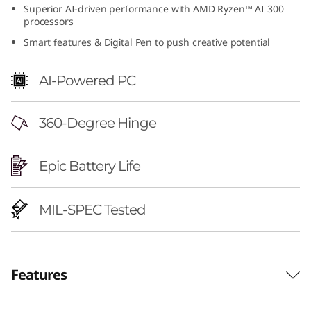
Superior AI-driven performance with AMD Ryzen™ AI 300
6
processors
"
Smart features & Digital Pen to push creative potential
A
AI-Powered PC
M
360-Degree Hinge
D
)
Epic Battery Life
MIL-SPEC Tested
Features