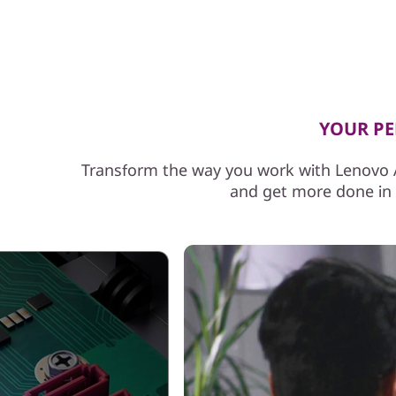
f
o
r
P
YOUR PER
r
Transform the way you work with Lenovo A
and get more done in l
o
f
e
s
s
i