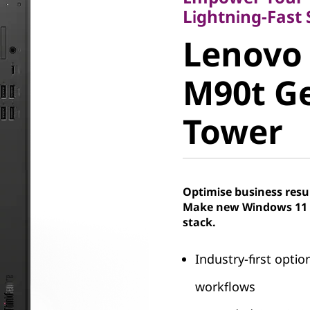
Lenovo 
Lightning-Fast
Lenovo
M90t Gen
M90t Ge
Tower
Tower
Optimise business resu
Make new Windows 11 P
stack.
Industry-first opti
workflows