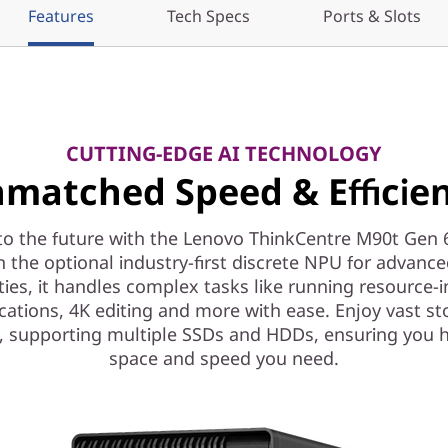
Features
Tech Specs
Ports & Slots
CUTTING-EDGE AI TECHNOLOGY
matched Speed & Efficie
to the future with the Lenovo ThinkCentre M90t Gen 
h the optional industry-first discrete NPU for advance
ities, it handles complex tasks like running resource-i
cations, 4K editing and more with ease. Enjoy vast s
, supporting multiple SSDs and HDDs, ensuring you 
space and speed you need.