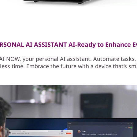
SONAL AI ASSISTANT AI-Ready to Enhance E
I NOW, your personal AI assistant. Automate tasks, 
ess time. Embrace the future with a device that’s sm