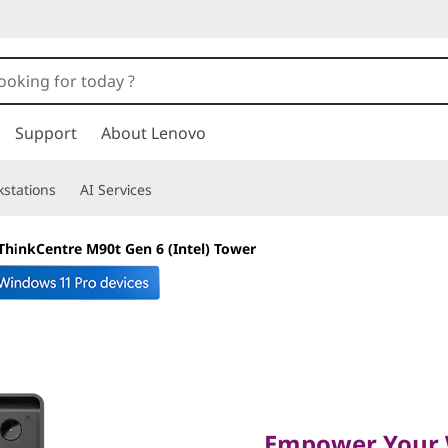
Support
About Lenovo
stations
AI Services
ThinkCentre M90t Gen 6 (Intel) Tower
Empower Your Wor
Lightning-Fast Sp
Empower Your 