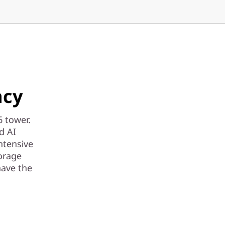
ncy
6 tower.
d AI
ntensive
torage
have the