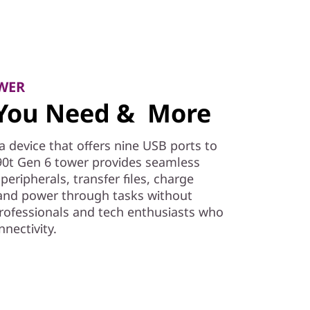
WER
s You Need & More
a device that offers nine USB ports to
0t Gen 6 tower provides seamless
peripherals, transfer files, charge
 and power through tasks without
professionals and tech enthusiasts who
nnectivity.