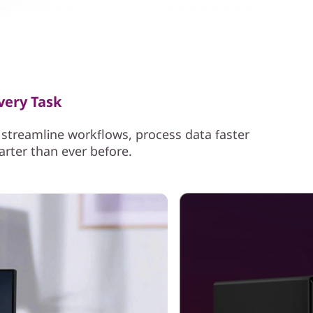
very Task
streamline workflows, process data faster
arter than ever before.