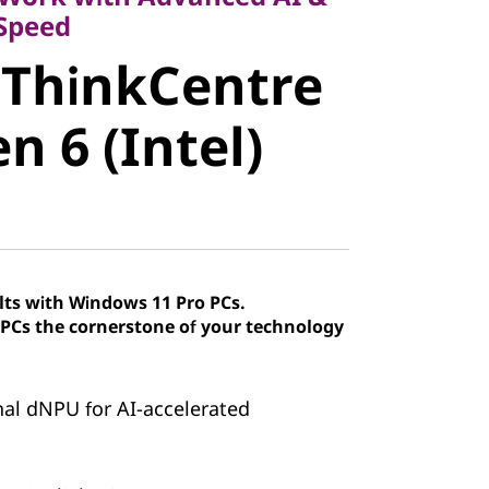
ThinkCentre
 Speed
 ThinkCentre
 6 (Intel)
n 6 (Intel)
lts with Windows 11 Pro PCs.
Cs the cornerstone of your technology
onal dNPU for AI-accelerated