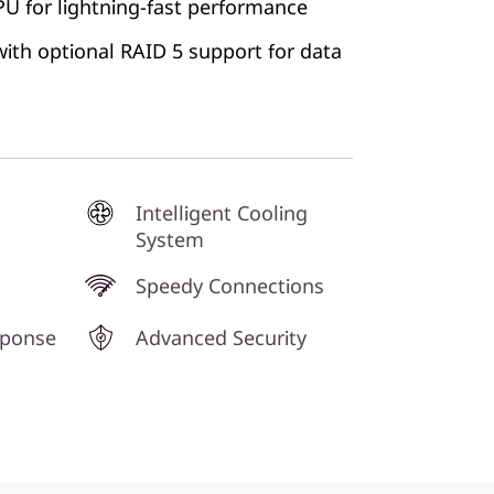
 for lightning-fast performance
ith optional RAID 5 support for data
Intelligent Cooling
System
Speedy Connections
sponse
Advanced Security