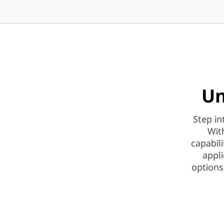
|
H
i
g
h
Un
-
Step in
P
Wit
capabil
e
appli
options
r
f
o