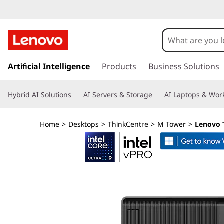
T
h
i
s
k
Artificial Intelligence
Products
Business Solutions
n
i
p
k
Hybrid AI Solutions
AI Servers & Storage
AI Laptops & Work
t
o
C
m
Home
>
Desktops
>
ThinkCentre
>
M Tower
>
Lenovo 
a
e
i
n
n
c
o
t
n
t
r
e
n