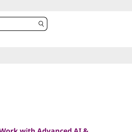
k with Advanced AI &
eed
Work with Advanced AI &