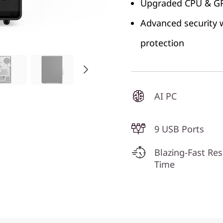
Upgraded CPU & GPU
Advanced security w
protection
AI PC
9 USB Ports
Blazing-Fast Re
Time