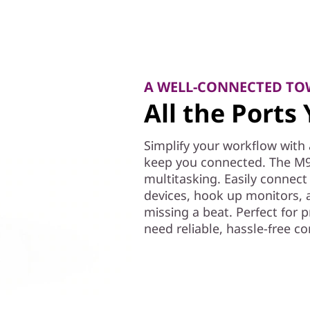
A WELL-CONNECTED TO
All the Port
Simplify your workflow with 
keep you connected. The M9
multitasking. Easily connect 
devices, hook up monitors,
missing a beat. Perfect for 
need reliable, hassle-free co