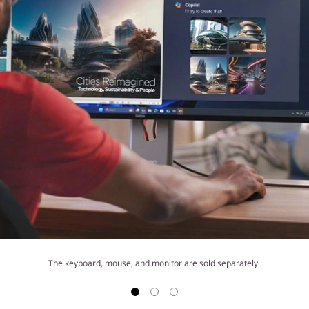
The keyboard, mouse, and monitor are sold separately.