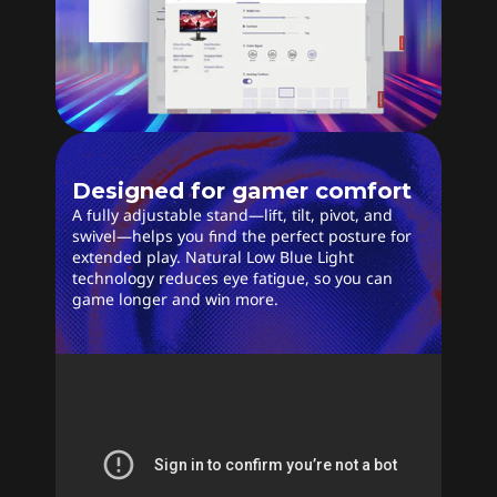
Designed for gamer comfort
A fully adjustable stand—lift, tilt, pivot, and
swivel—helps you find the perfect posture for
extended play. Natural Low Blue Light
technology reduces eye fatigue, so you can
game longer and win more.