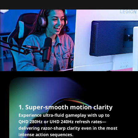
Blazingly fast graphics,
silky smooth gaming
1. Super-smooth motion clarity
Experience ultra-fluid gameplay with up to
QHD 280Hz or UHD 240Hz refresh rates—
delivering razor-sharp clarity even in the most
intense action sequences.