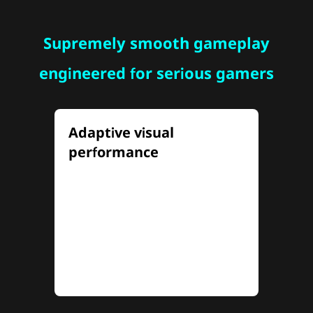
Supremely smooth gameplay
engineered for serious gamers
Adaptive visual
performance
Tailor your visual experiences
with Dual-Mode adaptive
frequency and resolution,
seamlessly switch between 4K
at 160Hz and FHD at 320Hz to
match any gameplay style.