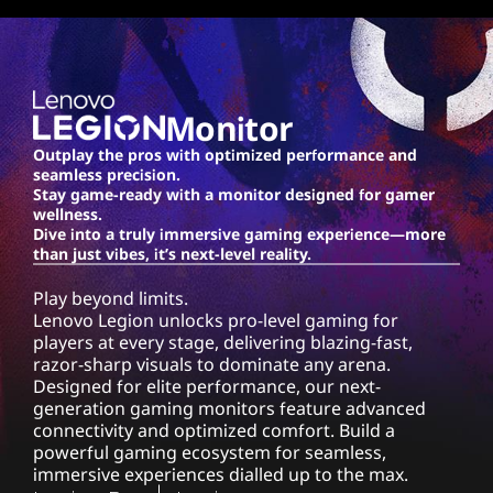
o
n
-
Monitor
1
Outplay the pros with optimized performance and
seamless precision.
0
Stay game-ready with a monitor designed for gamer
wellness.
M
Dive into a truly immersive gaming experience—more
than just vibes, it’s next-level reality.
o
Play beyond limits.
Lenovo Legion unlocks pro-level gaming for
n
players at every stage, delivering blazing-fast,
razor-sharp visuals to dominate any arena.
i
Designed for elite performance, our next-
generation gaming monitors feature advanced
t
connectivity and optimized comfort. Build a
powerful gaming ecosystem for seamless,
o
immersive experiences dialled up to the max.