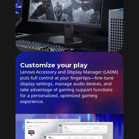
Customize your play
Lenovo Accessory and Display Manager (LADM)
puts full control at your fingertips—fine-tune
display settings, manage audio devices, and
take advantage of gaming support functions
for a personalized, optimized gaming
experience.