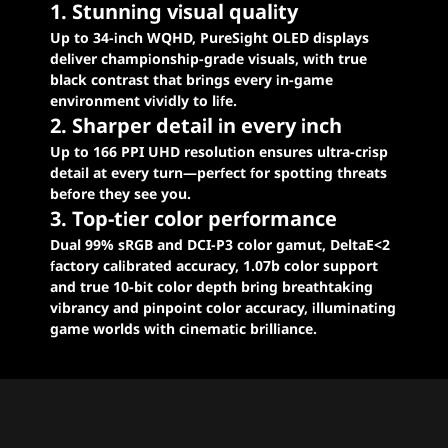
1. Stunning visual quality
Up to 34-inch WQHD, PureSight OLED displays
deliver championship-grade visuals, with true
black contrast that brings every in-game
environment vividly to life.
2. Sharper detail in every inch
Up to 166 PPI UHD resolution ensures ultra-crisp
detail at every turn—perfect for spotting threats
before they see you.
3. Top-tier color performance
Dual 99% sRGB and DCI-P3 color gamut, DeltaE<2
factory calibrated accuracy, 1.07b color support
and true 10-bit color depth bring breathtaking
vibrancy and pinpoint color accuracy, illuminating
game worlds with cinematic brilliance.