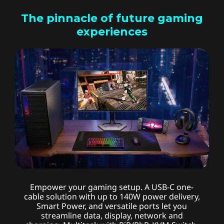
The pinnacle of future gaming
experiences
Advanced connectivity
Empower your gaming setup. A USB-C one-
cable solution with up to 140W power delivery,
Smart Power, and versatile ports let you
streamline data, display, network and