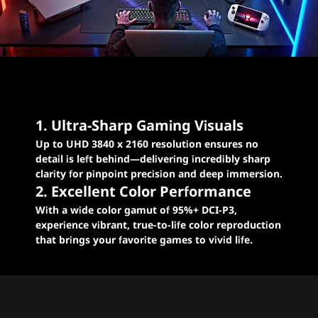
Levelled-up excellence
for E-sports gaming
1. Ultra-Sharp Gaming Visuals
Up to UHD 3840 x 2160 resolution ensures no
detail is left behind—delivering incredibly sharp
clarity for pinpoint precision and deep immersion.
2. Excellent Color Performance
With a wide color gamut of 95%+ DCI-P3,
experience vibrant, true-to-life color reproduction
that brings your favorite games to vivid life.