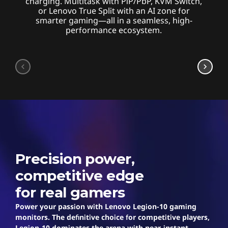
charging. Multitask with PiP/PbP, KVM Switch,
or Lenovo True Split with an AI zone for
smarter gaming—all in a seamless, high-
performance ecosystem.
Legion
Precision power,
competitive edge
for real gamers
Power your passion with Lenovo Legion-10 gaming
monitors. The definitive choice for competitive players,
Legion-10 dominates the arena with near-instant