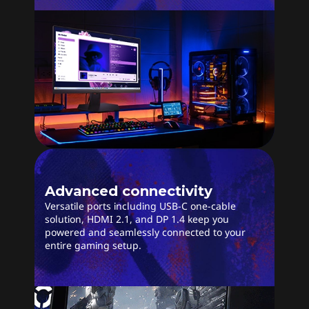
Advanced connectivity
Versatile ports including USB-C one-cable
solution, HDMI 2.1, and DP 1.4 keep you
powered and seamlessly connected to your
entire gaming setup.