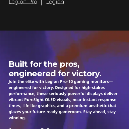
Legion Pro
Legion
r
s
Legion Pro
Built for the pros,
engineered for victory.
Join the elite with Legion Pro-10 gaming monitors—
engineered for victory. Designed for high-stakes
performance, these seriously powerful displays deliver
vibrant PureSight OLED visuals, near-instant response
times, lifelike graphics, and a premium aesthetic that
glazes your future-ready gameroom. Stay ahead, stay
winning.