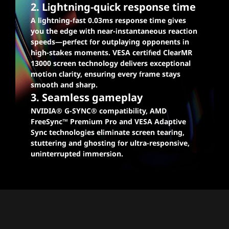
2. Lightning-quick response time
A lightning-fast 0.03ms response time gives
you the edge with near-instantaneous reaction
speeds—perfect for outplaying opponents in
high-stakes moments. VESA certified ClearMR
13000 screen technology delivers exceptional
motion clarity, ensuring every frame stays
smooth and sharp.
3. Seamless gameplay
NVIDIA® G-SYNC® compatibility, AMD
FreeSync™ Premium Pro and VESA Adaptive
Sync technologies eliminate screen tearing,
stuttering and ghosting for ultra-responsive,
uninterrupted immersion.