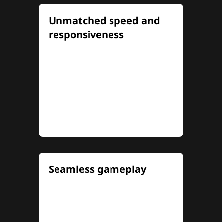
Unmatched speed and
responsiveness
Experience electrifying speed
and pinpoint precision with up
to 320Hz refresh rates and
0.5ms MPRT (1ms OD) response
times for lightning-fast
reaction
...
Seamless gameplay
NVIDIA® G-SYNC®
compatibility and AMD
FreeSync Premium eliminate
screen tearing and minimize