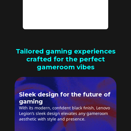
stutter for a seamless
experience.
Tailored gaming experiences
crafted for the perfect
gameroom vibes
Sleek design for the future of
gaming
With its modern, confident black finish, Lenovo
Legion’s sleek design elevates any gameroom
aesthetic with style and presence.