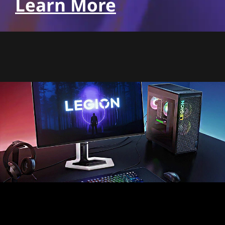
Learn More
Pixel perfect precision,
realism like never before