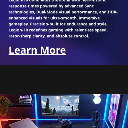
response times powered by advanced Sync
technologies, Dual-Mode visual performance, and HDR-
enhanced visuals for ultra-smooth, immersive
gameplay. Precision-built for endurance and style,
Legion-10 redefines gaming with relentless speed,
razor-sharp clarity, and absolute control.
Learn More