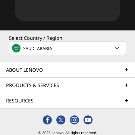
Select Country / Region:
SAUDI ARABIA
ABOUT LENOVO
PRODUCTS & SERVICES
RESOURCES
© 2026 Lenovo. All rights reserved.