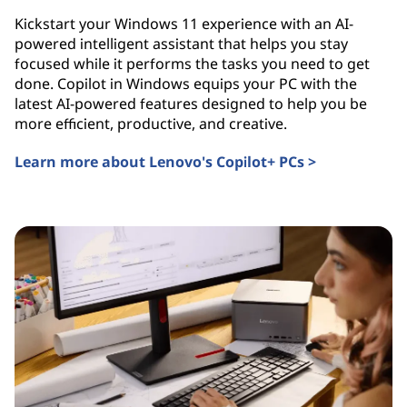
Kickstart your Windows 11 experience with an AI-
powered intelligent assistant that helps you stay
focused while it performs the tasks you need to get
done. Copilot in Windows equips your PC with the
latest AI-powered features designed to help you be
more efficient, productive, and creative.
Learn more about Lenovo's Copilot+ PCs >