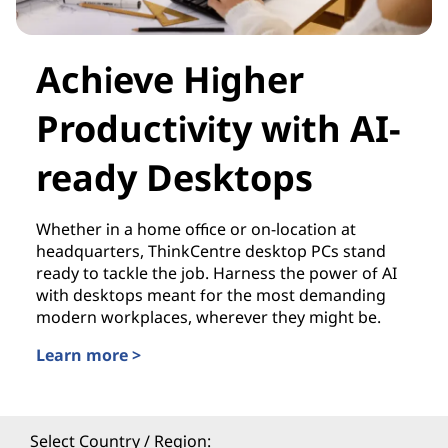
Achieve Higher
Productivity with AI-
ready Desktops
Whether in a home office or on-location at
headquarters, ThinkCentre desktop PCs stand
ready to tackle the job. Harness the power of AI
with desktops meant for the most demanding
modern workplaces, wherever they might be.
Learn more >
Select Country / Region: