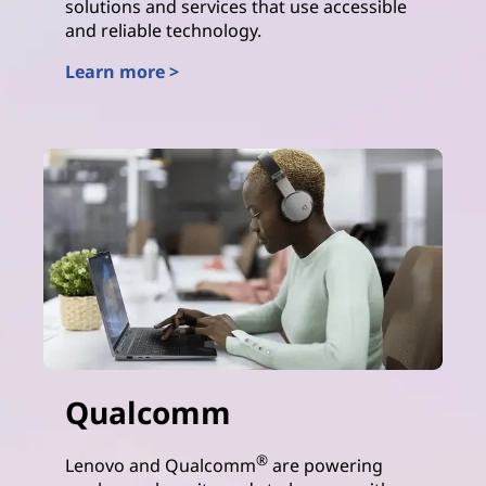
solutions and services that use accessible
and reliable technology.
Learn more >
AMD
Qualcomm
®
Lenovo and Qualcomm
are powering