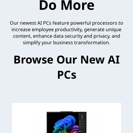
Do More
Our newest AI PCs feature powerful processors to
increase employee productivity, generate unique
content, enhance data security and privacy, and
simplify your business transformation.
Browse Our New AI
PCs