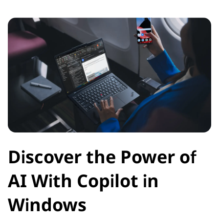
Discover the Power of
AI With Copilot in
Windows