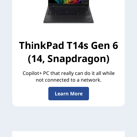
ThinkPad T14s Gen 6
(14, Snapdragon)
Copilot+ PC that really can do it all while
not connected to a network.
Learn More