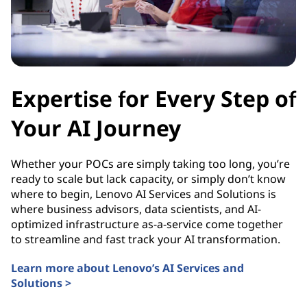
Expertise for Every Step of
Your AI Journey
Whether your POCs are simply taking too long, you’re
ready to scale but lack capacity, or simply don’t know
where to begin, Lenovo AI Services and Solutions is
where business advisors, data scientists, and AI-
optimized infrastructure as-a-service come together
to streamline and fast track your AI transformation.
Learn more about Lenovo’s AI Services and
Solutions >