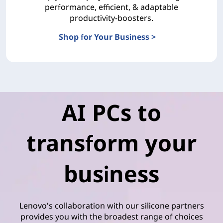
performance, efficient, & adaptable
productivity-boosters.
Shop for Your Business >
Advance Your Business with Smarter AI
AI PCs to
transform your
business
Lenovo's collaboration with our silicone partners
provides you with the broadest range of choices