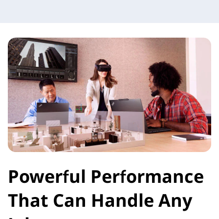
Powerful Performance
That Can Handle Any