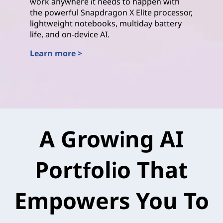
work anywhere it needs to happen with
the powerful Snapdragon X Elite processor,
lightweight notebooks, multiday battery
life, and on-device AI.
Learn more >
Qualcomm
A Growing AI
Portfolio That
Empowers You To