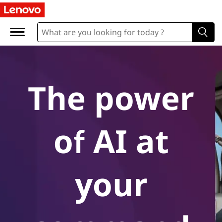
A
I
-
P
The power
o
w
of AI at
e
r
your
e
d