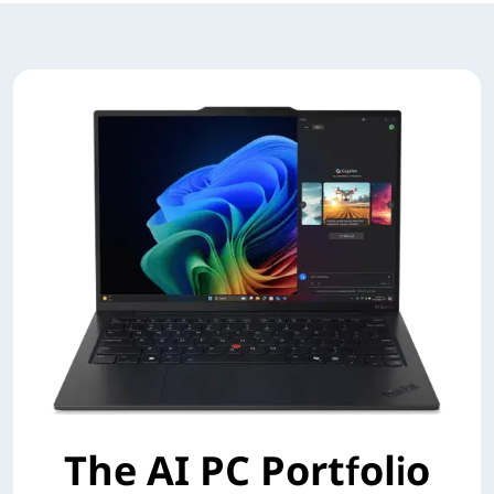
The AI PC Portfolio