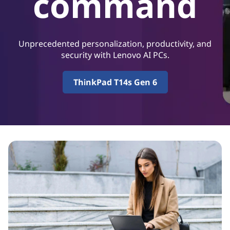
command
P
r
o
Unprecedented personalization, productivity, and
security with Lenovo AI PCs.
d
ThinkPad T14s Gen 6
u
c
t
i
v
i
t