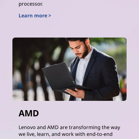
processor.
Learn more >
Intel
AMD
Lenovo and AMD are transforming the way
we live, learn, and work with end-to-end