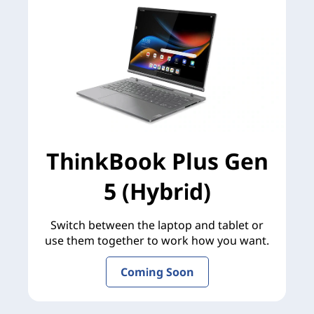
ThinkBook Plus Gen
5 (Hybrid)
Switch between the laptop and tablet or
use them together to work how you want.
Coming Soon