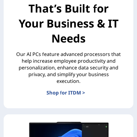
That’s Built for
Your Business & IT
Needs
Our AI PCs feature advanced processors that
help increase employee productivity and
personalization, enhance data security and
privacy, and simplify your business
execution.
Shop for ITDM >
The AI PC Portfolio That’s Built for Your Business & 