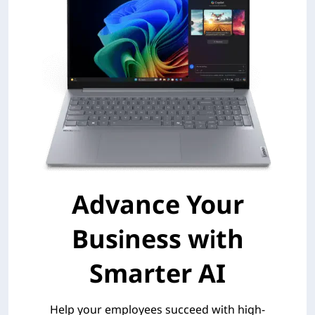
Advance Your
Business with
Smarter AI
Help your employees succeed with high-