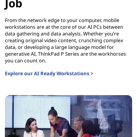
Job
From the network edge to your computer, mobile
workstations are at the core of our AI PCs between
data gathering and data analysis. Whether you’re
creating original video content, crunching complex
data, or developing a large language model for
generative AI, ThinkPad P Series are the workhorses
you can count on.
Explore our AI Ready Workstations >