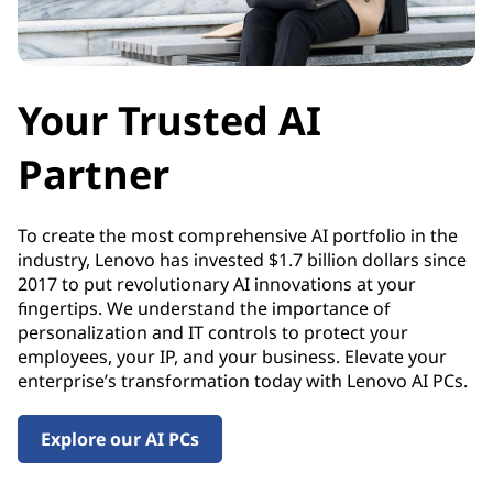
y
Your Trusted AI
Partner
To create the most comprehensive AI portfolio in the
industry, Lenovo has invested $1.7 billion dollars since
2017 to put revolutionary AI innovations at your
fingertips. We understand the importance of
personalization and IT controls to protect your
employees, your IP, and your business. Elevate your
enterprise’s transformation today with Lenovo AI PCs.
Explore our AI PCs