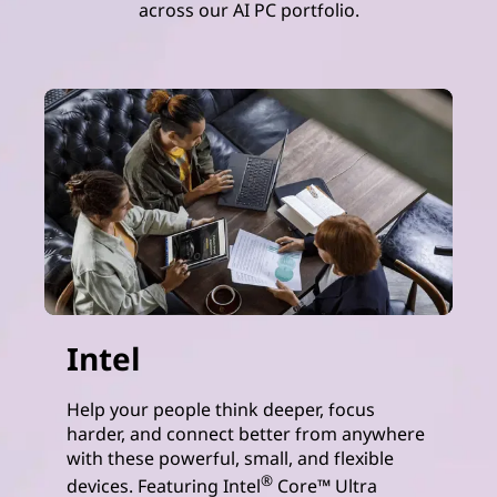
across our AI PC portfolio.
Intel
Help your people think deeper, focus
harder, and connect better from anywhere
with these powerful, small, and flexible
®
devices. Featuring Intel
Core™ Ultra