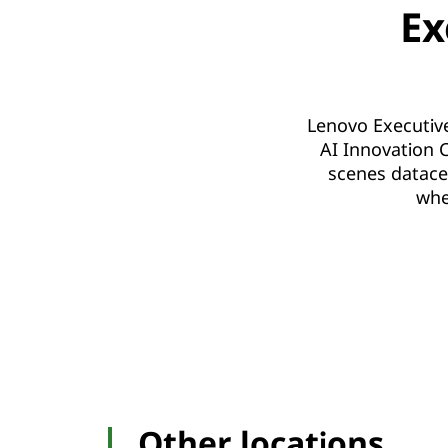
Ex
Lenovo Executive
AI Innovation C
scenes datace
whe
Other locations