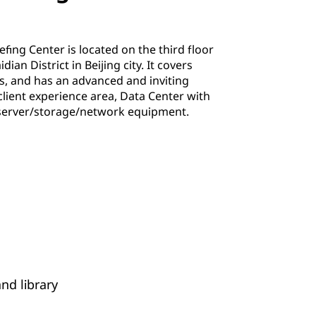
efing Center is located on the third floor
ian District in Beijing city. It covers
, and has an advanced and inviting
lient experience area, Data Center with
server/storage/network equipment.
nd library