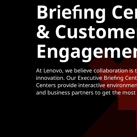
Briefing Ce
у
к
о
& Custome
н
т
е
Engageme
н
т
у
At Lenovo, we believe collaboration is 
innovation. Our Executive Briefing Cen
Centers provide interactive environme
and business partners to get the most