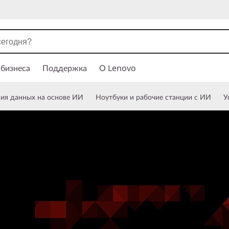
 бизнеса
Поддержка
О Lenovo
ния данных на основе ИИ
Ноутбуки и рабочие станции с ИИ
У