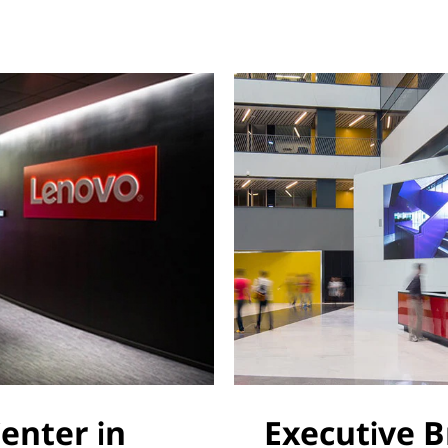
Center in
Executive B