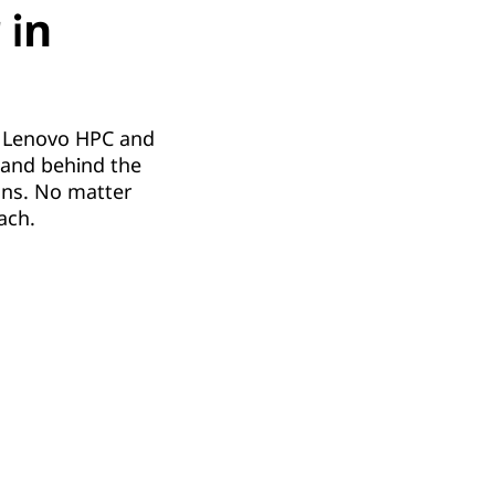
 in
he Lenovo HPC and
s and behind the
ons. No matter
ach.