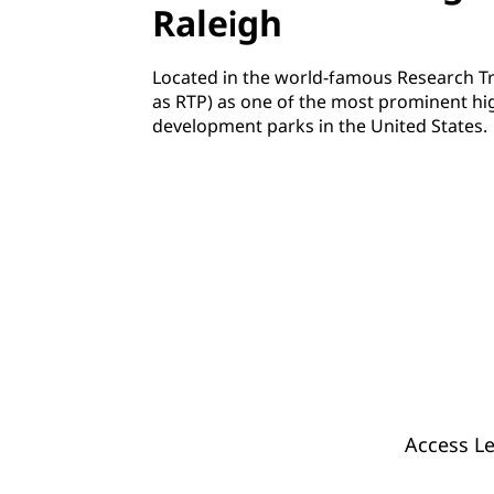
Raleigh
Located in the world-famous Research Tr
as RTP) as one of the most prominent hi
development parks in the United States.
Access Le