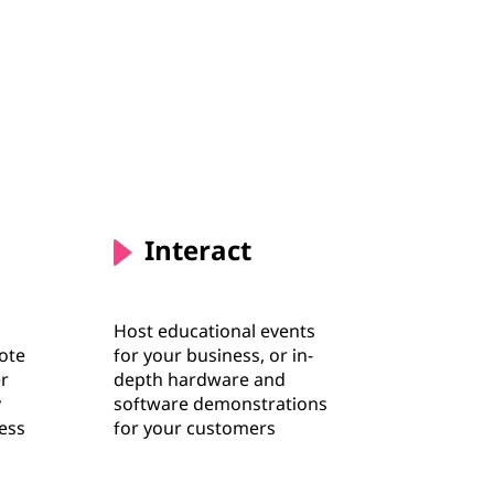
Interact
Host educational events
ote
for your business, or in-
er
depth hardware and
y
software demonstrations
ness
for your customers