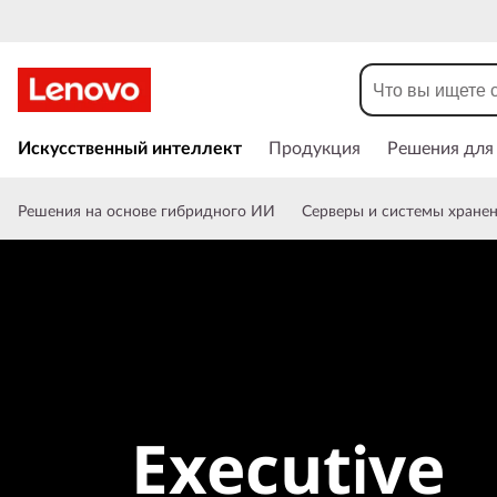
П
е
Искусственный интеллект
Продукция
Решения для
р
е
Решения на основе гибридного ИИ
Серверы и системы хране
й
т
и
к
о
с
н
о
в
Executive
н
о
м