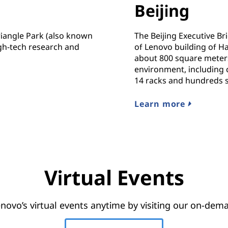
Beijing
iangle Park (also known
The Beijing Executive Bri
gh-tech research and
of Lenovo building of Haid
about 800 square meters
environment, including c
14 racks and hundreds 
Learn more
Virtual Events
novo’s virtual events anytime by visiting our on-dema