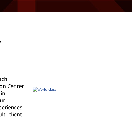
r
ach
ion Center
 in
ur
periences
lti-client