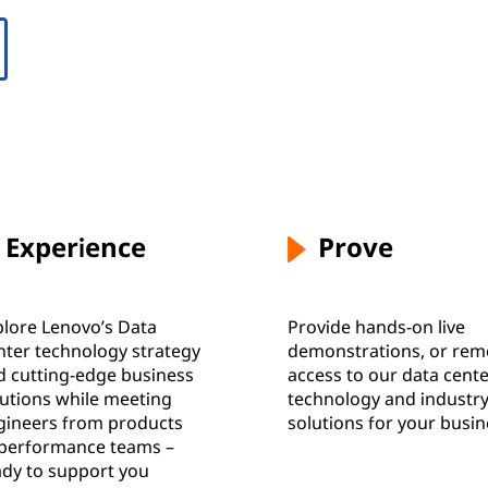
Experience
Prove
plore Lenovo’s Data
Provide hands-on live
nter technology strategy
demonstrations, or rem
d cutting-edge business
access to our data cent
lutions while meeting
technology and industr
gineers from products
solutions for your busi
 performance teams –
ady to support you