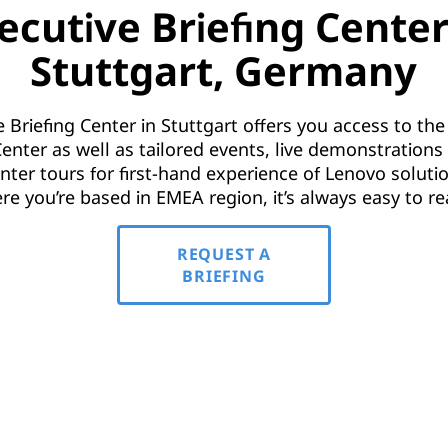
ecutive Briefing Center
Stuttgart, Germany
 Briefing Center in Stuttgart offers you access to t
enter as well as tailored events, live demonstration
nter tours for first-hand experience of Lenovo soluti
re you’re based in EMEA region, it’s always easy to re
REQUEST A
BRIEFING