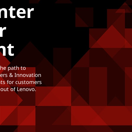
nter
r
nt
the path to
ters & Innovation
nts for customers
 out of Lenovo.