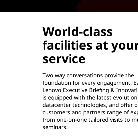
World-class
facilities at you
service
Two way conversations provide the
foundation for every engagement. E
Lenovo Executive Briefing & Innovat
is equipped with the latest evolution
datacenter technologies, and offer o
customers and partners range of ex
from one-on-one tailored visits to mu
seminars.