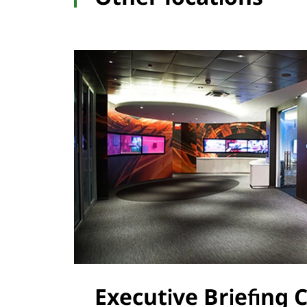
Executive Briefing 