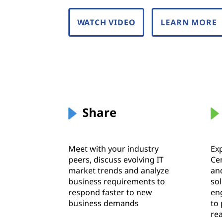
WATCH VIDEO
LEARN MORE
Share
Meet with your industry
Ex
peers, discuss evolving IT
Ce
market trends and analyze
an
business requirements to
so
respond faster to new
en
business demands
to
re