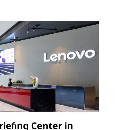
riefing Center in