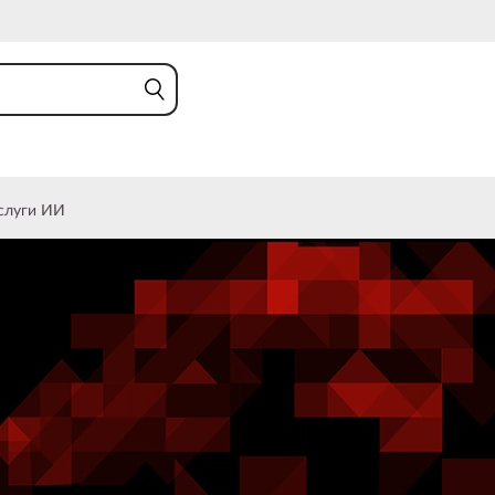
слуги ИИ