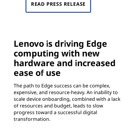
READ PRESS RELEASE
Lenovo is driving Edge
computing with new
hardware and increased
ease of use
The path to Edge success can be complex,
expensive, and resource-heavy. An inability to
scale device onboarding, combined with a lack
of resources and budget, leads to slow
progress toward a successful digital
transformation.