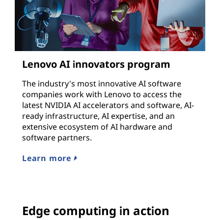
Lenovo AI innovators program
The industry's most innovative AI software
companies work with Lenovo to access the
latest NVIDIA AI accelerators and software, AI-
ready infrastructure, AI expertise, and an
extensive ecosystem of AI hardware and
software partners.
Learn more
Edge computing in action