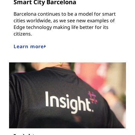
Smart City Barcelona
Barcelona continues to be a model for smart
cities worldwide, as we see new examples of
Edge technology making life better for its
citizens.
Learn more