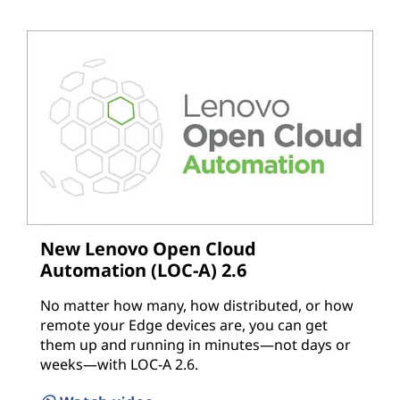
New Lenovo Open Cloud
Automation (LOC-A) 2.6
No matter how many, how distributed, or how
remote your Edge devices are, you can get
them up and running in minutes—not days or
weeks—with LOC-A 2.6.