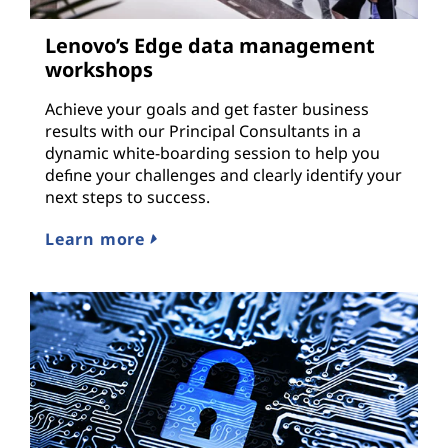
Lenovo’s Edge data management
workshops
Achieve your goals and get faster business
results with our Principal Consultants in a
dynamic white-boarding session to help you
define your challenges and clearly identify your
next steps to success.
Learn more