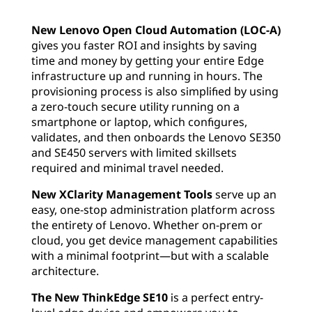
New Lenovo Open Cloud Automation (LOC-A)
gives you faster ROI and insights by saving
time and money by getting your entire Edge
infrastructure up and running in hours. The
provisioning process is also simplified by using
a zero-touch secure utility running on a
smartphone or laptop, which configures,
validates, and then onboards the Lenovo SE350
and SE450 servers with limited skillsets
required and minimal travel needed.
New XClarity Management Tools
serve up an
easy, one-stop administration platform across
the entirety of Lenovo. Whether on-prem or
cloud, you get device management capabilities
with a minimal footprint—but with a scalable
architecture.
The New ThinkEdge SE10
is a perfect entry-