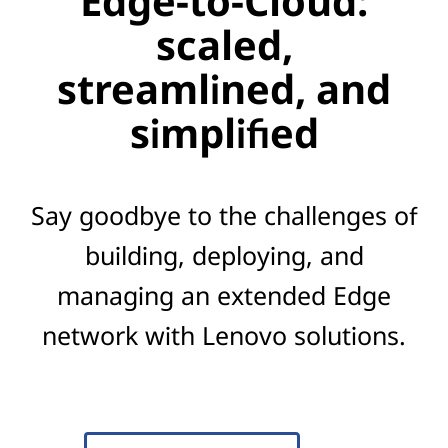
Edge-to-Cloud:
scaled,
streamlined, and
simplified
Say goodbye to the challenges of
building, deploying, and
managing an extended Edge
network with Lenovo solutions.