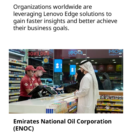
Organizations worldwide are
leveraging Lenovo Edge solutions to
gain faster insights and better achieve
their business goals.
Emirates National Oil Corporation
(ENOC)