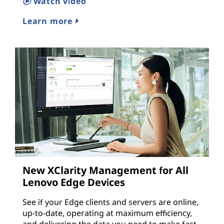
Watch video
Learn more
New XClarity Management for All
Lenovo Edge Devices
See if your Edge clients and servers are online,
up-to-date, operating at maximum efficiency,
and delivering the data you need to make fast