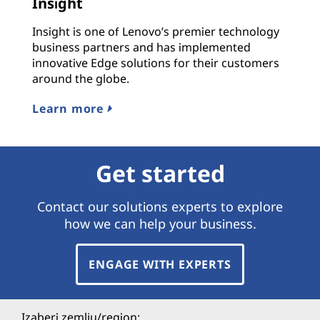
Insight
Insight is one of Lenovo’s premier technology
business partners and has implemented
innovative Edge solutions for their customers
around the globe.
Learn more
Get started
Contact our solutions experts to explore
how we can help your business.
ENGAGE WITH EXPERTS
Izaberi zemlju/region: