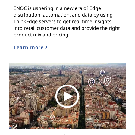
ENOC is ushering in a new era of Edge
distribution, automation, and data by using
ThinkEdge servers to get real-time insights
into retail customer data and provide the right
product mix and pricing.
Learn more