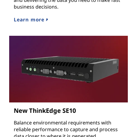
business decisions.
Learn more
New ThinkEdge SE10
Balance environmental requirements with
reliable performance to capture and process
data closer to where it is generated.