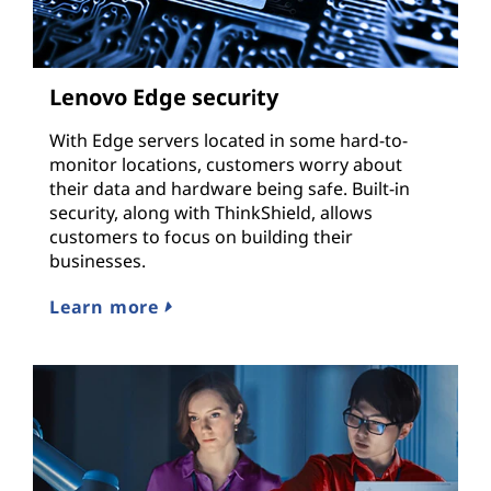
Lenovo Edge security
With Edge servers located in some hard-to-
monitor locations, customers worry about
their data and hardware being safe. Built-in
security, along with ThinkShield, allows
customers to focus on building their
businesses.
Learn more