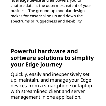
level edge device and empowers you to
capture data at the outermost extent of your
business. The ground-up modular design
makes for easy scaling up and down the
spectrums of ruggedness and flexibility.
Powerful hardware and
software solutions to simplify
your Edge journey
Quickly, easily and inexpensively set
up, maintain, and manage your Edge
devices from a smartphone or laptop
with streamlined client and server
management in one application.