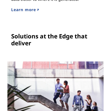
Learn more
Solutions at the Edge that
deliver