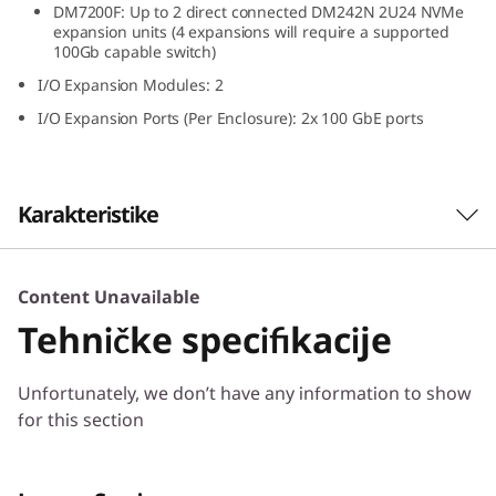
DM7200F: Up to 2 direct connected DM242N 2U24 NVMe
N
expansion units (4 expansions will require a supported
100Gb capable switch)
V
I/O Expansion Modules: 2
M
I/O Expansion Ports (Per Enclosure): 2x 100 GbE ports
e
E
Karakteristike
x
The ThinkSystem DM242N expansion
Content Unavailable
p
enclosure delivers high performance, all-flash
Tehničke specifikacije
NVMe storage optimized for speed and
a
efficiency. Designed for ThinkSystem DM7200F,
Unfortunately, we don’t have any information to show
DM5200F, and DM3200F all-flash arrays, the
n
for this section
ThinkSystem DM242N provides ultra-low
latency and high throughput in a compact 2U
s
density.