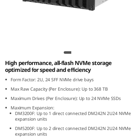
m
D
M
2
Lenovo ThinkSystem DM242N 2U24 NVMe
4
Expansion Enclosure
High performance, all-flash NVMe storage
2
optimized for speed and efficiency
N
Form Factor: 2U, 24 SFF NVMe drive bays
Max Raw Capacity (Per Enclosure): Up to 368 TB
2
Maximum Drives (Per Enclosure): Up to 24 NVMe SSDs
U
Maximum Expansion:
DM3200F: Up to 1 direct connected DM242N 2U24 NVMe
2
expansion units
DM5200F: Up to 2 direct connected DM242N 2U24 NVMe
4
expansion units