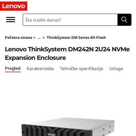
T
h
i
Početna strana
>
...
>
ThinkSystem DM Series All-Flash
n
Lenovo ThinkSystem DM242N 2U24 NVMe
k
Expansion Enclosure
S
Pregled
Karakteristike
Tehničke specifikacije
Usluge
y
s
t
e