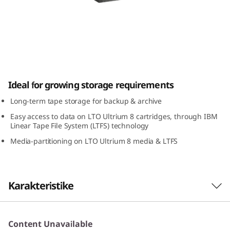
a
p
e
D
IBM TS2280 Tape Drive
Ideal for growing storage requirements
r
Long-term tape storage for backup & archive
i
Easy access to data on LTO Ultrium 8 cartridges, through IBM
Linear Tape File System (LTFS) technology
v
Media-partitioning on LTO Ultrium 8 media & LTFS
e
Karakteristike
Highlights
Content Unavailable