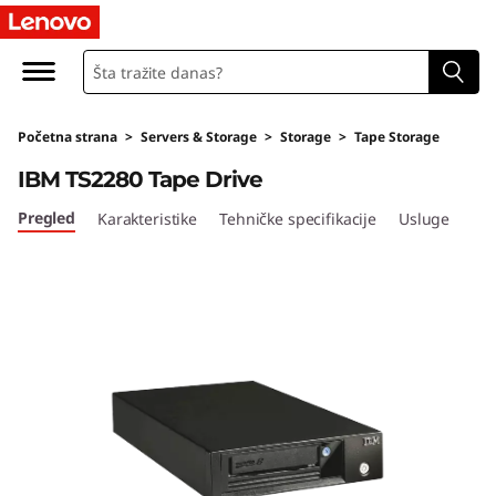
I
B
M
Početna strana
>
Servers & Storage
>
Storage
>
Tape Storage
T
IBM TS2280 Tape Drive
S
Pregled
Karakteristike
Tehničke specifikacije
Usluge
2
2
8
0
T