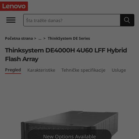
T
h
i
Početna strana
>
...
>
ThinkSystem DE Series
n
Thinksystem DE4000H 4U60 LFF Hybrid
k
Flash Array
S
Pregled
Karakteristike
Tehničke specifikacije
Usluge
y
s
t
e
New Options Available