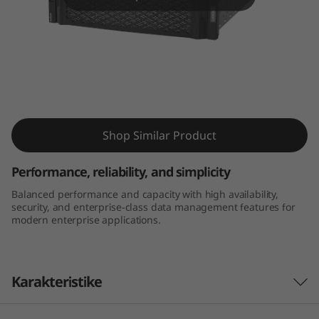
m
D
E
4
Thinksystem DE4000H 4U60 LFF Hybrid
0
Flash Array
Shop Similar Product
0
Performance, reliability, and simplicity
0
Balanced performance and capacity with high availability,
security, and enterprise-class data management features for
H
modern enterprise applications.
4
U
Karakteristike
6