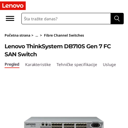
Početna strana
>
...
>
Fibre Channel Switches
Lenovo ThinkSystem DB710S Gen 7 FC
SAN Switch
Pregled
Karakteristike
Tehničke specifikacije
Usluge