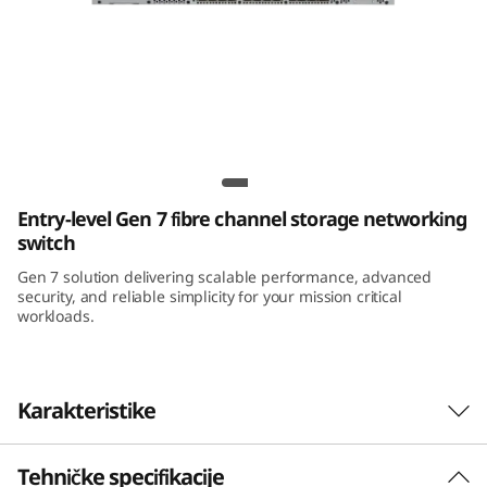
Lenovo ThinkSystem DB710S Gen 7 FC SAN
Switch
Entry-level Gen 7 fibre channel storage networking
switch
Gen 7 solution delivering scalable performance, advanced
security, and reliable simplicity for your mission critical
workloads.
Karakteristike
Tehničke specifikacije
Maximize Investment Performance