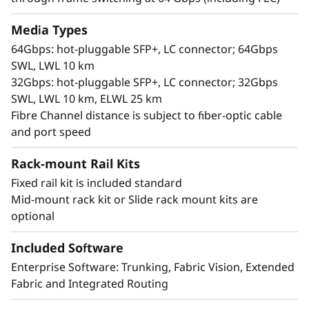
Media Types
64Gbps: hot-pluggable SFP+, LC connector; 64Gbps
SWL, LWL 10 km
32Gbps: hot-pluggable SFP+, LC connector; 32Gbps
SWL, LWL 10 km, ELWL 25 km
Fibre Channel distance is subject to fiber-optic cable
and port speed
Flexible and Scalable
Rack-mount Rail Kits
The ThinkSystem DB710S is a cost-effective,
compact 1U switch with up to 24 Fibre Channel
Fixed rail kit is included standard
(FC) ports featuring Gen 7 FC technology.
Mid-mount rack kit or Slide rack mount kits are
Designed for flexibility, it supports "pay-as-you-
optional
grow" scalability with Ports on Demand (PoD),
allowing you to expand from 8 to 24 ports as
Included Software
needed. Each port can support 32G or 64G
Enterprise Software: Trunking, Fabric Vision, Extended
SFP+ transceivers, ensuring performance
Fabric and Integrated Routing
scalability and backward compatibility with 8G