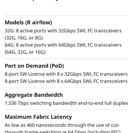
The Lenovo ThinkSystem DB710S Gen 7
storage switch offers the lowest entry cost,
Models (R airflow)
delivering 64G performance with 50% lower
latency than previous models. Built for high-
32G: 8 active ports with 32Gbps SWL FC transceivers
demand workloads in flash and NVMe
(32G, 16G, or 8G)
environments, the DB710S integrates
64G: 8 active ports with 64Gbps SWL FC transceivers
(64G, 32G, or 16G)
®
Brocade
Gen 7 technology for simplified and
flexible management. Enterprise-grade
Port on Demand (PoD)
software bundle enables an autonomous SAN
8-port SW License with 8 x 32Gbps SWL FC transceivers
capable of self-learning, self-optimizing, and
8-port SW License with 8 x 64Gbps SWL FC transceivers
self-healing, reducing the effort needed to
manage your data center.
Aggregate Bandwidth
1.536 Tbps switching bandwidth end-to-end full duplex
Maximum Fabric Latency
As low as 460 nanoseconds through the use of cut-
through frame switching at 64 Gbps (including FEC)