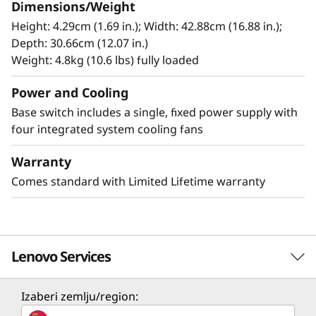
and 16G devices. This switch offers strong
Dimensions/Weight
investment protection, allowing organizations
Height: 4.29cm (1.69 in.); Width: 42.88cm (16.88 in.);
to start small, grow quickly, and meet
Depth: 30.66cm (12.07 in.)
increasing demands with the latest technology.
Weight: 4.8kg (10.6 lbs) fully loaded
Power and Cooling
Base switch includes a single, fixed power supply with
four integrated system cooling fans
Warranty
Comes standard with Limited Lifetime warranty
Lenovo Services
Izaberi zemlju/region:
Enhanced Security for Mission-Critical
Solution Services