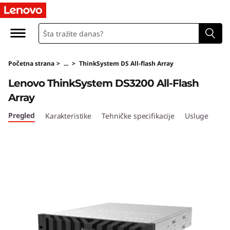
T
h
i
Početna strana
>
...
>
ThinkSystem DS All-flash Array
n
Lenovo ThinkSystem DS3200 All-Flash
k
Array
S
Pregled
Karakteristike
Tehničke specifikacije
Usluge
y
s
t
e