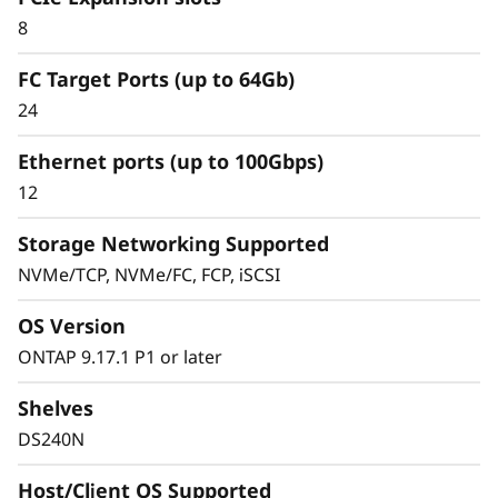
8
Simplified & Consistent Data Management
FC Target Ports (up to 64Gb)
Experience
24
Simplified & Consistent
Ethernet ports (up to 100Gbps)
Data Management
12
Experience
Storage Networking Supported
NVMe/TCP, NVMe/FC, FCP, iSCSI
Managing your infrastructure should be
simple, not complicated. Deploying dedicated
OS Version
SAN solutions for critical workloads calls for
storage that delivers high availability with
ONTAP 9.17.1 P1 or later
straightforward management.
Shelves
The ThinkSystem DS Series delivers a simplified
DS240N
and consistent management experience.
Quickly provision storage and streamline data
Host/Client OS Supported