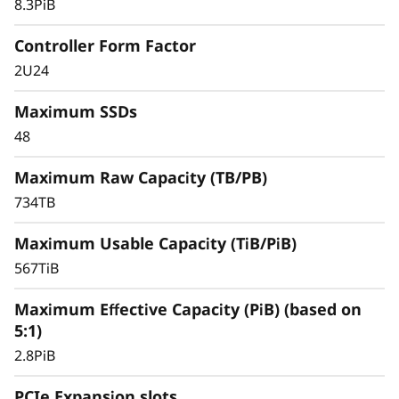
for your most performance-demanding and
8.3PiB
large capacity applications and workloads –
virtualized applications, mission-critical
Controller Form Factor
databases, and other SAN-based workloads –
2U24
the ThinkSystem DS Series delivers better
effective capacity, maintains high data
Maximum SSDs
availability, and keeps critical applications
48
running with symmetric active-active
architecture.
Maximum Raw Capacity (TB/PB)
734TB
Maximum Usable Capacity (TiB/PiB)
567TiB
Maximum Effective Capacity (PiB) (based on
5:1)
2.8PiB
PCIe Expansion slots