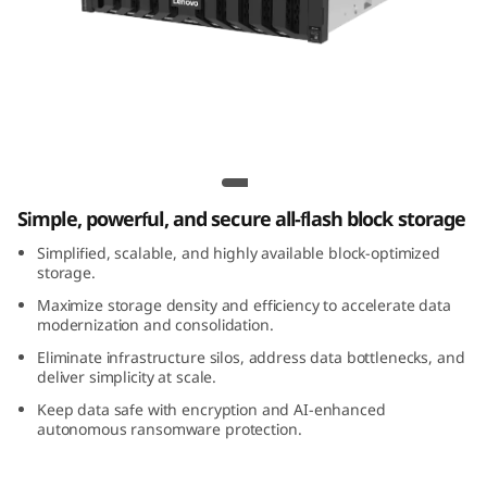
m
D
S
3
Lenovo ThinkSystem DS3200 All-Flash
2
Array
Simple, powerful, and secure all-flash block storage
0
Simplified, scalable, and highly available block-optimized
0
storage.
Maximize storage density and efficiency to accelerate data
A
modernization and consolidation.
Eliminate infrastructure silos, address data bottlenecks, and
l
deliver simplicity at scale.
Keep data safe with encryption and AI-enhanced
l
autonomous ransomware protection.
-