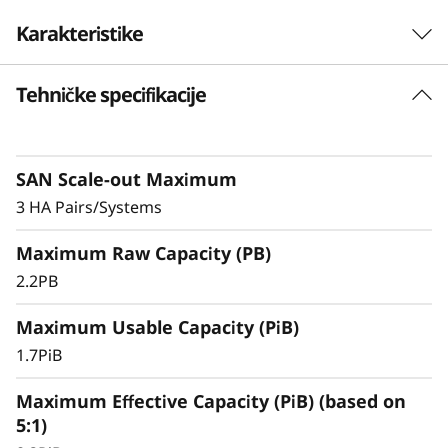
F
Karakteristike
l
Tehničke specifikacije
Exceptional Performance, Efficiency, &
a
Availability
s
Exceptional
SAN Scale-out Maximum
Performance,
h
3 HA Pairs/Systems
Efficiency, & Availability
A
Maximum Raw Capacity (PB)
r
2.2PB
The ThinkSystem DS3200 is an entry-level
storage system featuring robust performance,
r
Maximum Usable Capacity (PiB)
making it an ideal solution for small
businesses or departments within larger
1.7PiB
a
organizations.
Maximum Effective Capacity (PiB) (based on
y
5:1)
With ultra-fast, all-flash block storage designed