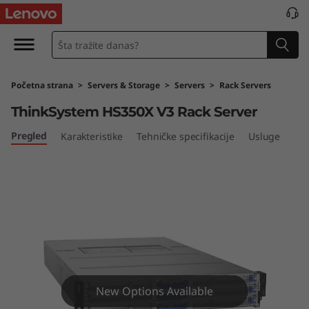
L
e
n
Početna strana
>
Servers & Storage
>
Servers
>
Rack Servers
o
ThinkSystem HS350X V3 Rack Server
v
Pregled
Karakteristike
Tehničke specifikacije
Usluge
o
T
h
i
n
New Options Available