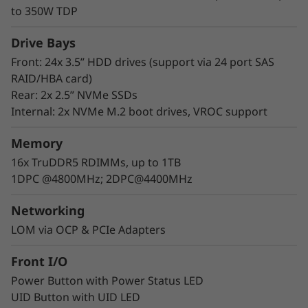
HS350X V3 allows you to access the hot-swap
to 350W TDP
drives without powering off the server, helping
you avoid significant interruptions to the
Drive Bays
operation of the system.
Front: 24x 3.5” HDD drives (support via 24 port SAS
RAID/HBA card)
Rear: 2x 2.5” NVMe SSDs
Internal: 2x NVMe M.2 boot drives, VROC support
Memory
16x TruDDR5 RDIMMs, up to 1TB
1DPC @4800MHz; 2DPC@4400MHz
Networking
LOM via OCP & PCIe Adapters
Front I/O
Power Button with Power Status LED
UID Button with UID LED
Industry-leading Reliability