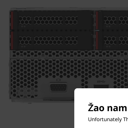
Žao nam 
Unfortunately T