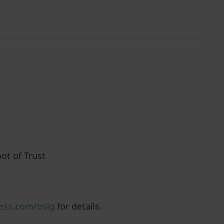
ot of Trust
ess.com/osig
for details.