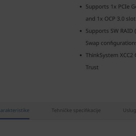
Supports 1x PCIe G
and 1x OCP 3.0 slot
Supports SW RAID (
Swap configuration
ThinkSystem XCC2 C
Trust
arakteristike
Tehničke specifikacije
Uslu