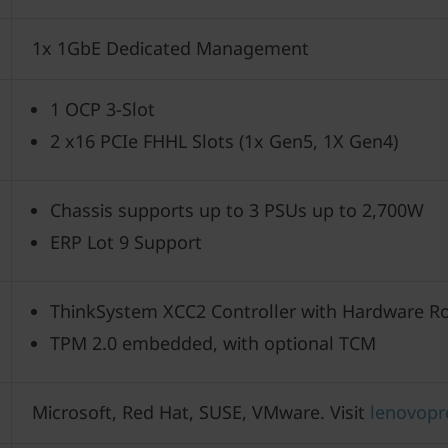
1x 1GbE Dedicated Management
1 OCP 3-Slot
2 x16 PCIe FHHL Slots (1x Gen5, 1X Gen4)
Chassis supports up to 3 PSUs up to 2,700W
ERP Lot 9 Support
ThinkSystem XCC2 Controller with Hardware Ro
TPM 2.0 embedded, with optional TCM
Microsoft, Red Hat, SUSE, VMware. Visit
lenovopr