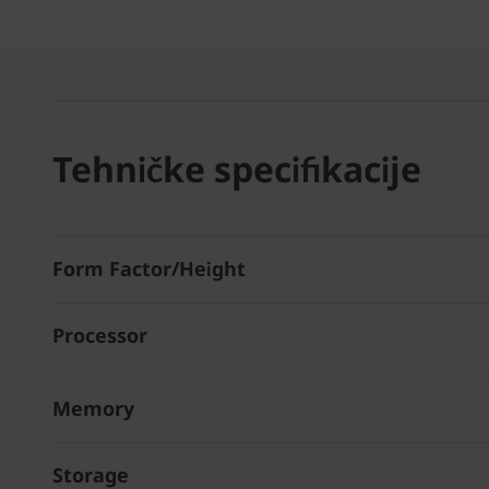
Tehničke specifikacije
Form Factor/Height
Processor
Memory
Storage