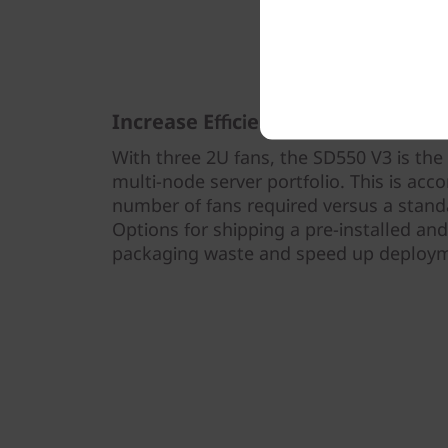
Increase Efficiency and Sustainabil
With three 2U fans, the SD550 V3 is the
multi-node server portfolio. This is ac
number of fans required versus a standa
Options for shipping a pre-installed an
packaging waste and speed up deploy