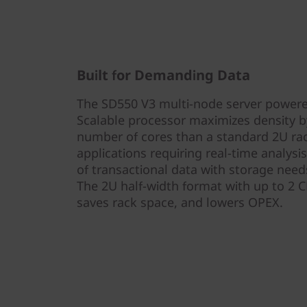
Built for Demanding Data
The SD550 V3 multi-node server powered
Scalable processor maximizes density by
number of cores than a standard 2U rack 
applications requiring real-time analysi
of transactional data with storage need
The 2U half-width format with up to 2 
saves rack space, and lowers OPEX.