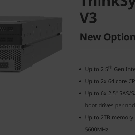
ThinkS
V3
V3
New Option
th
Up to 2 5
Gen Inte
Up to 2x 64 core C
Up to 6x 2.5″ SAS
boot drives per no
Up to 2TB memory
5600MHz