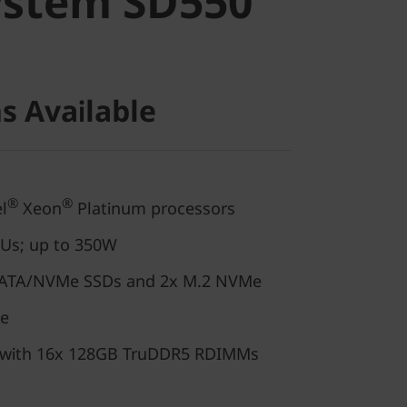
ystem SD550
s Available
®
®
l
Xeon
Platinum processors
PUs; up to 350W
/SATA/NVMe SSDs and 2x M.2 NVMe
de
 with 16x 128GB TruDDR5 RDIMMs