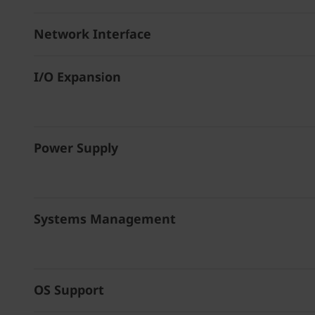
Network Interface
I/O Expansion
Power Supply
Systems Management
OS Support