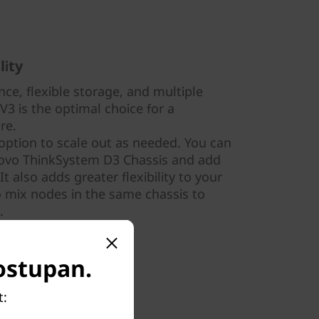
lity
ce, flexible storage, and multiple
3 is the optimal choice for a
ure.
option to scale out as needed. You can
novo ThinkSystem D3 Chassis and add
 also adds greater flexibility to your
to mix nodes in the same chassis to
.
dostupan.
t: