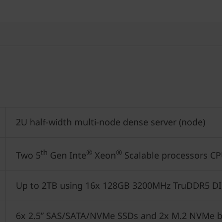
2U half-width multi-node dense server (node)
th
®
®
Two 5
Gen Inte
Xeon
Scalable processors CP
Up to 2TB using 16x 128GB 3200MHz TruDDR5 D
6x 2.5” SAS/SATA/NVMe SSDs and 2x M.2 NVMe b