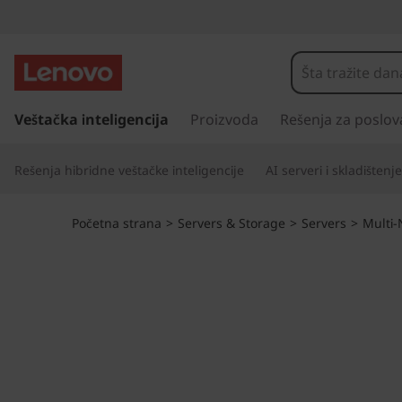
D
o
u
p
r
Veštačka inteligencija
Proizvoda
Rešenja za poslov
b
e
s
l
Rešenja hibridne veštačke inteligencije
AI serveri i skladištenje
k
o
e
č
Početna strana
>
Servers & Storage
>
Servers
>
Multi
i
t
n
a
h
g
l
e
a
v
p
n
i