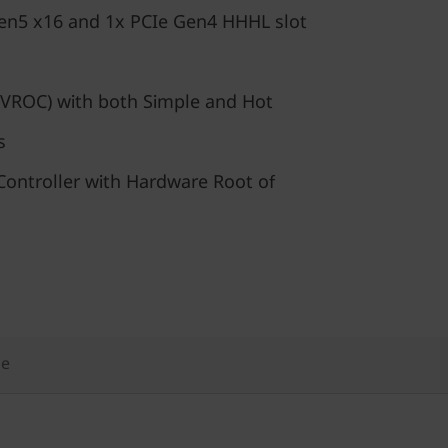
en5 x16 and 1x PCIe Gen4 HHHL slot
VROC) with both Simple and Hot
s
ontroller with Hardware Root of
ge