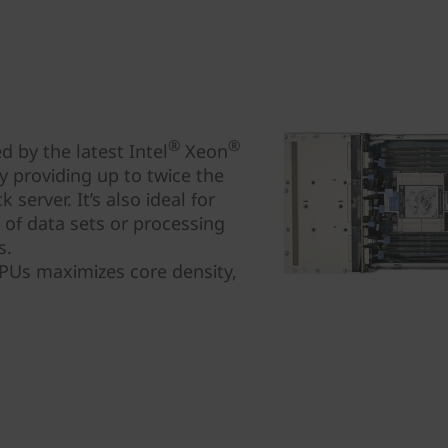
®
®
 by the latest Intel
Xeon
 providing up to twice the
server. It’s also ideal for
s of data sets or processing
s.
CPUs maximizes core density,