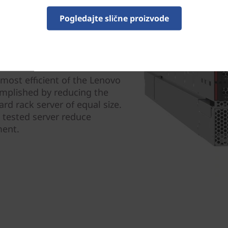
Pogledajte slične proizvode
ity
 most efficient of the Lenovo
complished by reducing the
rd rack server of equal size.
d tested server reduce
ment.