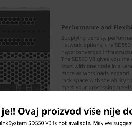
Performance and Flexibi
Supplying density, performan
network options, the SD550 V
hyperconverged infrastruct
The SD550 V3 gives you the 
start with one node in a Le
more as workloads expand. It
rack space with the ability 
meet your processing needs
je!! Ovaj proizvod više nije 
hinkSystem SD550 V3 is not available. May we sugges