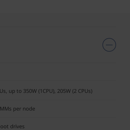
Us, up to 350W (1CPU), 205W (2 CPUs)
IMMs per node
oot drives