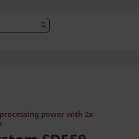
ocessing power with 2x
processing power with 2x
stem SD550
y.