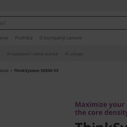
anje
Podrška
O kompaniji Lenovo
AI laptopovi i radne stanice
AI usluge
-Node
>
ThinkSystem SD550 V3
Maximize your pr
the core density.
Maximize your 
ThinkSy
the core densit