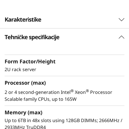
Karakteristike
Perfectly balanced,
Tehničke specifikacije
optimized for growth
Form Factor/Height
2U rack server
Perfectly balanced, optimized for growth
ThinkSystem SR850 is intelligently designed to
Processor (max)
deliver affordable scalability in a standard x86
®
®
2 or 4 second-generation Intel
Xeon
Processor
platform. Optimized for your business needs,
Scalable family CPUs, up to 165W
there are multiple customizable solutions to fit
your ever-growing and changing mission-
Memory (max)
critical workload needs, giving you the
Up to 6TB in 48x slots using 128GB DIMMs; 2666MHz /
confidence to run anything.
2933MHz TruDDR4