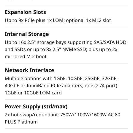
With XClarity, integration management is
Expansion Slots
simple and standardized, reducing
provisioning time up to 95% from manual
Up to 9x PCIe plus 1x LOM; optional 1x ML2 slot
operations. ThinkShield protects your business
Internal Storage
with each offering, from development through
disposal.
Up to 16x 2.5" storage bays supporting SAS/SATA HDD
and SSDs or up to 8x 2.5" NVMe SSD; plus up to 2x
mirrored M.2 boot
Network Interface
Multiple options with 1GbE, 10GbE, 25GbE, 32GbE,
40GbE or InfiniBand PCIe adapters; one (2-/4-port)
1GbE or 10GbE LOM card
Power Supply (std/max)
2x hot-swap/redundant: 750W/1100W/1600W AC 80
PLUS Platinum