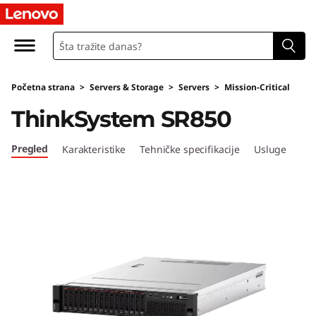
T
h
i
Početna strana
>
Servers & Storage
>
Servers
>
Mission-Critical
n
ThinkSystem SR850
k
Pregled
Karakteristike
Tehničke specifikacije
Usluge
S
y
s
t
e