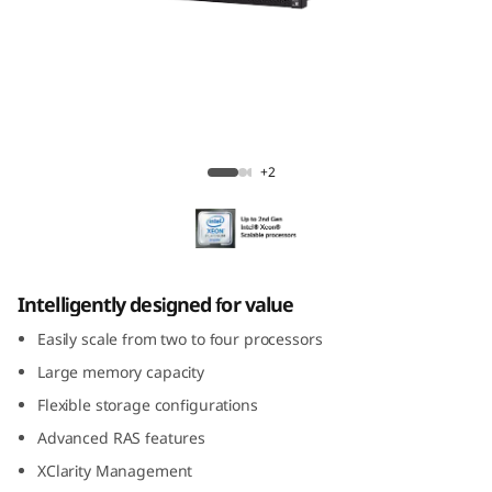
m
S
R
8
ThinkSystem SR850
+2
5
0
Intelligently designed for value
Easily scale from two to four processors
Large memory capacity
Flexible storage configurations
Advanced RAS features
XClarity Management