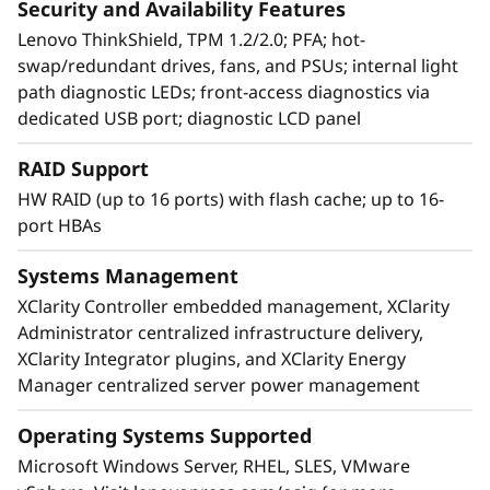
Security and Availability Features
The confidence to run anything
Lenovo ThinkShield, TPM 1.2/2.0; PFA; hot-
Because your business depends on your
swap/redundant drives, fans, and PSUs; internal light
systems, you need servers built for reliability.
path diagnostic LEDs; front-access diagnostics via
The ThinkSystem SR850 delivers multiple layers
dedicated USB port; diagnostic LCD panel
of reliability from the processors up, so you
can have the confidence that you’re running
RAID Support
your workloads on a platform built to stay up.
HW RAID (up to 16 ports) with flash cache; up to 16-
port HBAs
With reliability and security designed into the
system, SR850 builds on industry-standard
Systems Management
technologies to deliver an economical,
XClarity Controller embedded management, XClarity
dependable platform for the most demanding
Administrator centralized infrastructure delivery,
users and applications.
XClarity Integrator plugins, and XClarity Energy
Manager centralized server power management
Operating Systems Supported
Microsoft Windows Server, RHEL, SLES, VMware