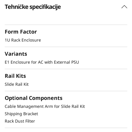
s
Tehničke specifikacije
Dense 1U Rack Mount Solution
u
Supporting two ThinkEdge SE350 systems in
1U of rack space this enclosure allows SE350 to
r
Form Factor
be deployed in a standard server environment.
1U Rack Enclosure
e
Variants
Secure and Protected
E1 Enclosure for AC with External PSU
The E1 enclosure supports a shipping bracket
Rail Kits
and rack dust filters, to both capture dust and
deter accidental access to the ports and power
Slide Rail Kit
button.
Optional Components
Cable Management Arm for Slide Rail Kit
Shipping Bracket
Other Mounting Solutions for SE350
Rack Dust Filter
The SE350 can be mounted in a range of ways.