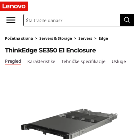
T
h
i
Početna strana
>
Servers & Storage
>
Servers
>
Edge
n
ThinkEdge SE350 E1 Enclosure
k
Pregled
Karakteristike
Tehničke specifikacije
Usluge
E
d
g
e
S