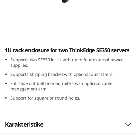
E
3
5
0
ThinkEdge SE350 E1 Enclosure
1U rack enclosure for two ThinkEdge SE350 servers
E
Supports two SE350 in 1U with up to four external power
1
supplies.
Supports shipping bracket with optional dust filters.
E
Full slide out ball bearing rail kit with optional cable
n
management arm.
Support for square or round holes.
c
l
Karakteristike
o