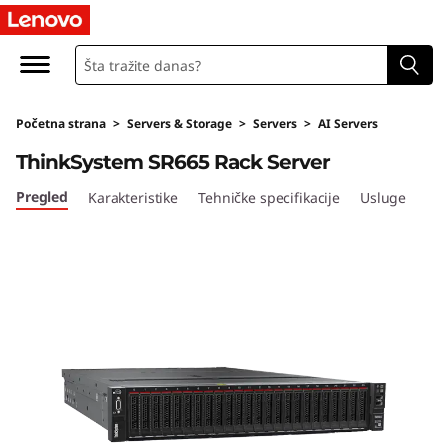
T
h
i
Početna strana
>
Servers & Storage
>
Servers
>
AI Servers
n
ThinkSystem SR665 Rack Server
k
Pregled
Karakteristike
Tehničke specifikacije
Usluge
S
y
s
t
e