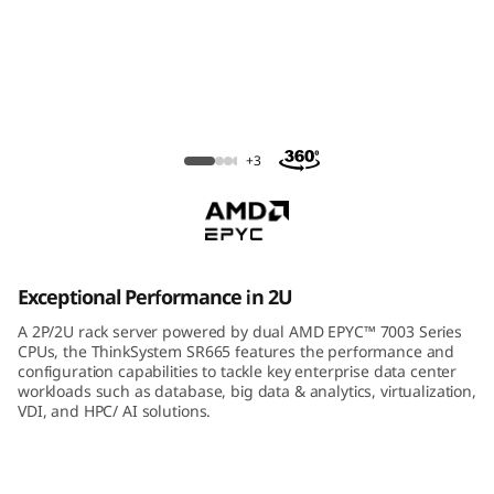
m
S
R
6
ThinkSystem SR665 Rack Server
+3
6
5
R
Exceptional Performance in 2U
a
A 2P/2U rack server powered by dual AMD EPYC™ 7003 Series
CPUs, the ThinkSystem SR665 features the performance and
c
configuration capabilities to tackle key enterprise data center
workloads such as database, big data & analytics, virtualization,
VDI, and HPC/ AI solutions.
k
S