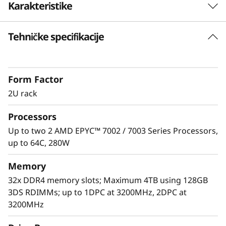
Karakteristike
e
r
Tehničke specifikacije
Unprecedented Performance
v
The ThinkSystem SR665 delivers the next era of
solution performance for software-defined
e
Form Factor
workloads, Big Data, VDI, and Databases to
match modern data centers’ demands for
2U rack
r
ever-expanding capability and performance.
Processors
Maximize server utilization and decrease
network bottlenecks with 128 processor cores
Up to two 2 AMD EPYC™ 7002 / 7003 Series Processors,
from two AMD EPYC™ CPUs, class-leading
up to 64C, 280W
memory speed and 128 PCIe 4.0 lanes.
Memory
32x DDR4 memory slots; Maximum 4TB using 128GB
3DS RDIMMs; up to 1DPC at 3200MHz, 2DPC at
3200MHz