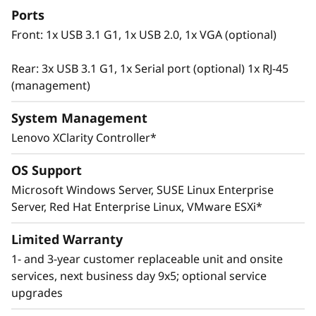
Ports
Front: 1x USB 3.1 G1, 1x USB 2.0, 1x VGA (optional)
Rear: 3x USB 3.1 G1, 1x Serial port (optional) 1x RJ-45
(management)
System Management
Lenovo XClarity Controller*
OS Support
Microsoft Windows Server, SUSE Linux Enterprise
Innovative Management
Server, Red Hat Enterprise Linux, VMware ESXi*
The ThinkSystem SR665 utilizes a combination
of Lenovo XClarity management, ThinkShield
Limited Warranty
security features, and Lenovo Services to help
1- and 3-year customer replaceable unit and onsite
make the deployment, management, and
services, next business day 9x5; optional service
servicing of the system simple and secure.
upgrades