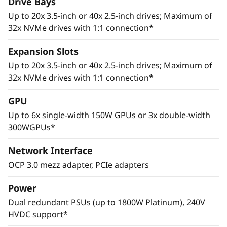
Drive Bays
Up to 20x 3.5-inch or 40x 2.5-inch drives; Maximum of
32x NVMe drives with 1:1 connection*
Expansion Slots
Up to 20x 3.5-inch or 40x 2.5-inch drives; Maximum of
32x NVMe drives with 1:1 connection*
Adaptive Design
GPU
Cutting edge storage configurations, support
Up to 6x single-width 150W GPUs or 3x double-width
for multiple GPUs, and up to 8 PCIe 4.0 slots
300WGPUs*
allows the ThinkSystem SR665 to adapt to a
wide range of enterprise workloads.
Network Interface
Thoughtful design ensures that whether the
OCP 3.0 mezz adapter, PCIe adapters
system is deployed for use in database, big
data & analytics, VDI, or HPC/AI solutions, it will
Power
provide high levels of reliable performance in
Dual redundant PSUs (up to 1800W Platinum), 240V
enterprise data center environments.
HVDC support*