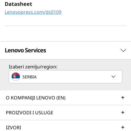
XClarity Controller utilizes a dedicated
Datasheet
management engine installed in the system
Lenovopress.com/ds0109
that in tandem with XClarity Administrator
enables a data-driven, centralized view of data
center operations.
Lenovo Services
Izaberi zemlju/region:
Solution Services
SERBIA
Design the best strategy for your enterprise. We'll work
with you to find the right solution for your unique
business needs.
O KOMPANIJI LENOVO (EN)
Learn more
PROIZVODI I USLUGE
IZVORI
Implementation Services