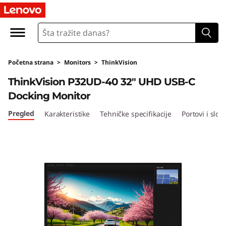
T
h
i
Početna strana
>
Monitors
>
ThinkVision
n
ThinkVision P32UD-40 32" UHD USB-C
k
Docking Monitor
V
Pregled
Karakteristike
Tehničke specifikacije
Portovi i sloto
i
s
i
o