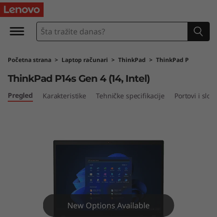
T
h
i
Početna strana
>
Laptop računari
>
ThinkPad
>
ThinkPad P
n
ThinkPad P14s Gen 4 (14, Intel)
k
Pregled
Karakteristike
Tehničke specifikacije
Portovi i sloto
P
a
d
P
1
New Options Available