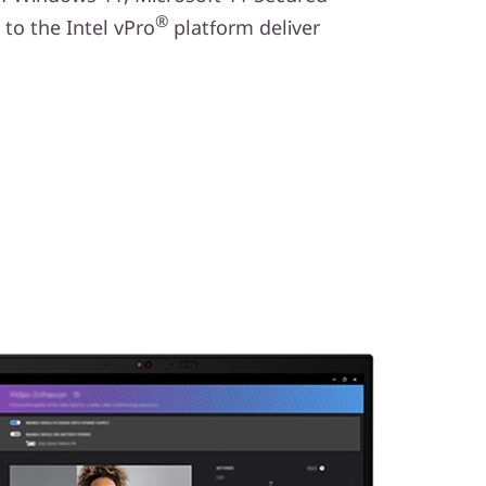
®
to the Intel vPro
platform deliver
.