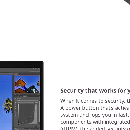
Security that works for 
When it comes to security, t
A power button that’s activa
system and logs you in fast
components with integrated
(dTPM), the added security 