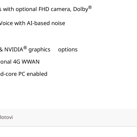
®
s with optional FHD camera, Dolby
Voice with AI-based noise
®
& NVIDIA
graphics options
ptional 4G WWAN
ed-core PC enabled
slotovi