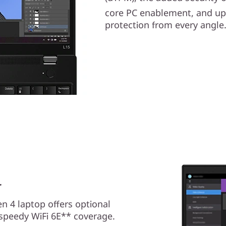
core PC enablement, and up 
protection from every angle
r
n 4 laptop offers optional
speedy WiFi 6E** coverage.