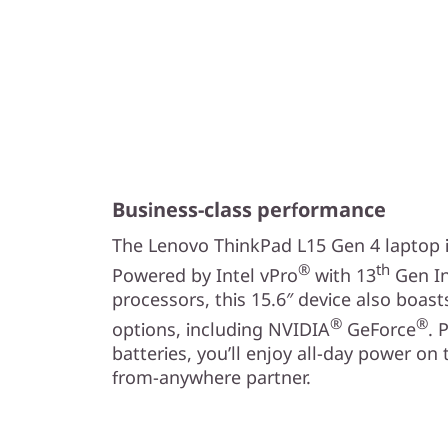
Business-class performance
The Lenovo ThinkPad L15 Gen 4 laptop in
®
th
Powered by Intel vPro
with 13
Gen In
processors, this 15.6″ device also boas
®
®
options, including NVIDIA
GeForce
. 
batteries, you’ll enjoy all-day power on
from-anywhere partner.