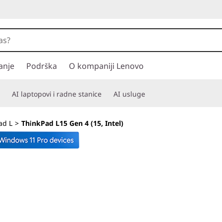
anje
Podrška
O kompaniji Lenovo
AI laptopovi i radne stanice
AI usluge
ad L
>
ThinkPad L15 Gen 4 (15, Intel)
Your partner in he