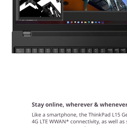
Stay online, wherever & wheneve
Like a smartphone, the ThinkPad L15 Ge
4G LTE WWAN* connectivity, as well as 