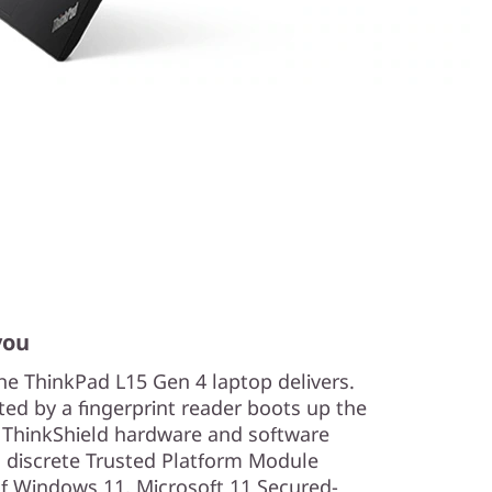
you
he ThinkPad L15 Gen 4 laptop delivers.
ted by a fingerprint reader boots up the
. ThinkShield hardware and software
 discrete Trusted Platform Module
of Windows 11, Microsoft 11 Secured-