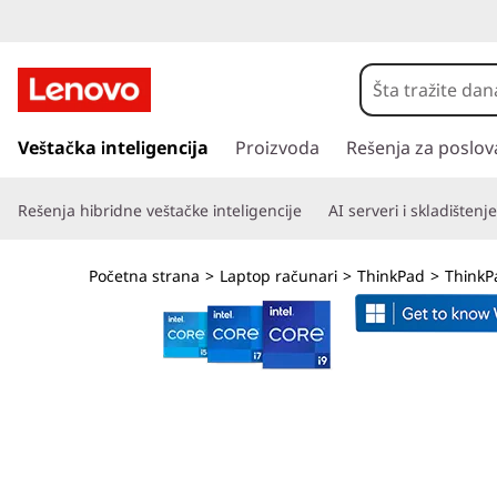
T
h
i
p
r
Veštačka inteligencija
Proizvoda
Rešenja za poslov
n
e
s
k
Rešenja hibridne veštačke inteligencije
AI serveri i skladištenje
k
o
P
č
Početna strana
>
Laptop računari
>
ThinkPad
>
ThinkP
i
a
n
a
d
g
l
L
a
v
1
n
i