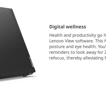
Digital wellness
Health and productivity go h
Lenovo View software. This f
posture and eye health. You’l
reminders to look away for 
refocus, thereby alleviating 