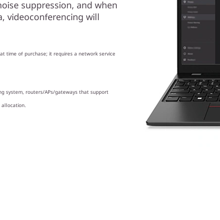
noise suppression, and when
 videoconferencing will
t time of purchase; it requires a network service
ing system, routers/APs/gateways that support
 allocation.