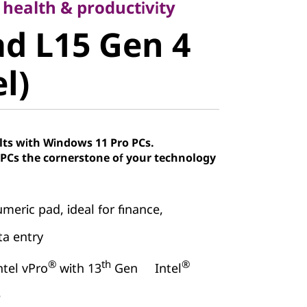
 L15 Gen 4
 health & productivity
d L15 Gen 4
)
el)
lts with Windows 11 Pro PCs.
Cs the cornerstone of your technology
meric pad, ideal for finance,
a entry
®
th
®
ntel vPro
with 13
Gen Intel
e