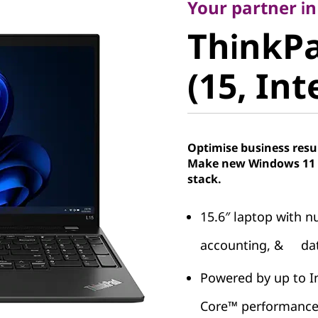
ThinkPad
Your partner in
ThinkPa
(15, Intel
(15, Int
Optimise business resu
Make new Windows 11 P
stack.
15.6″ laptop with nu
accounting, & dat
Powered by up to I
Core™ performanc