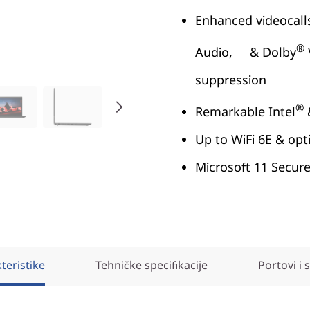
Enhanced videocall
®
Audio, & Dolby
suppression
®
Remarkable Intel
Up to WiFi 6E & o
Microsoft 11 Secur
teristike
Tehničke specifikacije
Portovi i 