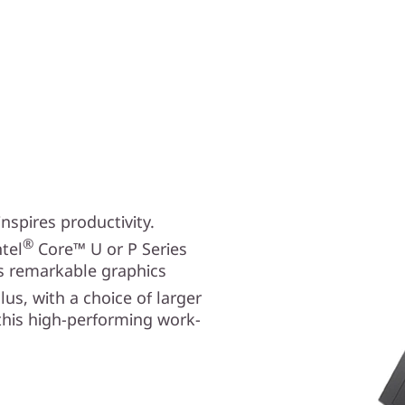
spires productivity.
®
tel
Core™ U or P Series
ts remarkable graphics
Plus, with a choice of larger
 this high-performing work-