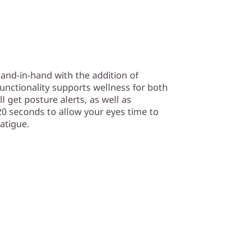
and-in-hand with the addition of
unctionality supports wellness for both
l get posture alerts, as well as
20 seconds to allow your eyes time to
fatigue.