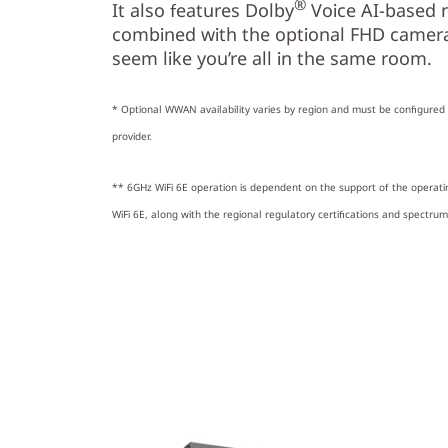
®
It also features Dolby
Voice AI-based 
combined with the optional FHD camera,
seem like you’re all in the same room.
* Optional WWAN availability varies by region and must be configured a
provider.
** 6GHz WiFi 6E operation is dependent on the support of the operat
WiFi 6E, along with the regional regulatory certifications and spectrum