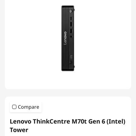
Compare
Lenovo ThinkCentre M70t Gen 6 (Intel)
Tower