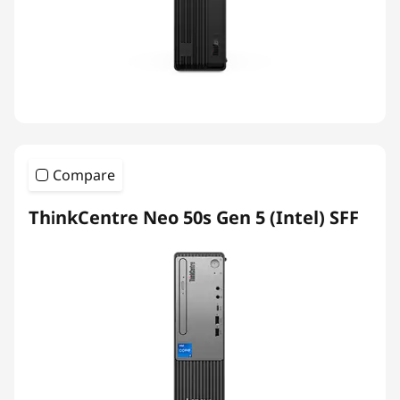
Compare
ThinkCentre Neo 50s Gen 5 (Intel) SFF