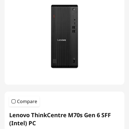
Compare
Lenovo ThinkCentre M70s Gen 6 SFF
(Intel) PC