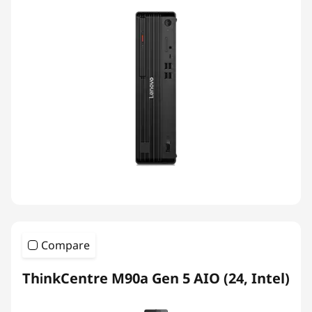
Compare
ThinkCentre M90a Gen 5 AIO (24, Intel)