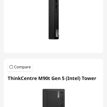
Compare
ThinkCentre M90t Gen 5 (Intel) Tower