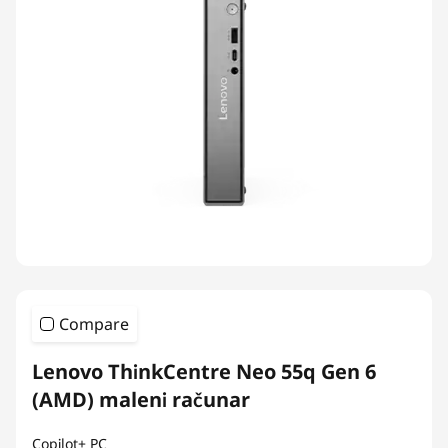
Compare
Lenovo ThinkCentre Neo 55q Gen 6
(AMD) maleni računar
Copilot+ PC