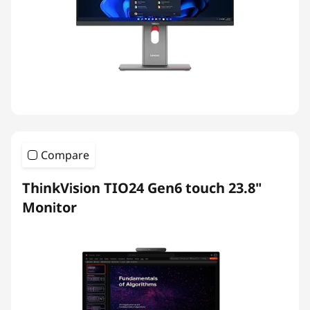
Compare
ThinkVision TIO24 Gen6 touch 23.8"
Monitor