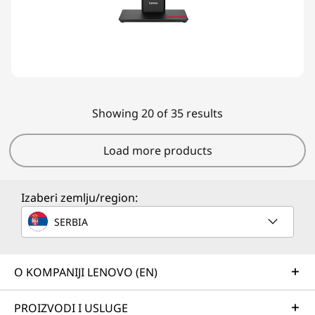
Showing 20 of 35 results
Load more products
Izaberi zemlju/region:
SERBIA
O KOMPANIJI LENOVO (EN)
PROIZVODI I USLUGE