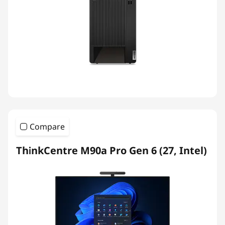
Compare
ThinkCentre M90a Pro Gen 6 (27, Intel)