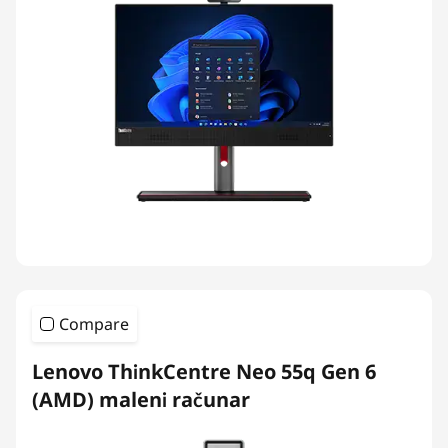
Compare
Lenovo ThinkCentre Neo 55q Gen 6
(AMD) maleni računar