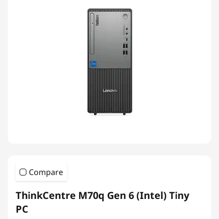
Compare
ThinkCentre M70q Gen 6 (Intel) Tiny
PC