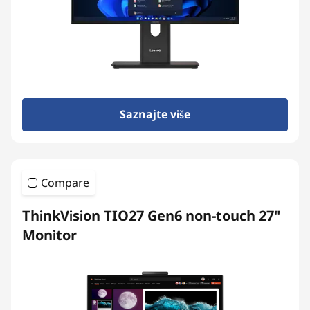
t
o
p
s
Saznajte više
&
A
Compare
l
ThinkVision TIO27 Gen6 non-touch 27"
l
Monitor
-
i