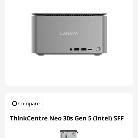
Compare
ThinkCentre Neo 30s Gen 5 (Intel) SFF