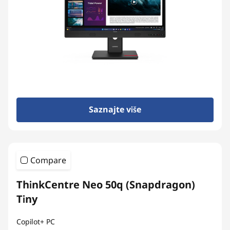
n
-
o
n
e
Saznajte više
s
Compare
ThinkCentre Neo 50q (Snapdragon)
Tiny
Copilot+ PC