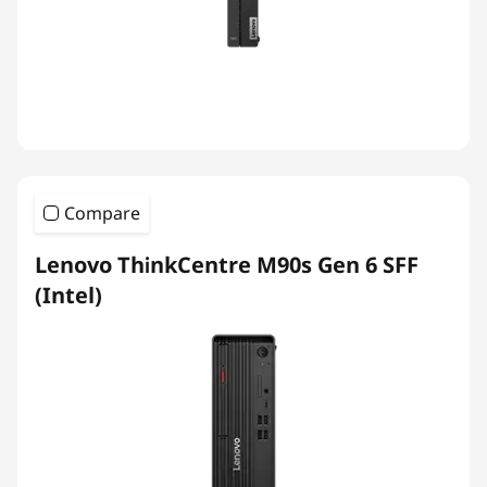
Compare
Lenovo ThinkCentre M90s Gen 6 SFF
(Intel)