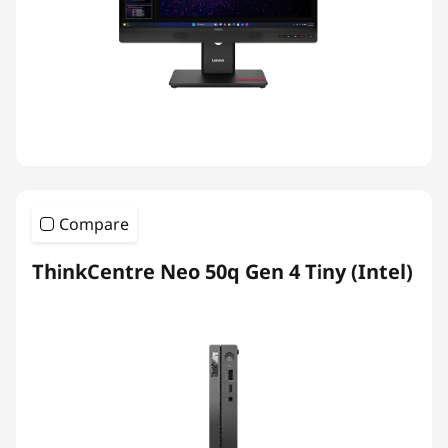
Compare
ThinkCentre Neo 50q Gen 4 Tiny (Intel)