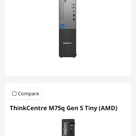
Compare
ThinkCentre M75q Gen 5 Tiny (AMD)