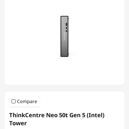
Compare
ThinkCentre Neo 50t Gen 5 (Intel)
Tower