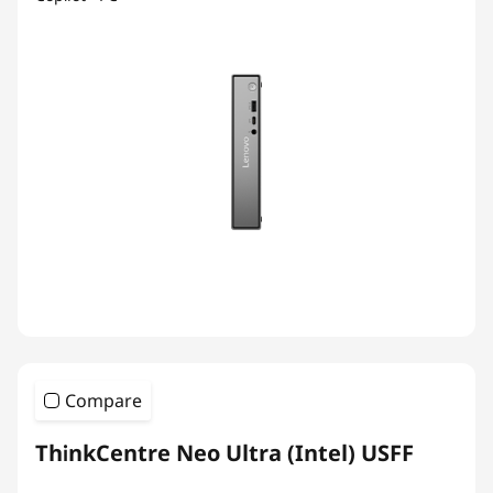
Compare
ThinkCentre Neo Ultra (Intel) USFF