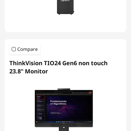
Compare
ThinkVision TIO24 Gen6 non touch
23.8" Monitor