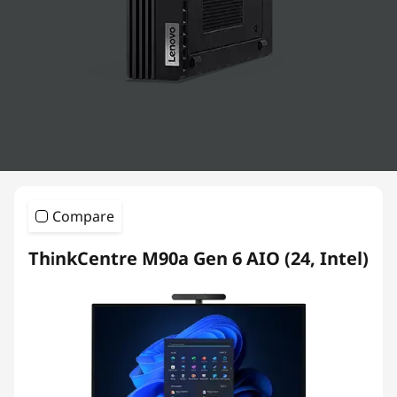
k
C
e
n
t
r
Compare
e
ThinkCentre M90a Gen 6 AIO (24, Intel)
D
e
s
k