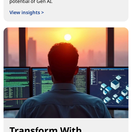
potential of Gen AI.
View insights >
Igniting Real Workplace Transformation
Transform With