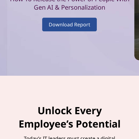
–
Gen AI & Personalization
V
Download Report
o
l
u
m
e
1
Unlock Every
Employee’s Potential
Today’s IT leaders must create a digital