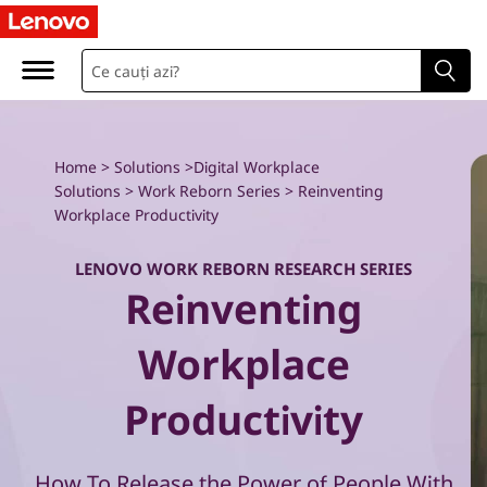
W
o
r
k
Home
>
Solutions
>
Digital Workplace
Solutions
>
Work Reborn Series
> Reinventing
R
Workplace Productivity
e
LENOVO WORK REBORN RESEARCH SERIES
Reinventing
b
o
Workplace
r
Productivity
n
How To Release the Power of People With