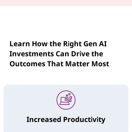
Learn How the Right Gen AI
Investments Can Drive the
Outcomes That Matter Most
Increased Productivity