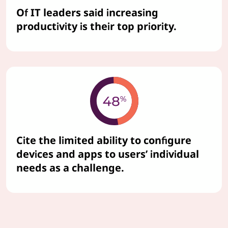
Of IT leaders said increasing
productivity is their top priority.
Cite the limited ability to configure
devices and apps to users’ individual
needs as a challenge.