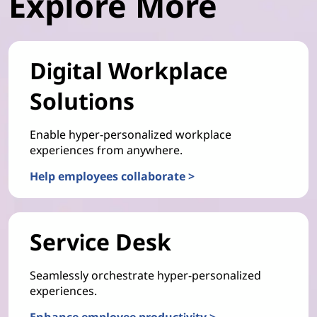
Explore More
Digital Workplace
Solutions
Enable hyper-personalized workplace
experiences from anywhere.
Help employees collaborate >
Service Desk
Seamlessly orchestrate hyper-personalized
experiences.
Enhance employee productivity >