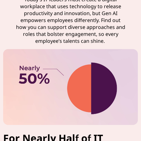
workplace that uses technology to release
productivity and innovation, but Gen AI
empowers employees differently. Find out
how you can support diverse approaches and
roles that bolster engagement, so every
employee’s talents can shine.
For Nearly Half of IT