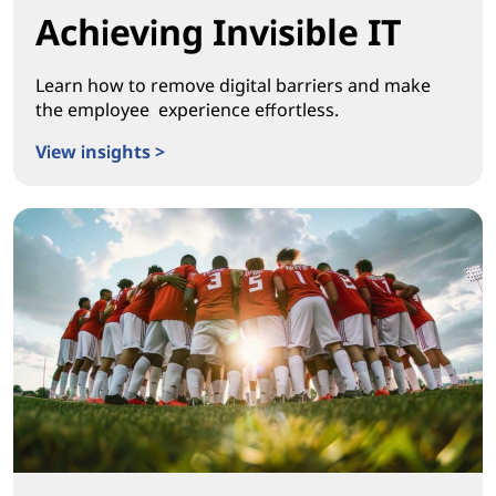
Achieving Invisible IT
Learn how to remove digital barriers and make
the employee experience effortless.
View insights >
Achieving Invisible IT