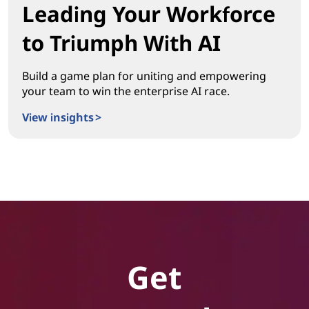
Leading Your Workforce
to Triumph With AI
Build a game plan for uniting and empowering
your team to win the enterprise AI race.
View insights >
Leading Your Workforce to Triumph With AI
Get