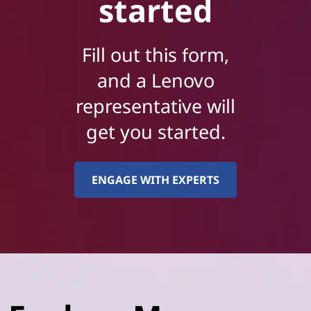
started
Fill out this form,
and a Lenovo
representative will
get you started.
ENGAGE WITH EXPERTS