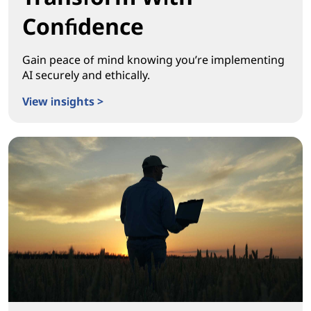
Confidence
Gain peace of mind knowing you’re implementing
AI securely and ethically.
View insights >
Transform With Confidence