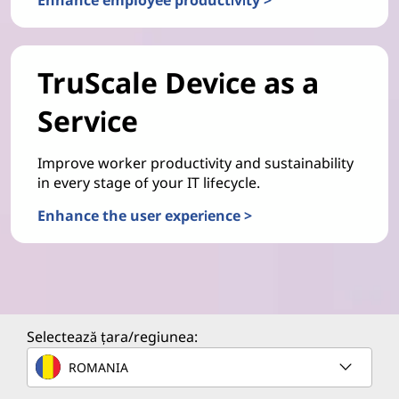
TruScale Device as a
Service
Improve worker productivity and sustainability
in every stage of your IT lifecycle.
Enhance the user experience >
Selectează țara/regiunea:
ROMANIA