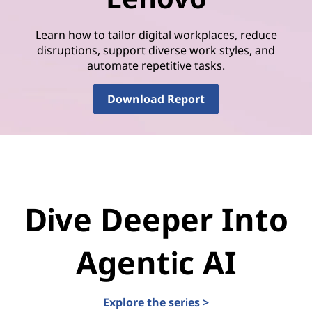
Learn how to tailor digital workplaces, reduce
disruptions, support diverse work styles, and
automate repetitive tasks.
Download Report
Dive Deeper Into
Agentic AI
Explore the series >