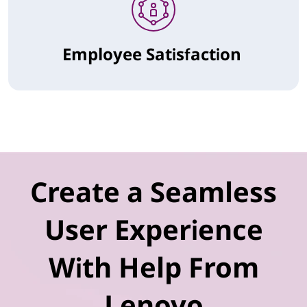
Employee Satisfaction
Create a Seamless
User Experience
With Help From
Lenovo