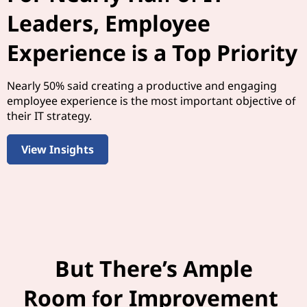
Leaders, Employee
Experience is a Top Priority
Nearly 50% said creating a productive and engaging
employee experience is the most important objective of
their IT strategy.
View Insights
But There’s Ample
Room for Improvement