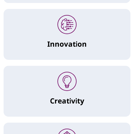
Innovation
Creativity