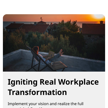
Igniting Real Workplace
Transformation
Implement your vision and realize the full