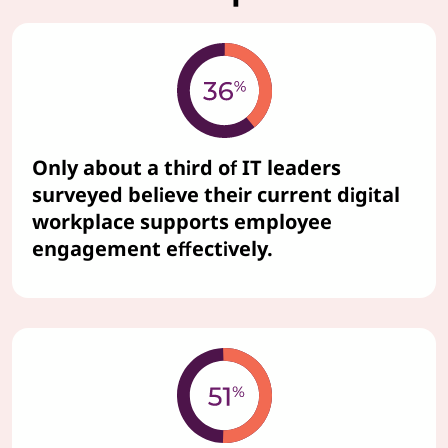
Only about a third of IT leaders
surveyed believe their current digital
workplace supports employee
engagement effectively.