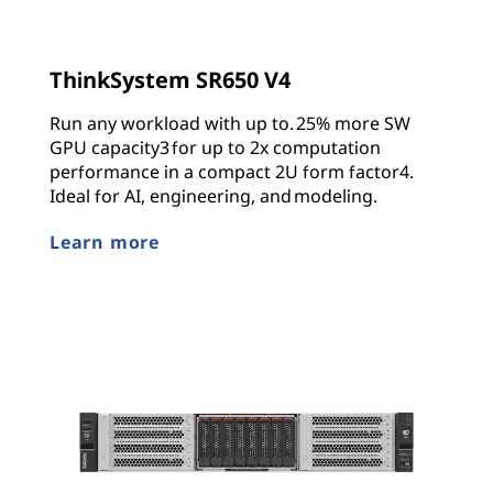
ThinkSystem SR650 V4
Run any workload with up to. 25% more SW
GPU capacity3 for up to 2x computation
performance in a compact 2U form factor4.
Ideal for AI, engineering, and modeling.
Learn more