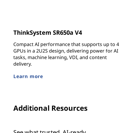
ThinkSystem SR650a V4
Compact AI performance that supports up to 4
GPUs in a 2U2S design, delivering power for AI
tasks, machine learning, VDI, and content
delivery.
Learn more
Additional Resources
See what trusted, AI-ready