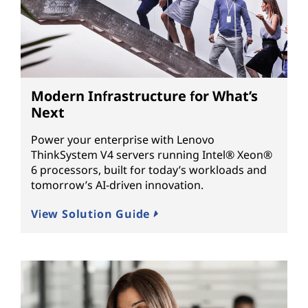
Modern Infrastructure for What’s
Next
Power your enterprise with Lenovo
ThinkSystem V4 servers running Intel® Xeon®
6 processors, built for today’s workloads and
tomorrow’s AI-driven innovation.
View Solution Guide