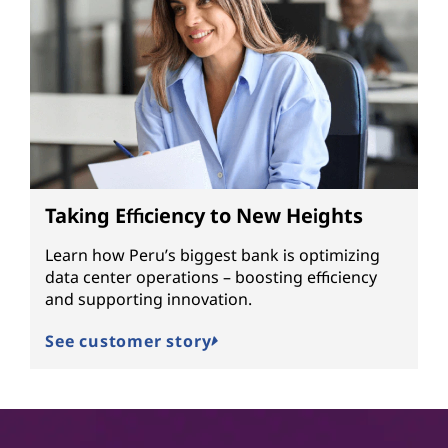
Taking Efficiency to New Heights
Learn how Peru’s biggest bank is optimizing
data center operations – boosting efficiency
and supporting innovation.
See customer story