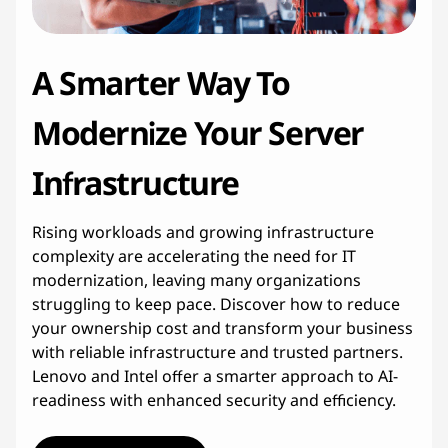
c
t
A Smarter Way To
u
Modernize Your Server
r
Infrastructure
e
Rising workloads and growing infrastructure
M
complexity are accelerating the need for IT
o
modernization, leaving many organizations
struggling to keep pace. Discover how to reduce
d
your ownership cost and transform your business
with reliable infrastructure and trusted partners.
e
Lenovo and Intel offer a smarter approach to AI-
readiness with enhanced security and efficiency.
r