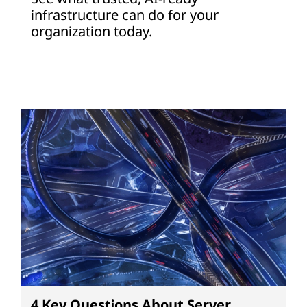
infrastructure can do for your
organization today.
4 Key Questions About Server