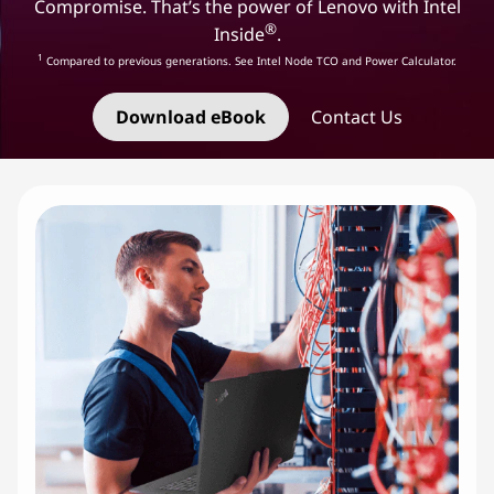
e
Compromise. That’s the power of Lenovo with Intel
®
Inside
.
l
1
Compared to previous generations. See Intel Node TCO and Power Calculator.
I
Download eBook
Contact Us
n
f
r
a
s
t
r
u