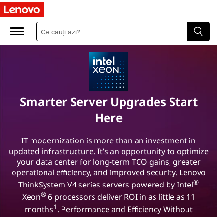
L
e
n
o
v
Smarter Server Upgrades Start
o
Here
-
IT modernization is more than an investment in
updated infrastructure. It’s an opportunity to optimize
I
your data center for long-term TCO gains, greater
n
operational efficiency, and improved security. Lenovo
®
ThinkSystem V4 series servers powered by Intel
t
®
Xeon
6 processors deliver ROI in as little as 11
1
months
. Performance and Efficiency Without