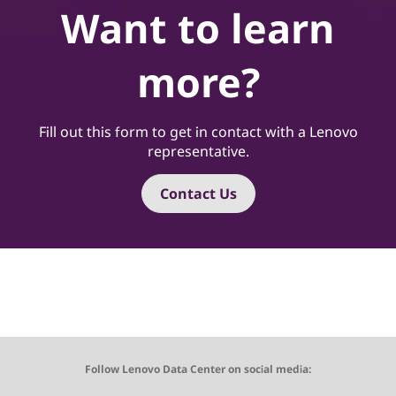
Want to learn
more?
Fill out this form to get in contact with a Lenovo
representative.
Contact Us
Follow Lenovo Data Center on social media: