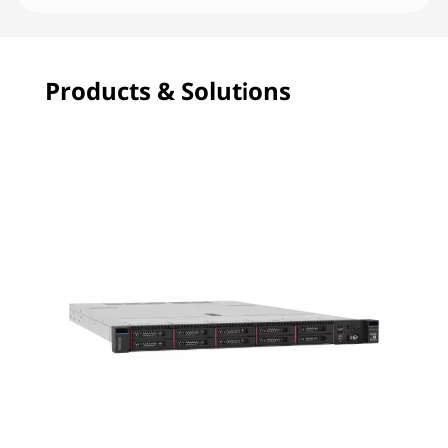
Products & Solutions