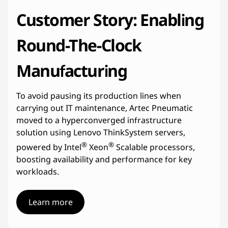
Customer Story: Enabling
Round-The-Clock
Manufacturing
To avoid pausing its production lines when
carrying out IT maintenance, Artec Pneumatic
moved to a hyperconverged infrastructure
solution using Lenovo ThinkSystem servers,
®
®
powered by Intel
Xeon
Scalable processors,
boosting availability and performance for key
workloads.
Learn more