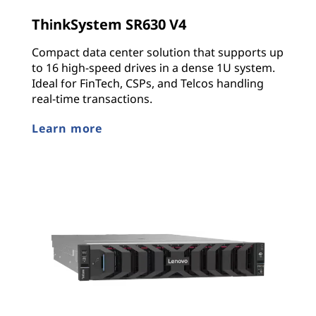
ThinkSystem SR630 V4
Compact data center solution that supports up
to 16 high-speed drives in a dense 1U system.
Ideal for FinTech, CSPs, and Telcos handling
real-time transactions.
Learn more