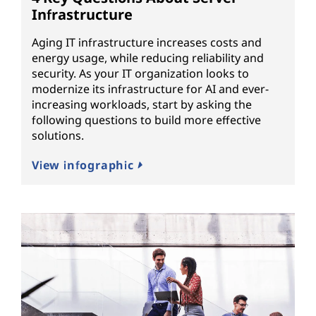
Infrastructure
Aging IT infrastructure increases costs and
energy usage, while reducing reliability and
security. As your IT organization looks to
modernize its infrastructure for AI and ever-
increasing workloads, start by asking the
following questions to build more effective
solutions.
View infographic