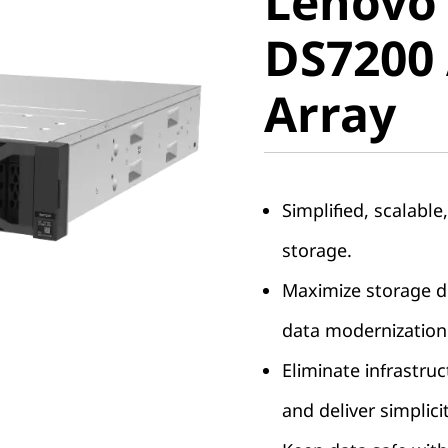
Lenovo
ThinkSy
DS7200 
DS7200 A
Array
Array
Simplified, scalable
storage.
Maximize storage de
data modernization
Eliminate infrastruc
and deliver simplici