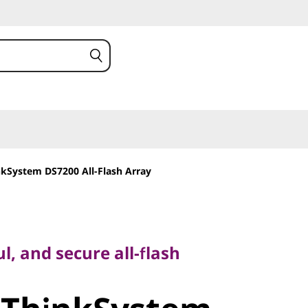
kSystem DS7200 All-Flash Array
and secure all-flash
l, and secure all-flash