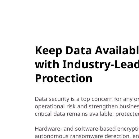
Keep Data Availab
with Industry-Lea
Protection
Data security is a top concern for any 
operational risk and strengthen busines
critical data remains available, protect
Hardware- and software-based encrypti
autonomous ransomware detection, e