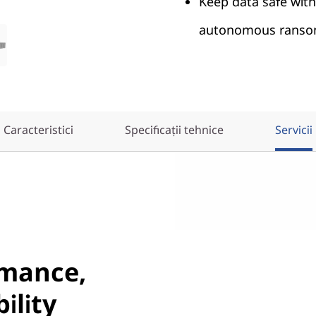
Keep data safe wit
autonomous ransom
Caracteristici
Specificații tehnice
Servicii
rmance,
ility