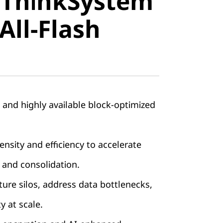
 ThinkSystem
stem
All-Flash
ll-Flash
, and highly available block-optimized
nsity and efficiency to accelerate
 and consolidation.
ture silos, address data bottlenecks,
ty at scale.