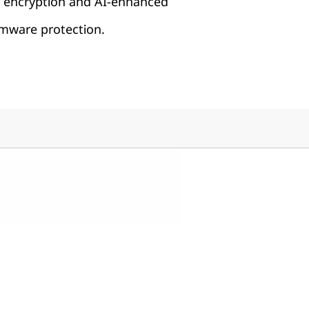
h encryption and AI-enhanced
ware protection.