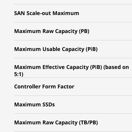
SAN Scale-out Maximum
Maximum Raw Capacity (PB)
Maximum Usable Capacity (PiB)
Maximum Effective Capacity (PiB) (based on
5:1)
Controller Form Factor
Maximum SSDs
Maximum Raw Capacity (TB/PB)