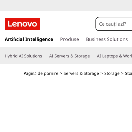
T
h
i
S
a
Artificial Intelligence
Produse
Business Solutions
n
l
t
k
Hybrid AI Solutions
AI Servers & Storage
AI Laptops & Work
l
a
S
c
Pagină de pornire
>
Servers & Storage
>
Storage
>
Sto
o
y
n
ț
s
i
n
t
u
t
e
u
l