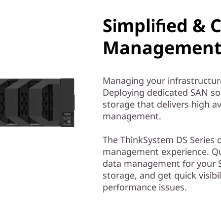
Simplified & 
Management 
Managing your infrastructur
Deploying dedicated SAN solu
storage that delivers high av
management.
The ThinkSystem DS Series de
management experience. Qui
data management for your S
storage, and get quick visibil
performance issues.