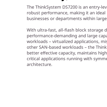
The ThinkSystem DS7200 is an entry-lev
robust performance, making it an ideal 
businesses or departments within large
With ultra-fast, all-flash block storage
performance-demanding and large capac
workloads – virtualized applications, mi
other SAN-based workloads – the Think
better effective capacity, maintains high
critical applications running with symme
architecture.