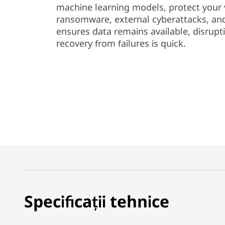
machine learning models, protect your 
ransomware, external cyberattacks, and 
ensures data remains available, disrupt
recovery from failures is quick.
Specificații tehnice