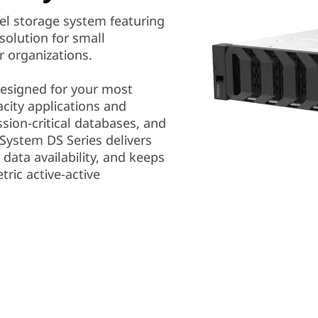
el storage system featuring
solution for small
r organizations.
 designed for your most
ity applications and
ssion-critical databases, and
System DS Series delivers
 data availability, and keeps
tric active-active