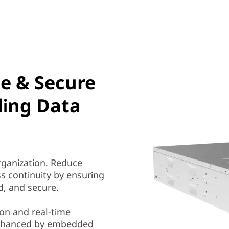
le & Secure
ding Data
organization. Reduce
s continuity by ensuring
ed, and secure.
on and real-time
nhanced by embedded