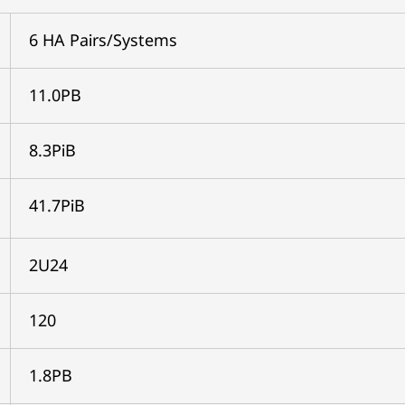
6 HA Pairs/Systems
11.0PB
8.3PiB
41.7PiB
2U24
120
1.8PB