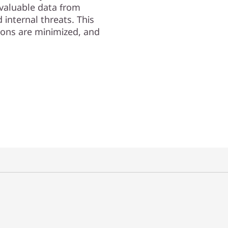
valuable data from
internal threats. This
ions are minimized, and