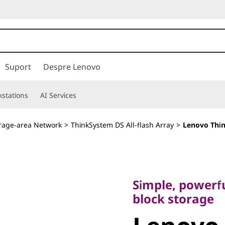
Suport
Despre Lenovo
stations
AI Services
rage-area Network
>
ThinkSystem DS All-flash Array
>
Lenovo Thin
Simple, powerful, 
block storage
Simple, powerfu
Lenovo
block storage