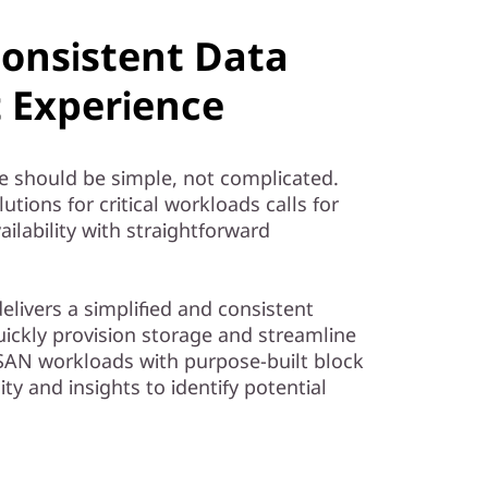
Consistent Data
Experience
e should be simple, not complicated.
tions for critical workloads calls for
ailability with straightforward
livers a simplified and consistent
ckly provision storage and streamline
AN workloads with purpose-built block
ity and insights to identify potential