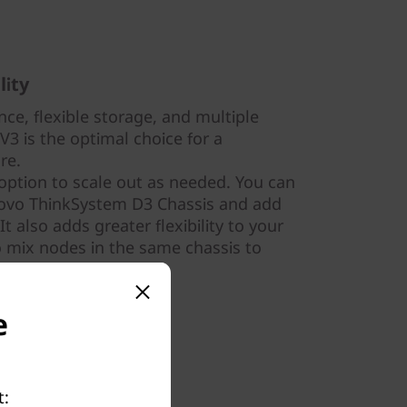
lity
ce, flexible storage, and multiple
3 is the optimal choice for a
ure.
option to scale out as needed. You can
novo ThinkSystem D3 Chassis and add
 also adds greater flexibility to your
to mix nodes in the same chassis to
.
e
t: