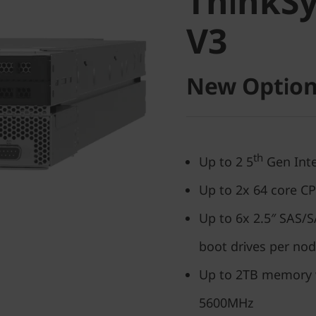
ThinkS
V3
V3
New Option
th
Up to 2 5
Gen Inte
Up to 2x 64 core C
Up to 6x 2.5″ SAS
boot drives per no
Up to 2TB memory
5600MHz