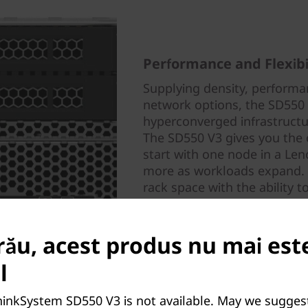
Performance and Flexibi
Supplying density, performan
network options, the SD550 V
hyperconverged infrastruct
The SD550 V3 gives you the 
start with one node in a Le
more as workloads expand. It
rack space with the ability 
meet your processing needs
rău, acest produs nu mai est
l
hinkSystem SD550 V3 is not available. May we sugges