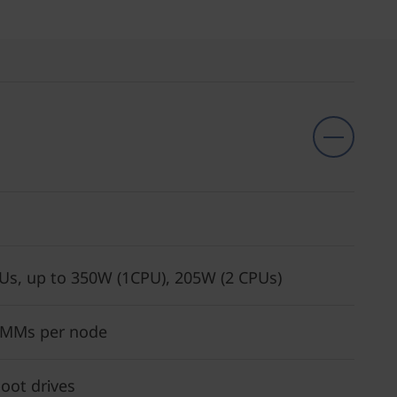
Us, up to 350W (1CPU), 205W (2 CPUs)
IMMs per node
oot drives