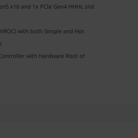
en5 x16 and 1x PCIe Gen4 HHHL slot
VROC) with both Simple and Hot
s
ontroller with Hardware Root of