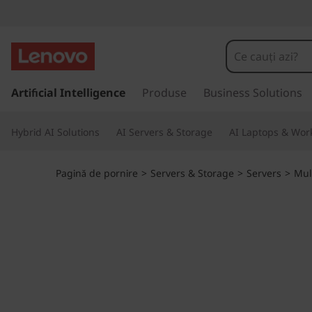
D
o
u
S
a
Artificial Intelligence
Produse
Business Solutions
b
l
t
l
Hybrid AI Solutions
AI Servers & Storage
AI Laptops & Work
l
a
e
c
Pagină de pornire
>
Servers & Storage
>
Servers
>
Mul
o
t
n
ț
h
i
n
e
u
t
p
u
l