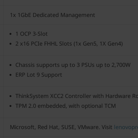
1x 1GbE Dedicated Management
1 OCP 3-Slot
2 x16 PCIe FHHL Slots (1x Gen5, 1X Gen4)
Chassis supports up to 3 PSUs up to 2,700W
ERP Lot 9 Support
ThinkSystem XCC2 Controller with Hardware Ro
TPM 2.0 embedded, with optional TCM
Microsoft, Red Hat, SUSE, VMware. Visit
lenovopr