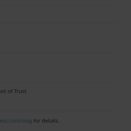
ot of Trust
ess.com/osig
for details.