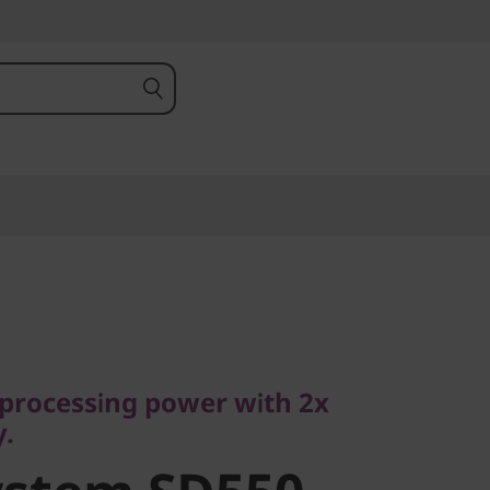
ocessing power with 2x
processing power with 2x
stem SD550
y.