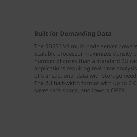
Built for Demanding Data
The SD550 V3 multi-node server powered
Scalable processor maximizes density by
number of cores than a standard 2U rack 
applications requiring real-time analysi
of transactional data with storage need
The 2U half-width format with up to 2 
saves rack space, and lowers OPEX.