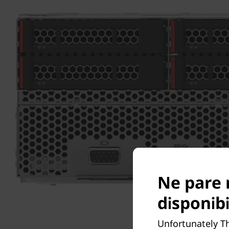
Ne pare 
disponibi
Unfortunately T