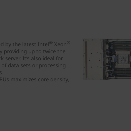
®
®
 by the latest Intel
Xeon
 providing up to twice the
server. It’s also ideal for
s of data sets or processing
s.
CPUs maximizes core density,