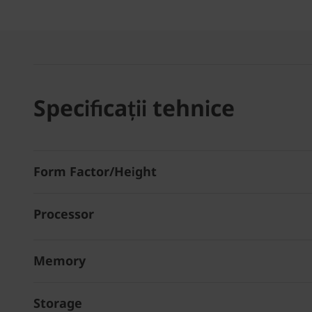
Specificații tehnice
Form Factor/Height
Processor
Memory
Storage