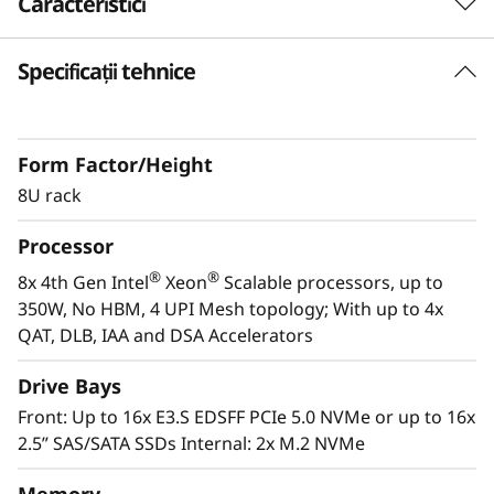
Caracteristici
s
i
Specificații tehnice
Purpose-built for Demanding Workloads
The ThinkSystem SR950 V3 server is designed
o
for the most demanding, mission-critical
n
Form Factor/Height
workloads, such as SAP HANA, applications,
databases, Big Data, business analytics, ERP
8U rack
-
and CRM applications, and virtualization. The
Processor
powerful 8U ThinkSystem SR950 V3 consists of
C
th
®
®
eight 4
Gen Intel
Xeon
Scalable processor
®
®
8x 4th Gen Intel
Xeon
Scalable processors, up to
r
family CPUs for compute-intensive workloads
350W, No HBM, 4 UPI Mesh topology; With up to 4x
and delivers up to 172%* higher performance
QAT, DLB, IAA and DSA Accelerators
i
improvement over the first-generation system.
Drive Bays
*Compared to ThinkSystem SR950
t
Front: Up to 16x E3.S EDSFF PCIe 5.0 NVMe or up to 16x
2.5” SAS/SATA SSDs Internal: 2x M.2 NVMe
i