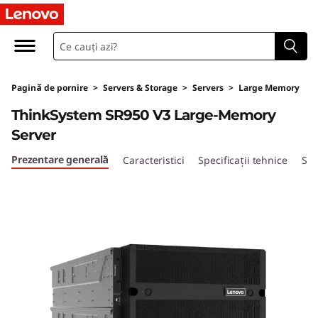
T
h
i
Pagină de pornire
>
Servers & Storage
>
Servers
>
Large Memory
n
ThinkSystem SR950 V3 Large-Memory
k
Server
S
Prezentare generală
Caracteristici
Specificații tehnice
Ser
y
s
t
e