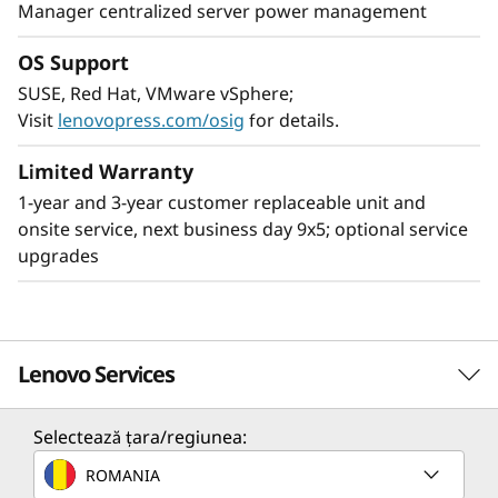
Manager centralized server power management
OS Support
SUSE, Red Hat, VMware vSphere;
Leading SAP solution
Visit
lenovopress.com/osig
for details.
The ThinkSystem SR950 V3 server is ideal for
the most demanding SAP HANA deployments,
Limited Warranty
providing superior capability and greater
1-year and 3-year customer replaceable unit and
business value. Compared to the ThinkSystem
onsite service, next business day 9x5; optional service
SR950, the SR950 V3 provides:
upgrades
2x more SAP users
33% larger SAP HANA DB
63% increase in bandwidth supports larger
Lenovo Services
SAP HANA appliances
Scale up memory and easily create multi-node,
Selectează țara/regiunea:
scale-out configurations by networking
Solution Services
ROMANIA
multiple nodes together enabling support for