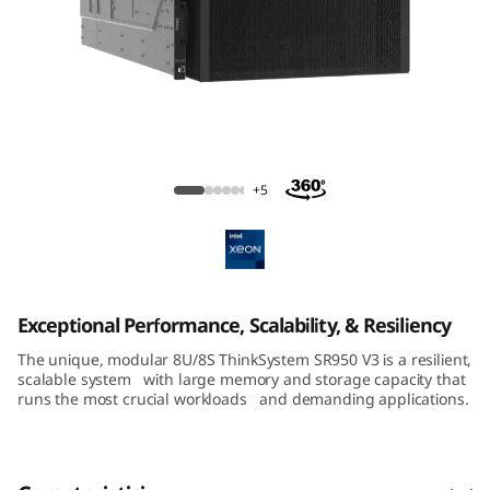
m
S
R
8
ThinkSystem SR950 V3 Large-Memory
5
Server
+5
0
V
3
Exceptional Performance, Scalability, & Resiliency
The unique, modular 8U/8S ThinkSystem SR950 V3 is a resilient,
M
scalable system with large memory and storage capacity that
runs the most crucial workloads and demanding applications.
i
s