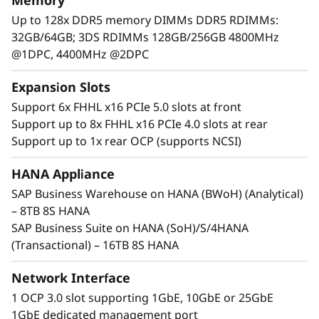
Memory
c
Up to 128x DDR5 memory DIMMs DDR5 RDIMMs:
a
32GB/64GB; 3DS RDIMMs 128GB/256GB 4800MHz
@1DPC, 4400MHz @2DPC
l
Expansion Slots
S
Support 6x FHHL x16 PCIe 5.0 slots at front
e
Support up to 8x FHHL x16 PCIe 4.0 slots at rear
Support up to 1x rear OCP (supports NCSI)
r
HANA Appliance
Maximum Performance and Reliability
v
SAP Business Warehouse on HANA (BWoH) (Analytical)
Core business workloads require systems that
– 8TB 8S HANA
e
can provide maximum performance and
SAP Business Suite on HANA (SoH)/S/4HANA
continuous availability. With increased
r
(Transactional) – 16TB 8S HANA
performance across CPU, memory, storage,
and I/O, the SR950 V3 establishes new
Network Interface
thresholds of performance.
1 OCP 3.0 slot supporting 1GbE, 10GbE or 25GbE
1GbE dedicated management port