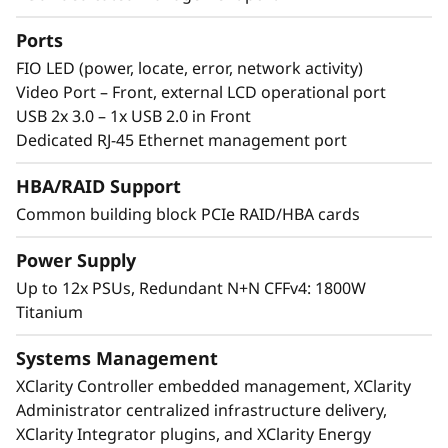
th
®
®
Incorporating eight 4
Gen Intel
Xeon
Scalable processors, the ThinkSystem SR950 V3
Ports
supports up to 32TB of memory and 480
FIO LED (power, locate, error, network activity)
processing cores in 8U of rack space.
Video Port – Front, external LCD operational port
Featuring multiple levels of resiliency to
USB 2x 3.0 – 1x USB 2.0 in Front
protect data, this workhorse is built to ensure
Dedicated RJ-45 Ethernet management port
continuous operation and deliver “always-on”
reliability.
HBA/RAID Support
Common building block PCIe RAID/HBA cards
Power Supply
Up to 12x PSUs, Redundant N+N CFFv4: 1800W
Titanium
Systems Management
XClarity Controller embedded management, XClarity
Administrator centralized infrastructure delivery,
XClarity Integrator plugins, and XClarity Energy