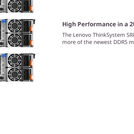
High Performance in a 
The Lenovo ThinkSystem SR
more of the newest DDR5 m