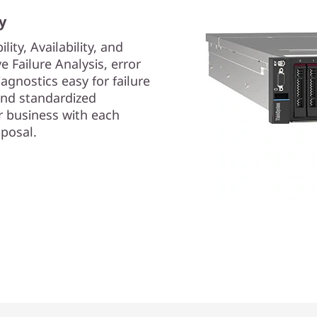
y
lity, Availability, and
ive Failure Analysis, error
iagnostics easy for failure
 and standardized
 business with each
posal.