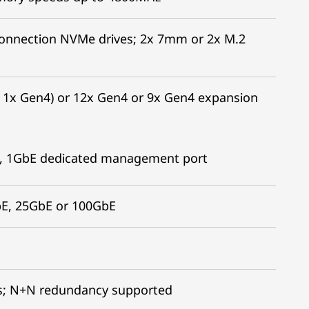
t connection NVMe drives; 2x 7mm or 2x M.2
+ 1x Gen4) or 12x Gen4 or 9x Gen4 expansion
ort, 1GbE dedicated management port
bE, 25GbE or 100GbE
es; N+N redundancy supported