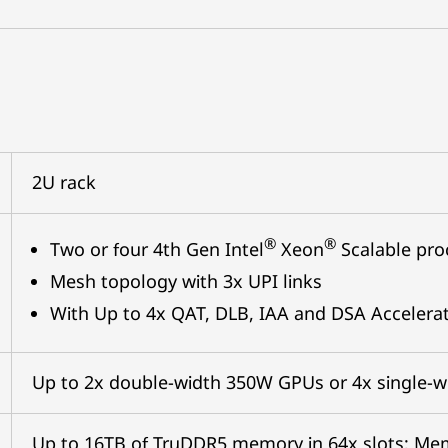
2U rack
®
®
Two or four 4th Gen Intel
Xeon
Scalable pro
Mesh topology with 3x UPI links
With Up to 4x QAT, DLB, IAA and DSA Accelera
Up to 2x double-width 350W GPUs or 4x single-
Up to 16TB of TruDDR5 memory in 64x slots; M