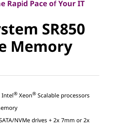
e Rapid Pace of Your IT
stem SR850
ystem SR850
e Memory
ge Memory
®
®
Intel
Xeon
Scalable processors
memory
/SATA/NVMe drives + 2x 7mm or 2x