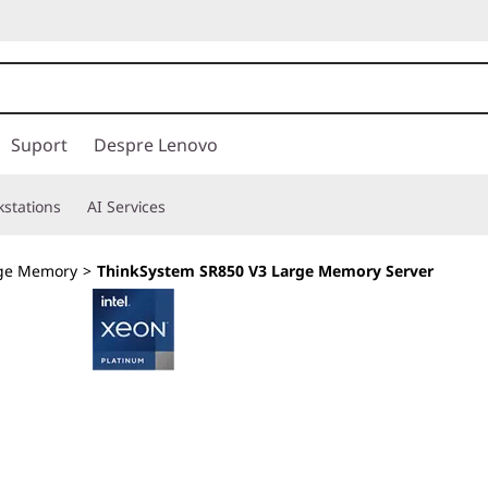
Suport
Despre Lenovo
stations
AI Services
ge Memory
>
ThinkSystem SR850 V3 Large Memory Server
Keep up with the 
Expansion