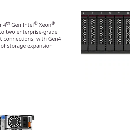
th
®
®
r 4
Gen Intel
Xeon
to two enterprise-grade
t connections, with Gen4
 of storage expansion