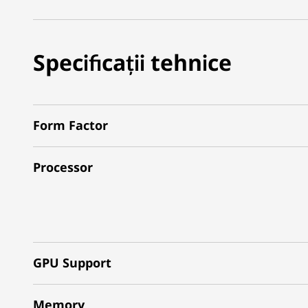
Specificații tehnice
Form Factor
Processor
GPU Support
Memory