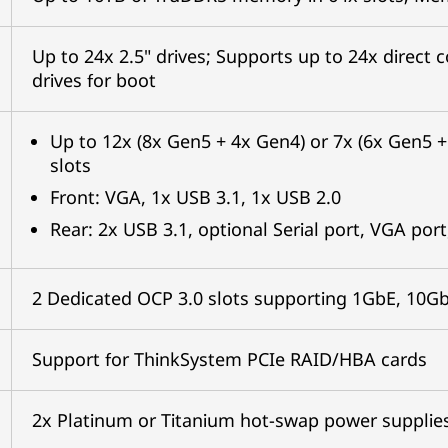
Up to 24x 2.5" drives; Supports up to 24x direc
drives for boot
Up to 12x (8x Gen5 + 4x Gen4) or 7x (6x Gen5 
slots
Front: VGA, 1x USB 3.1, 1x USB 2.0
Rear: 2x USB 3.1, optional Serial port, VGA p
2 Dedicated OCP 3.0 slots supporting 1GbE, 10G
Support for ThinkSystem PCIe RAID/HBA cards
2x Platinum or Titanium hot-swap power suppli