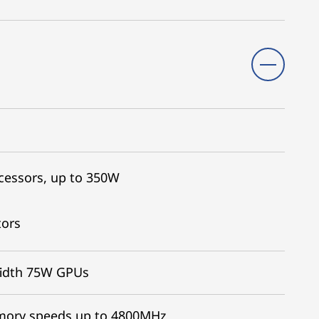
cessors, up to 350W
tors
width 75W GPUs
emory speeds up to 4800MHz