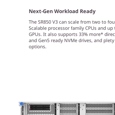
c
Next-Gen Workload Ready
a
The SR850 V3 can scale from two to fou
l
Scalable processor family CPUs and up 
S
GPUs. It also supports 33% more* direc
and Gen5 ready NVMe drives, and plety
e
options.
r
v
e
r