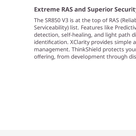
Extreme RAS and Superior Securit
The SR850 V3 is at the top of RAS (Reliabi
Serviceability) list. Features like Predict
detection, self-healing, and light path d
identification. XClarity provides simple
management. ThinkShield protects your
offering, from development through dis