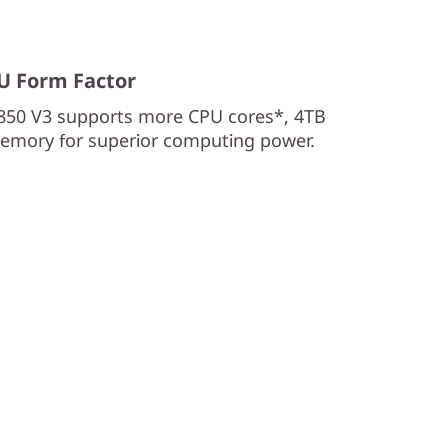
2U Form Factor
850 V3 supports more CPU cores*, 4TB
emory for superior computing power.