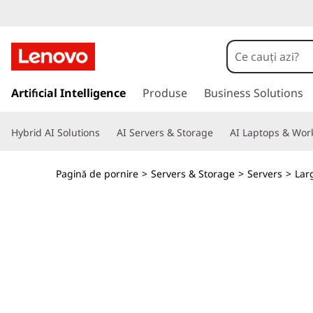
T
h
i
S
a
Artificial Intelligence
Produse
Business Solutions
n
l
t
k
Hybrid AI Solutions
AI Servers & Storage
AI Laptops & Work
l
a
S
c
Pagină de pornire
>
Servers & Storage
>
Servers
>
Lar
o
y
n
ț
s
i
n
t
u
t
e
u
l