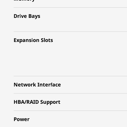
Drive Bays
Expansion Slots
Network Interface
HBA/RAID Support
Power