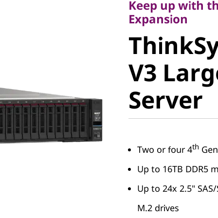
Keep up with th
ThinkSy
Expansion
ThinkS
V3 Larg
V3 Lar
Server
Server
th
Two or four 4
Gen 
Up to 16TB DDR5 
Up to 24x 2.5" SAS
M.2 drives