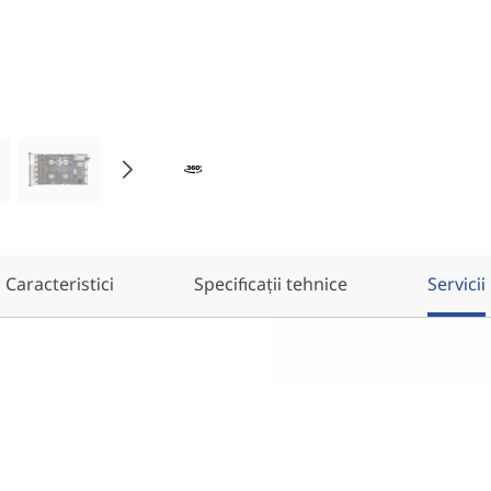
Caracteristici
Specificații tehnice
Servicii