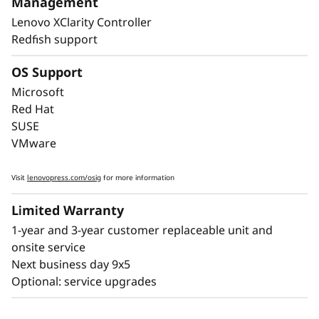
Management
downtime, with Lightpath diagnostics for fast
Lenovo XClarity Controller
failure identification to get you back up and
Redfish support
running faster.
OS Support
Lenovo’s embedded XClarity Controller is like a
built-in mini-computer that provides remote
Microsoft
monitoring of key health indicators like
Red Hat
temperature and voltage, while managing
SUSE
power states of the system - even if the
VMware
hardware is powered down.
Visit
lenovopress.com/osig
for more information
Limited Warranty
1-year and 3-year customer replaceable unit and
onsite service
Next business day 9x5
Optional: service upgrades