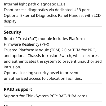
Internal light path diagnostic LEDs
Front-access diagnostics via dedicated USB port
Optional External Diagnostics Panel Handset with LCD
display
Security
Root of Trust (RoT) module includes Platform
Firmware Resiliency (PFR)
Trusted Platform Module (TPM) 2.0 or TCM for PRC,
and optional Chassis Intrusion Switch, which secures
and authenticates the system to prevent unauthorized
Maximize Your Uptime
intrusion.
Optional locking security bezel to prevent
unauthorized access to colocation facilities.
When your system is down, minutes are hours.
Running enterprise-class workloads requires
RAID Support
enterprise-class uptime. The ThinkSystem
Support for ThinkSystem PCIe RAID/HBA cards
SR860 V4 has features like Predictive Failure
Analysis and error detection to avoid