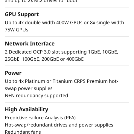
and up to 2x M.2 drives for boot
Performance Where
GPU Support
It’s Needed
Up to 4x double-width 400W GPUs or 8x single-width
75W GPUs
The Lenovo ThinkSystem SR860 V4 4S supports
up to 344 CPU cores and offers 33% more
Network Interface
memory bandwidth* with the latest DDR5
2 Dedicated OCP 3.0 slot supporting 1GbE, 10GbE,
memory. The new PCIe Gen5 technology
25GbE, 100GbE, 200GbE or 400GbE
eliminates bottlenecks between expansion
slots and NVMe drives. SR860 V4 supports 4
Power
more PCIe Gen5 slots*. Support for up to four
Up to 4x Platinum or Titanium CRPS Premium hot-
enterprise-grade, full size GPUs, and 32x E3.S
swap power supplies
or 24x 2.5” direct connection NVMe drives arm
N+N redundancy supported
your organization with technologies that
create exceptional performance and value
High Availability
needed for enterprise-class workloads.
Predictive Failure Analysis (PFA)
*Compared to ThinkSystem SR860 V3
Hot-swap/redundant drives and power supplies
Redundant fans