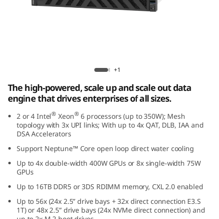
e
d
D
a
Lenovo ThinkSystem SR860 V4
+1
t
The high-powered, scale up and scale out data
engine that drives enterprises of all sizes.
a
®
®
2 or 4 Intel
Xeon
6 processors (up to 350W); Mesh
E
topology with 3x UPI links; With up to 4x QAT, DLB, IAA and
DSA Accelerators
n
Support Neptune™ Core open loop direct water cooling
Up to 4x double-width 400W GPUs or 8x single-width 75W
g
GPUs
i
Up to 16TB DDR5 or 3DS RDIMM memory, CXL 2.0 enabled
Up to 56x (24x 2.5” drive bays + 32x direct connection E3.S
n
1T) or 48x 2.5” drive bays (24x NVMe direct connection) and
up to 2x M.2 boot drives