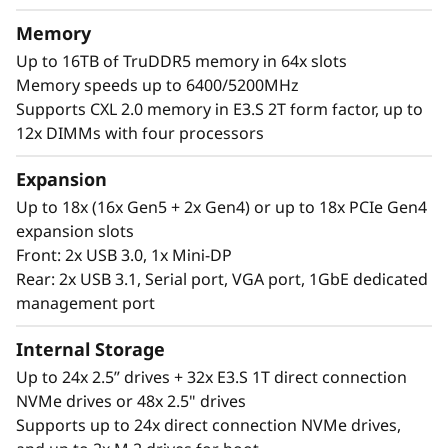
a
®
®
With up to four Intel
Xeon
6 processors,
Memory
massive memory capacity and available
l
Up to 16TB of TruDDR5 memory in 64x slots
expansion for up to four full-size GPUs and up
Memory speeds up to 6400/5200MHz
W
to 56 drives, you can confidently run and scale
Supports CXL 2.0 memory in E3.S 2T form factor, up to
your enterprise’s critical workloads on the
o
12x DIMMs with four processors
ThinkSystem SR860 V4.
r
Expansion
Up to 18x (16x Gen5 + 2x Gen4) or up to 18x PCIe Gen4
k
expansion slots
Front: 2x USB 3.0, 1x Mini-DP
l
Rear: 2x USB 3.1, Serial port, VGA port, 1GbE dedicated
o
management port
a
Internal Storage
Up to 24x 2.5” drives + 32x E3.S 1T direct connection
d
NVMe drives or 48x 2.5" drives
Supports up to 24x direct connection NVMe drives,
s