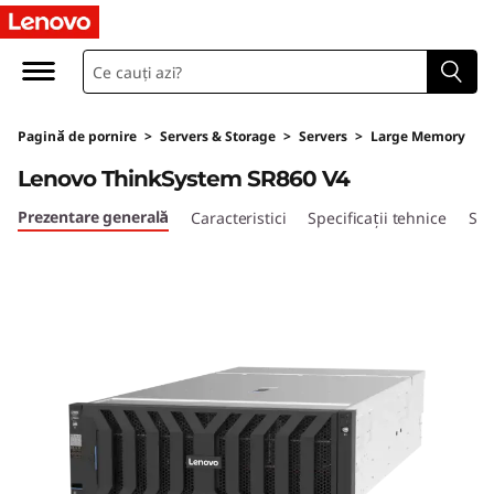
H
i
g
Pagină de pornire
>
Servers & Storage
>
Servers
>
Large Memory
h
Lenovo ThinkSystem SR860 V4
-
Prezentare generală
Caracteristici
Specificații tehnice
Ser
P
o
w
e
r