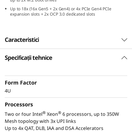
e
Up to 18x (16x Gen5 + 2x Gen4) or 4x PCIe Gen4 PCIe
expansion slots + 2x OCP 3.0 dedicated slots
f
o
Caracteristici
r
C
Specificații tehnice
Confidently Run Critical
r
Workloads
i
Form Factor
In-memory databases, ERP, CRM, BI platforms,
4U
and virtualization are the workloads that drive
t
every enterprise. The ThinkSystem SR860 V4 is
Processors
i
designed to be the performance-tuned engine
®
®
Two or four Intel
Xeon
6 processors, up to 350W
that runs those workloads and propels your
c
Mesh topology with 3x UPI links
enterprise.
Up to 4x QAT, DLB, IAA and DSA Accelerators