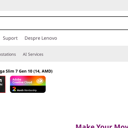
Suport
Despre Lenovo
stations
AI Services
ga Slim 7 Gen 10 (14, AMD)
Make Your Move
Make Your Mo