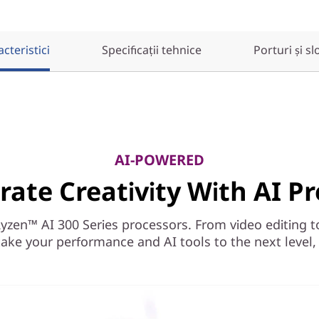
cteristici
Specificații tehnice
Porturi și sl
AI-POWERED
rate Creativity With AI Pr
en™ AI 300 Series processors. From video editing to r
ake your performance and AI tools to the next level, a