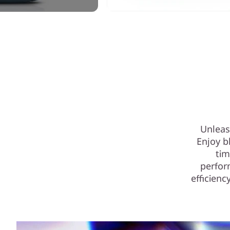
Unleas
Enjoy b
tim
perfor
efficienc