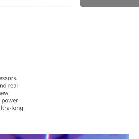
essors.
nd real-
 new
g power
ultra-long