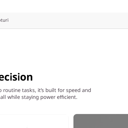
oturi
ecision
outine tasks, it’s built for speed and
ll while staying power efficient.