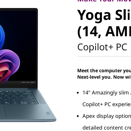
Yoga Sli
Yoga Sl
(14, AMD
(14, AM
Copilot+ PC
Meet the computer you 
Next-level you. Now wi
14" Amazingly slim
Copilot+ PC experi
Apex display options
detailed content cr