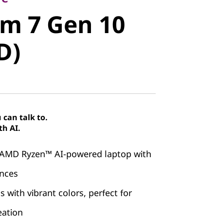
m 7 Gen 10
im 7 Gen 10
)
D)
can talk to.
th AI.
 AMD Ryzen™ AI-powered laptop with
ences
 with vibrant colors, perfect for
eation