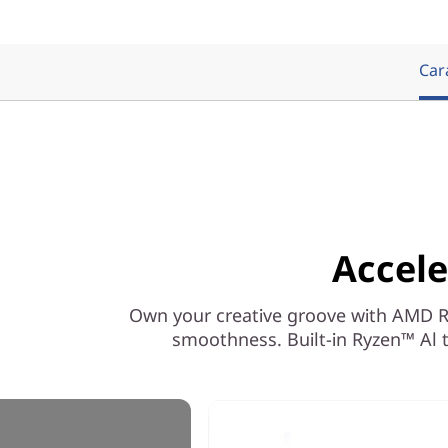
Cara
Accele
Own your creative groove with AMD Ryz
smoothness. Built-in Ryzen™ Al t