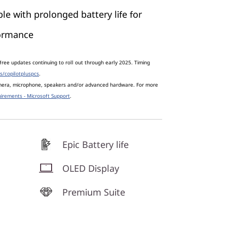
le with prolonged battery life for
formance
free updates continuing to roll out through early 2025. Timing
s/copilotpluspcs
.
amera, microphone, speakers and/or advanced hardware. For more
irements - Microsoft Support
.
Epic Battery life
OLED Display
Premium Suite