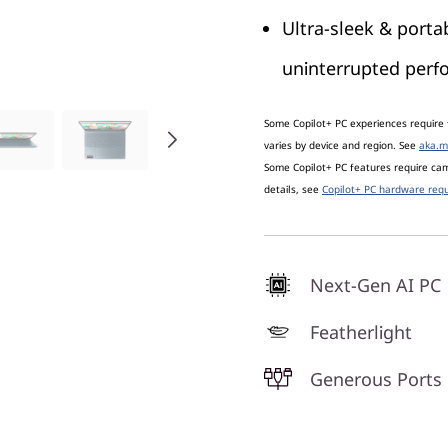
Ultra-sleek & portab
uninterrupted per
Some Copilot+ PC experiences require 
varies by device and region. See
aka.m
Some Copilot+ PC features require c
details, see
Copilot+ PC hardware requ
Next-Gen AI PC
Featherlight
Generous Ports