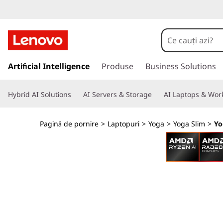
L
e
n
S
a
Artificial Intelligence
Produse
Business Solutions
o
l
t
v
Hybrid AI Solutions
AI Servers & Storage
AI Laptops & Work
l
a
o
c
Pagină de pornire
>
Laptopuri
>
Yoga
>
Yoga Slim
>
Yo
o
Y
n
ț
o
i
n
g
u
t
a
u
l