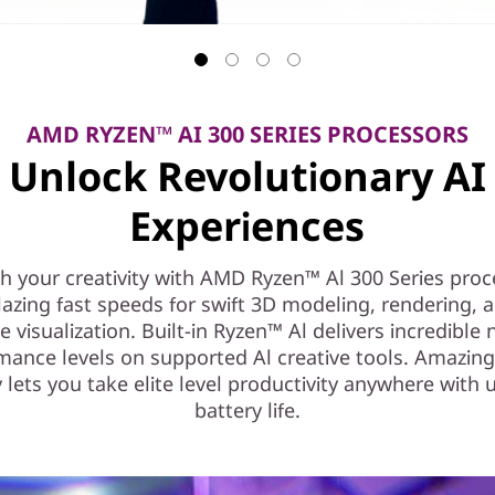
AMD RYZEN™ AI 300 SERIES PROCESSORS
Unlock Revolutionary AI
Experiences
h your creativity with AMD Ryzen™ Al 300 Series proc
lazing fast speeds for swift 3D modeling, rendering, a
e visualization. Built-in Ryzen™ Al delivers incredible
mance levels on supported Al creative tools. Amazin
y lets you take elite level productivity anywhere with 
battery life.