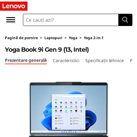
Y
o
g
Pagină de pornire
>
Laptopuri
>
Yoga
>
Yoga 2-in-1
a
Yoga Book 9i Gen 9 (13, Intel)
B
Prezentare generală
Caracteristici
Specificații tehnice
Por
o
o
k
9
i