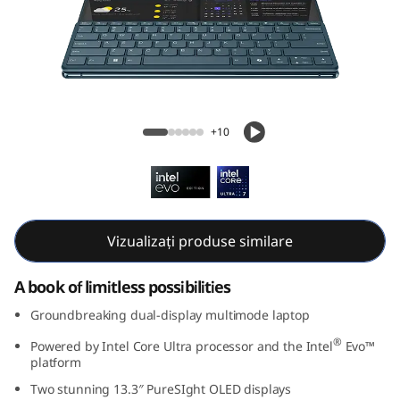
G
e
n
9
Yoga Book 9i Gen 9 (13, Intel)
+10
(
1
3
Vizualizați produse similare
,
A book of limitless possibilities
I
Groundbreaking dual-display multimode laptop
n
®
Powered by Intel Core Ultra processor and the Intel
Evo™
platform
t
Two stunning 13.3″ PureSIght OLED displays