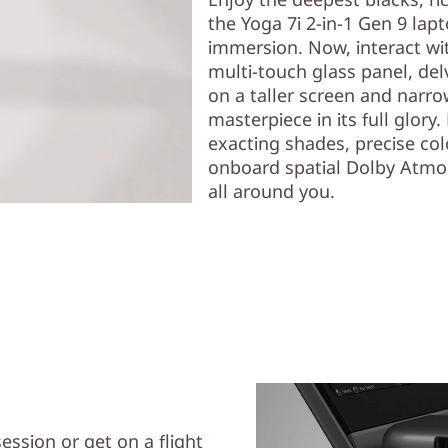
the Yoga 7i 2-in-1 Gen 9 lap
immersion. Now, interact wit
multi-touch glass panel, de
on a taller screen and narro
masterpiece in its full glory
exacting shades, precise co
onboard spatial Dolby Atmos
all around you.
ession or get on a flight