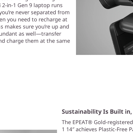
 2-in-1 Gen 9 laptop runs
, you’re never separated from
hen you need to recharge at
ss makes sure you’re up and
bundant as well—transfer
, and charge them at the same
Sustainability Is Built i
The EPEAT® Gold-registered
1 14″ achieves Plastic-Free 