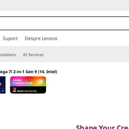
Suport
Despre Lenovo
stations
AI Services
oga 7i 2-in-1 Gen 9 (14, Intel)
Shape Your Creati
Shape Your Crea