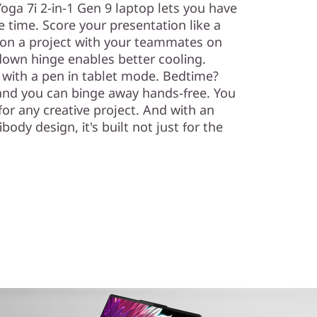
 Yoga 7i 2-in-1 Gen 9 laptop lets you have
me time. Score your presentation like a
on a project with your teammates on
own hinge enables better cooling.
 with a pen in tablet mode. Bedtime?
 and you can binge away hands-free. You
or any creative project. And with an
dy design, it's built not just for the