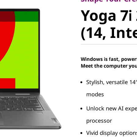
Yoga 7i 2
Yoga 7i 
(14, Intel
(14, Int
Windows is fast, power
Meet the computer you
Stylish, versatile 14
modes
Unlock new AI exper
processor
Vivid display optio