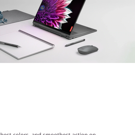
ichest colors, and smoothest action on