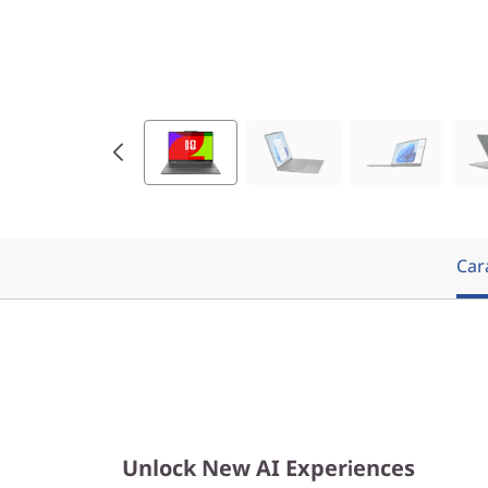
9
(
1
4
″
I
Cara
n
t
e
l
Unlock New AI Experiences