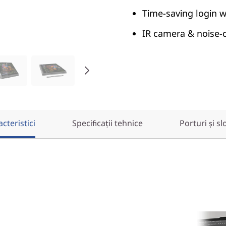
Time-saving login w
IR camera & noise-ca
cteristici
Specificații tehnice
Porturi și sl