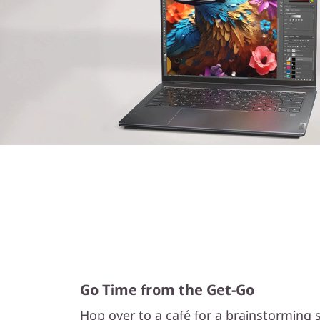
Go Time from the Get-Go
Hop over to a café for a brainstorming s