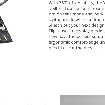
With 360° of versatility, the
it all and do it all at the sa
pro on tent mode and work 
laptop mode where a drop-d
Sketch out your next design
Flip it over to display mode
now have the perfect setup f
ergonomic comfort-edge unibo
mind, but for the move.