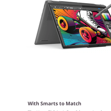
With Smarts to Match