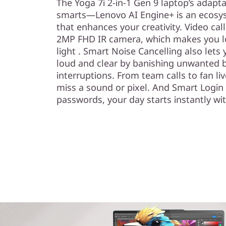
The Yoga 7i 2-in-1 Gen 9 laptop’s adapt
smarts—Lenovo AI Engine+ is an ecosyst
that enhances your creativity. Video cal
2MP FHD IR camera, which makes you lo
light . Smart Noise Cancelling also let
loud and clear by banishing unwanted 
interruptions. From team calls to fan l
miss a sound or pixel. And Smart Login 
passwords, your day starts instantly wit