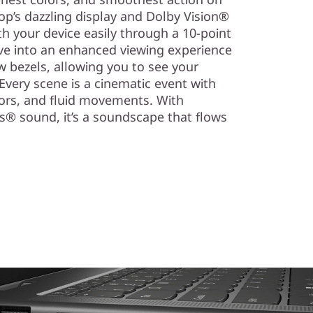
top’s dazzling display and Dolby Vision®
h your device easily through a 10-point
lve into an enhanced viewing experience
w bezels, allowing you to see your
. Every scene is a cinematic event with
lors, and fluid movements. With
® sound, it’s a soundscape that flows