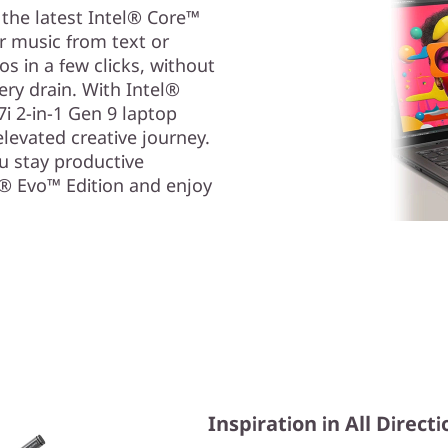
 the latest Intel® Core™
or music from text or
s in a few clicks, without
ry drain. With Intel®
i 2-in-1 Gen 9 laptop
levated creative journey.
ou stay productive
l® Evo™ Edition and enjoy
Inspiration in All Direct