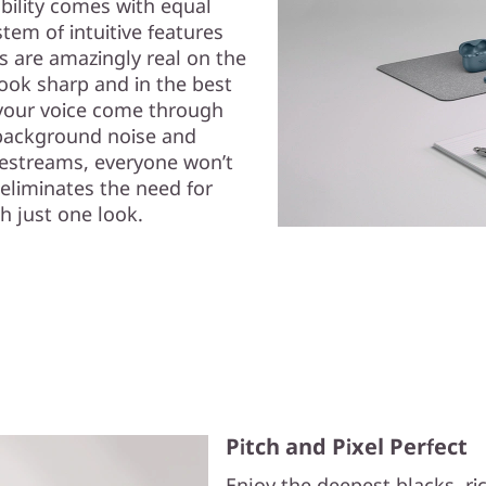
ability comes with equal
em of intuitive features
ls are amazingly real on the
ok sharp and in the best
s your voice come through
background noise and
ivestreams, everyone won’t
eliminates the need for
h just one look.
Pitch and Pixel Perfect
Enjoy the deepest blacks, r