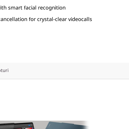
ith smart facial recognition
ncellation for crystal-clear videocalls
oturi