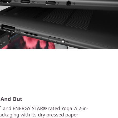
n, And Out
¹ and ENERGY STAR® rated Yoga 7i 2-in-
Packaging with its dry pressed paper