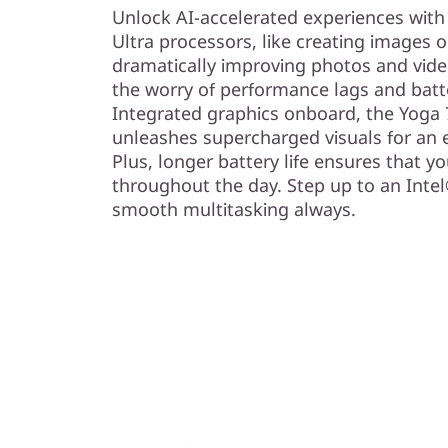
)
Unlock AI-accelerated experiences with
Ultra processors, like creating images 
dramatically improving photos and video
the worry of performance lags and batte
Integrated graphics onboard, the Yoga 7
unleashes supercharged visuals for an e
Plus, longer battery life ensures that y
throughout the day. Step up to an Inte
smooth multitasking always.