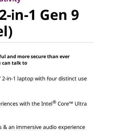
-in-1 Gen 9
2-in-1 Gen 9
)
el)
ful and more secure than ever
 can talk to
″ 2-in-1 laptop with four distinct use
®
iences with the Intel
Core™ Ultra
ns & an immersive audio experience