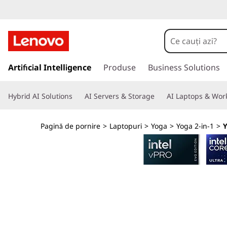
L
e
n
S
a
Artificial Intelligence
Produse
Business Solutions
o
l
t
v
Hybrid AI Solutions
AI Servers & Storage
AI Laptops & Work
l
a
o
c
Pagină de pornire
>
Laptopuri
>
Yoga
>
Yoga 2-in-1
>
Y
o
Y
n
ț
o
i
n
g
u
t
a
u
l