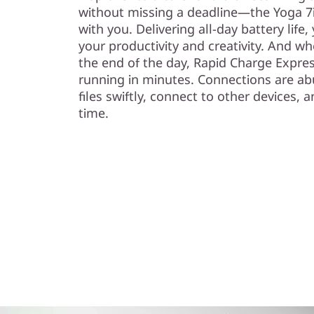
without missing a deadline—the Yoga 7i
with you. Delivering all-day battery life
your productivity and creativity. And w
the end of the day, Rapid Charge Expre
running in minutes. Connections are a
files swiftly, connect to other devices
time.