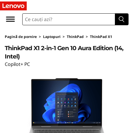
L
e
n
Pagină de pornire
>
Laptopuri
>
ThinkPad
>
ThinkPad X1
o
ThinkPad X1 2-in-1 Gen 10 Aura Edition (14,
v
Intel)
Copilot+ PC
o
T
h
i
n