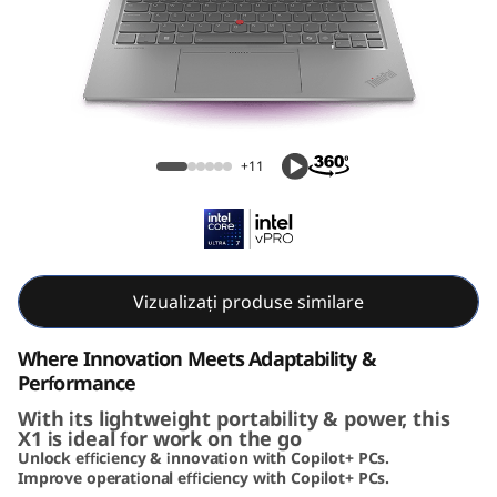
k
P
a
d
ThinkPad X1 2-in-1 Gen 10 Aura Edition (14,
+11
X
Intel)
1
2
Vizualizați produse similare
-
Where Innovation Meets Adaptability &
i
Performance
With its lightweight portability & power, this
n
X1 is ideal for work on the go
Unlock efficiency & innovation with Copilot+ PCs.
-
Improve operational efficiency with Copilot+ PCs.