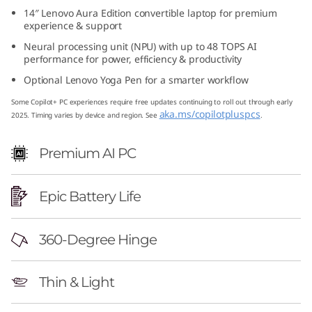
1
14″ Lenovo Aura Edition convertible laptop for premium
experience & support
G
Neural processing unit (NPU) with up to 48 TOPS AI
performance for power, efficiency & productivity
e
Optional Lenovo Yoga Pen for a smarter workflow
n
Some Copilot+ PC experiences require free updates continuing to roll out through early
aka.ms/copilotpluspcs
2025. Timing varies by device and region. See
.
1
Premium AI PC
0
A
Epic Battery Life
u
360-Degree Hinge
r
Thin & Light
a