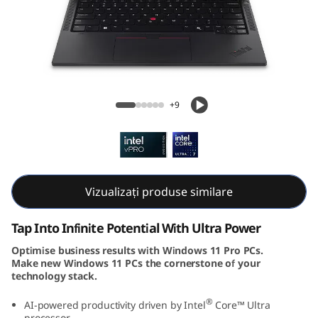
k
P
a
d
ThinkPad T14s Gen 5 (14, Intel)
+9
T
1
4
Vizualizați produse similare
s
Tap Into Infinite Potential With Ultra Power
G
Optimise business results with Windows 11 Pro PCs.
Make new Windows 11 PCs the cornerstone of your
e
technology stack.
n
®
AI-powered productivity driven by Intel
Core™ Ultra
processor