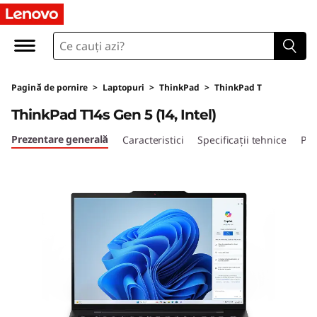
L
e
n
Pagină de pornire
>
Laptopuri
>
ThinkPad
>
ThinkPad T
o
ThinkPad T14s Gen 5 (14, Intel)
v
Prezentare generală
Caracteristici
Specificații tehnice
Por
o
T
h
i
n