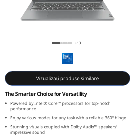
P
a
d
5
IdeaPad 5i 2-in-1 Gen 9 (14, Intel)
+13
i
2
-
Vizualizați produse similare
i
The Smarter Choice for Versatility
n
Powered by Intel® Core™ processors for top-notch
performance
-
Enjoy various modes for any task with a reliable 360° hinge
Stunning visuals coupled with Dolby Audio™ speakers’
1
impressive sound